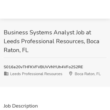
Business Systems Analyst Job at
Leeds Professional Resources, Boca
Raton, FL
S016a20vTHFKVFVBUVVNYUh4VFo2S2RE
Leeds Professional Resources
Boca Raton, FL
Job Description