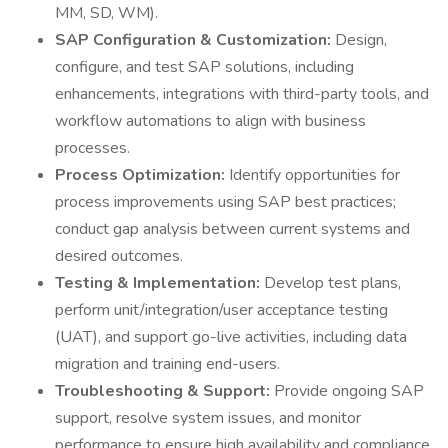
MM, SD, WM).
SAP Configuration & Customization:
Design,
configure, and test SAP solutions, including
enhancements, integrations with third-party tools, and
workflow automations to align with business
processes.
Process Optimization:
Identify opportunities for
process improvements using SAP best practices;
conduct gap analysis between current systems and
desired outcomes.
Testing & Implementation:
Develop test plans,
perform unit/integration/user acceptance testing
(UAT), and support go-live activities, including data
migration and training end-users.
Troubleshooting & Support:
Provide ongoing SAP
support, resolve system issues, and monitor
performance to ensure high availability and compliance