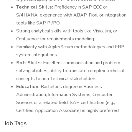
Technical Skills:
Proficiency in SAP ECC or
S/4HANA; experience with ABAP, Fiori, or integration
tools like SAP PI/PO.
Strong analytical skills with tools like Visio, Jira, or
Confluence for requirements modeling.
Familiarity with Agile/Scrum methodologies and ERP
system integrations.
Soft Skills:
Excellent communication and problem-
solving abilities; ability to translate complex technical
concepts to non-technical stakeholders.
Education:
Bachelor's degree in Business
Administration, Information Systems, Computer
Science, or a related field. SAP certification (e.g.,
Certified Application Associate) is highly preferred.
Job Tags