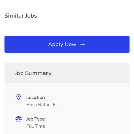
Similar Jobs
Apply Now
Job Summary
Location
Boca Raton, FL
Job Type
Full Time