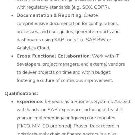
with regulatory standards (e.g., SOX, GDPR).
Documentation & Reporting:
Create
comprehensive documentation for configurations,
processes, and user guides; generate reports and
dashboards using SAP tools like SAP BW or
Analytics Cloud.
Cross-Functional Collaboration:
Work with IT
developers, project managers, and external vendors
to deliver projects on time and within budget,
fostering a culture of continuous improvement.
Qualifications:
Experience:
5+ years as a Business Systems Analyst
with hands-on SAP experience, including at least 3
years in implementing/configuring core modules
(FI/CO, MM, SD preferred). Proven track record in
logistics/supply chain or finance sectors is a plus.