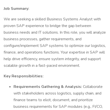
Job Summary:
We are seeking a skilled Business Systems Analyst with
proven SAP experience to bridge the gap between
business needs and IT solutions. In this role, you will analyze
business processes, gather requirements, and
configure/implement SAP systems to optimize our logistics,
finance, and operations functions. Your expertise in SAP will
help drive efficiency, ensure system integrity, and support
scalable growth in a fast-paced environment.
Key Responsibilities:
Requirements Gathering & Analysis:
Collaborate
with stakeholders across logistics, supply chain, and
finance teams to elicit, document, and prioritize
business requirements for SAP modules (e.g., FI/CO,