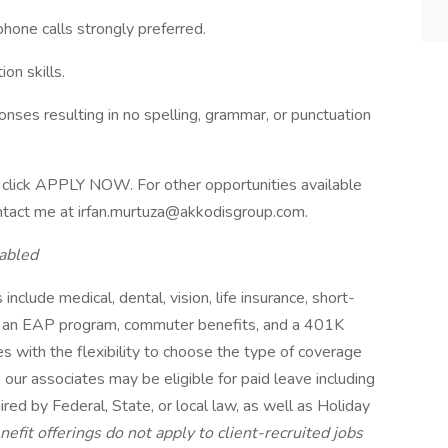
hone calls strongly preferred.
on skills.
onses resulting in no spelling, grammar, or punctuation
ase click APPLY NOW. For other opportunities available
contact me at irfan.murtuza@akkodisgroup.com.
abled
include medical, dental, vision, life insurance, short-
its, an EAP program, commuter benefits, and a 401K
s with the flexibility to choose the type of coverage
, our associates may be eligible for paid leave including
red by Federal, State, or local law, as well as Holiday
efit offerings do not apply to client-recruited jobs