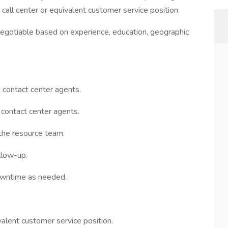
all center or equivalent customer service position.
egotiable based on experience, education, geographic
 contact center agents.
 contact center agents.
 the resource team.
llow-up.
downtime as needed.
valent customer service position.