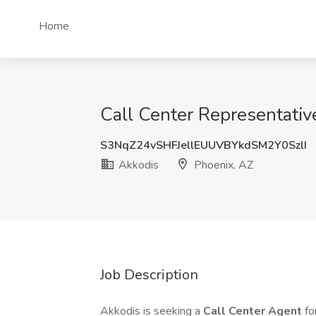
Home
Call Center Representativ
S3NqZ24vSHFJellEUUVBYkdSM2Y0SzlI
Akkodis
Phoenix, AZ
Job Description
Akkodis is seeking a
Call Center Agent
fo