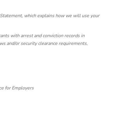
 Statement, which explains how we will use your
ants with arrest and conviction records in
laws and/or security clearance requirements,
ce for Employers