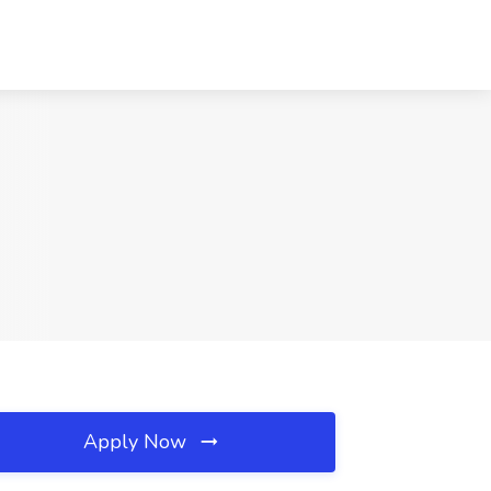
Apply Now