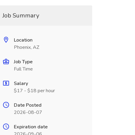
Job Summary
Location
Phoenix, AZ
Job Type
Full Time
Salary
$17 - $18 per hour
Date Posted
2026-08-07
Expiration date
2026-09-06