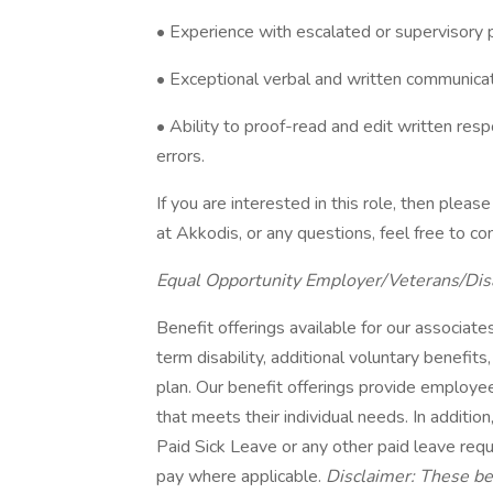
• Experience with escalated or supervisory p
• Exceptional verbal and written communicati
• Ability to proof-read and edit written resp
errors.
If you are interested in this role, then ple
at Akkodis, or any questions, feel free to 
Equal Opportunity Employer/Veterans/Dis
Benefit offerings available for our associates 
term disability, additional voluntary benef
plan. Our benefit offerings provide employee
that meets their individual needs. In addition
Paid Sick Leave or any other paid leave requi
pay where applicable.
Disclaimer: These ben