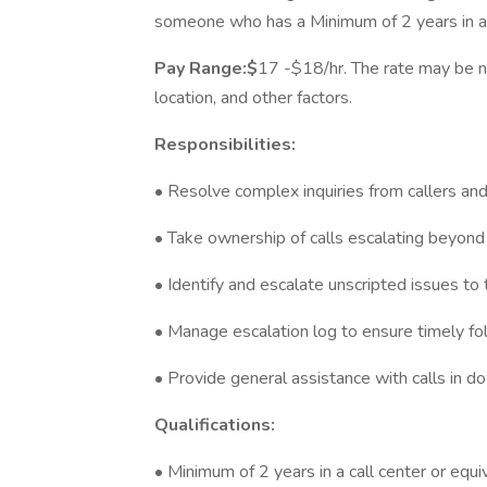
someone who has a Minimum of 2 years in a c
Pay Range:$
17 -$18/hr. The rate may be n
location, and other factors.
Responsibilities:
• Resolve complex inquiries from callers and
• Take ownership of calls escalating beyond
• Identify and escalate unscripted issues to
• Manage escalation log to ensure timely fo
• Provide general assistance with calls in 
Qualifications:
• Minimum of 2 years in a call center or equi