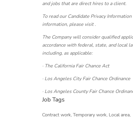
and jobs that are direct hires to a client.
To read our Candidate Privacy Information
information, please visit .
The Company will consider qualified applic
accordance with federal, state, and local 
including, as applicable:
· The California Fair Chance Act
· Los Angeles City Fair Chance Ordinance
· Los Angeles County Fair Chance Ordinan
Job Tags
Contract work, Temporary work, Local area,