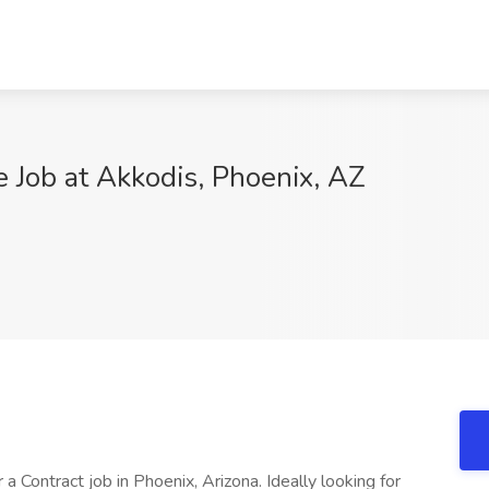
e Job at Akkodis, Phoenix, AZ
r a Contract job in Phoenix, Arizona. Ideally looking for