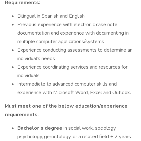
Requirements:
Bilingual in Spanish and English
Previous experience with electronic case note
documentation and experience with documenting in
multiple computer applications/systems
Experience conducting assessments to determine an
individual’s needs
Experience coordinating services and resources for
individuals
Intermediate to advanced computer skills and
experience with Microsoft Word, Excel and Outlook.
Must meet one of the below education/experience
requirements:
Bachelor’s degree
in social work, sociology,
psychology, gerontology, or a related field + 2 years