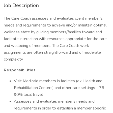
Job Description
The Care Coach assesses and evaluates client member's
needs and requirements to achieve and/or maintain optimal
wellness state by guiding members/families toward and
facilitate interaction with resources appropriate for the care
and wellbeing of members. The Care Coach work
assignments are often straightforward and of moderate
complexity.
Responsibilities:
Visit Medicaid members in facilities (ex: Health and
Rehabilitation Centers) and other care settings – 75-
90% local travel
Assesses and evaluates member's needs and
requirements in order to establish a member specific