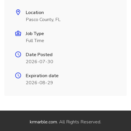
Location
Pasco County, FL
Job Type
Full Time
Date Posted
2026-07-30
Expiration date
2026-08-29
krmarble.com
. All Rights Reserved.