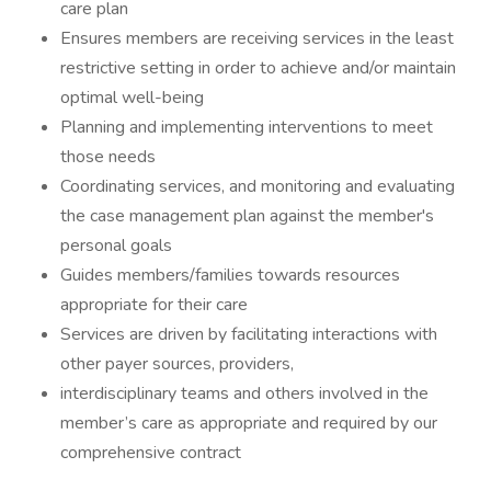
care plan
Ensures members are receiving services in the least
restrictive setting in order to achieve and/or maintain
optimal well-being
Planning and implementing interventions to meet
those needs
Coordinating services, and monitoring and evaluating
the case management plan against the member's
personal goals
Guides members/families towards resources
appropriate for their care
Services are driven by facilitating interactions with
other payer sources, providers,
interdisciplinary teams and others involved in the
member’s care as appropriate and required by our
comprehensive contract