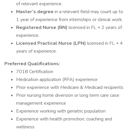
of relevant experience.
Master’s degree
in a relevant field may count up to
1 year of experience from internships or clinical work.
Registered Nurse (RN)
licensed in FL + 2 years of
experience.
Licensed Practical Nurse (LPN)
licensed in FL + 4
years of experience.
Preferred Qualifications:
701B Certification
Medication application (RFA) experience
Prior experience with Medicare & Medicaid recipients
Prior nursing home diversion or long term care case
management experience
Experience working with geriatric population
Experience with health promotion, coaching and
wellness