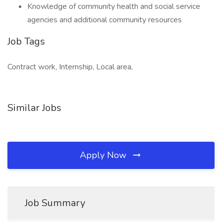
Knowledge of community health and social service
agencies and additional community resources
Job Tags
Contract work, Internship, Local area,
Similar Jobs
Apply Now
Job Summary