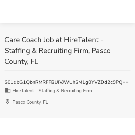
Care Coach Job at HireTalent -
Staffing & Recruiting Firm, Pasco
County, FL
S01qbG1QbnRMRFFBUlVJWUhSM1g0YVZDd2c9PQ==
HireTalent - Staffing & Recruiting Firm
Pasco County, FL