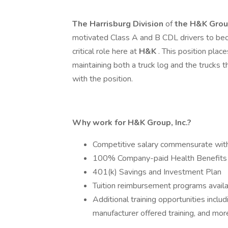
The Harrisburg Division
of
the
H&K Group
motivated Class A and B CDL drivers to beco
critical role here at
H&K
. This position plac
maintaining both a truck log and the trucks 
with the position.
Why work for H&K Group, Inc.?
Competitive salary commensurate wit
100% Company-paid Health Benefits
401(k) Savings and Investment Plan
Tuition reimbursement programs avail
Additional training opportunities incl
manufacturer offered training, and mor