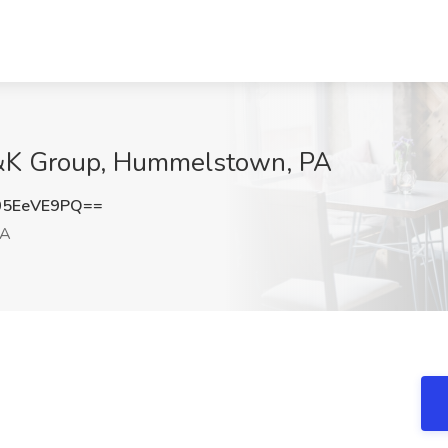
H&K Group, Hummelstown, PA
05EeVE9PQ==
PA