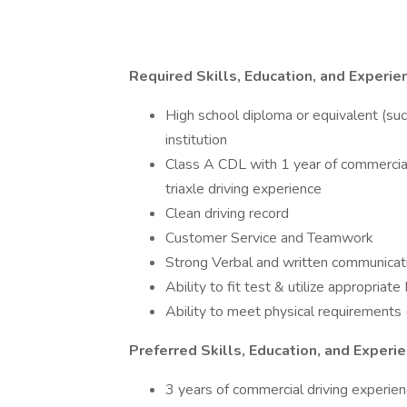
Required Skills, Education, and Experie
High school diploma or equivalent (su
institution
Class A CDL with 1 year of commercia
triaxle driving experience
Clean driving record
Customer Service and Teamwork
Strong Verbal and written communicati
Ability to fit test & utilize appropria
Ability to meet physical requirements (
Preferred Skills, Education, and Experi
3 years of commercial driving experie