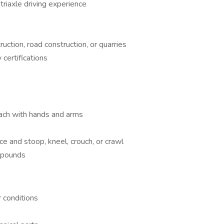
triaxle driving experience
A
ruction, road construction, or quarries
certifications
reach with hands and arms
ce and stoop, kneel, crouch, or crawl
0 pounds
 conditions