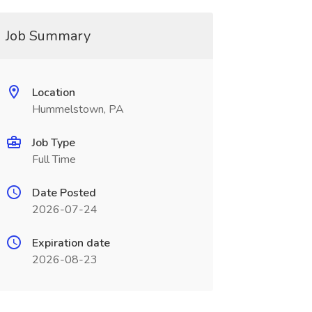
Job Summary
Location
Hummelstown, PA
Job Type
Full Time
Date Posted
2026-07-24
Expiration date
2026-08-23