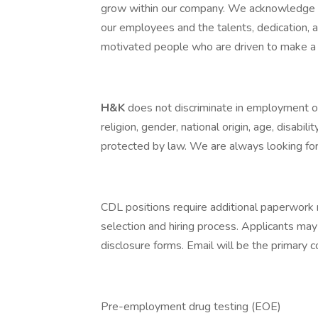
grow within our company. We acknowledge th
our employees and the talents, dedication,
motivated people who are driven to make a 
H&K
does not discriminate in employment opp
religion, gender, national origin, age, disabili
protected by law. We are always looking for 
CDL positions require additional paperwork 
selection and hiring process. Applicants may
disclosure forms. Email will be the primary
Pre-employment drug testing (EOE)