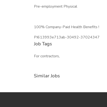
Pre-employment Physical
100% Company-Paid Health Benefits !
PI613993e713ab-30492-37024347
Job Tags
For contractors,
Similar Jobs