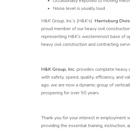
Occasionally exposed to moving mecha
Noise level is usually loud
H&K Group, Inc.’s (H&K’s)
Harrisburg Divi
proud member of our heavy civil construct
representing H&K’s westernmost base of op
heavy civil construction and contracting serv
H&K Group, Inc.
provides complete heavy ci
with safety, speed, quality, efficiency, and v
ago, we are now a dynamic group of vertica
prospering for over 50 years.
Thank you for your interest in employment 
providing the essential training, instruction