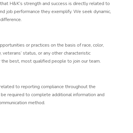
at H&K’s strength and success is directly related to
 and job performance they exemplify. We seek dynamic,
difference.
ortunities or practices on the basis of race, color,
ty, veterans’ status, or any other characteristic
the best, most qualified people to join our team.
related to reporting compliance throughout the
 be required to complete additional information and
 communication method.