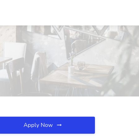
Apply Now