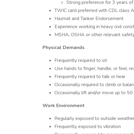
Strong preference for 3 years of 
TWIC card preferred with CDL class 
Hazmat and Tanker Endorsement
Experience working in heavy civil const
MSHA, OSHA or other relevant safety 
Physical Demands
Frequently required to sit
Use hands to finger, handle, or feel; 
Frequently required to talk or hear
Occasionally required to climb or balan
Occasionally lift and/or move up to 5
Work Environment
Regularly exposed to outside weather
Frequently exposed to vibration