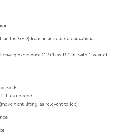
nce
ch as the GED) from an accredited educational
l driving experience OR Class B CDL with 1 year of
on skills
te PPE as needed
movement, lifting, as relevant to job)
ence
nce