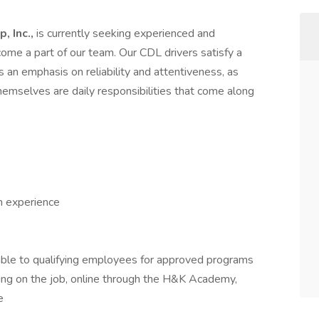
, Inc.,
is currently seeking experienced and
me a part of our team. Our CDL drivers satisfy a
es an emphasis on reliability and attentiveness, as
themselves are daily responsibilities that come along
h experience
able to qualifying employees for approved programs
uding on the job, online through the H&K Academy,
e