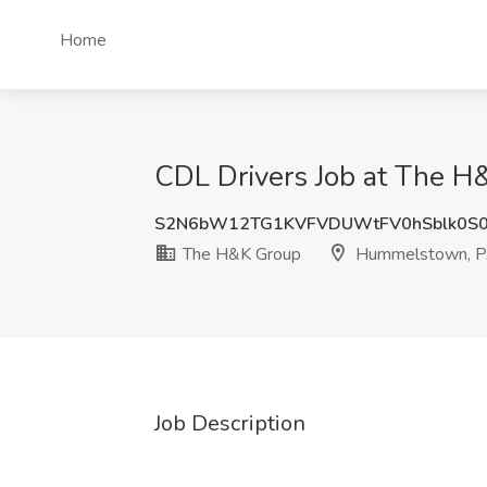
Home
CDL Drivers Job at The 
S2N6bW12TG1KVFVDUWtFV0hSblk0S
The H&K Group
Hummelstown, 
Job Description