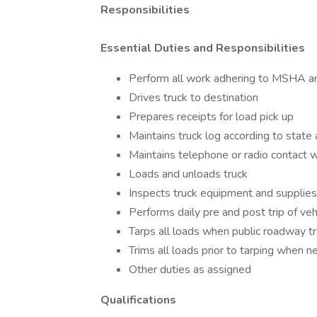
Responsibilities
Essential Duties and Responsibilities
Perform all work adhering to MSHA a
Drives truck to destination
Prepares receipts for load pick up
Maintains truck log according to state
Maintains telephone or radio contact wi
Loads and unloads truck
Inspects truck equipment and supplies s
Performs daily pre and post trip of veh
Tarps all loads when public roadway tr
Trims all loads prior to tarping when 
Other duties as assigned
Qualifications