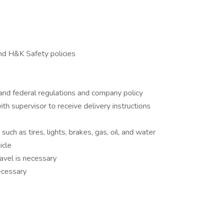
nd H&K Safety policies
 and federal regulations and company policy
th supervisor to receive delivery instructions
uch as tires, lights, brakes, gas, oil, and water
icle
avel is necessary
necessary