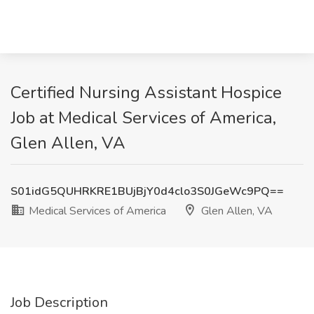
Certified Nursing Assistant Hospice
Job at Medical Services of America,
Glen Allen, VA
S01idG5QUHRKRE1BUjBjY0d4clo3S0JGeWc9PQ==
Medical Services of America
Glen Allen, VA
Job Description