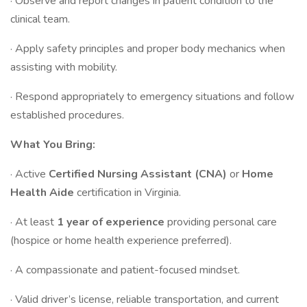
· Observe and report changes in patient condition to the
clinical team.
· Apply safety principles and proper body mechanics when
assisting with mobility.
· Respond appropriately to emergency situations and follow
established procedures.
What You Bring:
· Active
Certified Nursing Assistant (CNA)
or
Home
Health Aide
certification in Virginia.
· At least
1 year of experience
providing personal care
(hospice or home health experience preferred).
· A compassionate and patient-focused mindset.
· Valid driver’s license, reliable transportation, and current