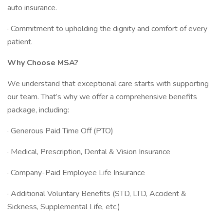
auto insurance.
· Commitment to upholding the dignity and comfort of every
patient.
Why Choose MSA?
We understand that exceptional care starts with supporting
our team. That’s why we offer a comprehensive benefits
package, including:
· Generous Paid Time Off (PTO)
· Medical, Prescription, Dental & Vision Insurance
· Company-Paid Employee Life Insurance
· Additional Voluntary Benefits (STD, LTD, Accident &
Sickness, Supplemental Life, etc.)