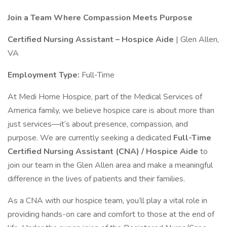
Join a Team Where Compassion Meets Purpose
Certified Nursing Assistant – Hospice Aide
| Glen Allen,
VA
Employment Type:
Full-Time
At Medi Home Hospice, part of the Medical Services of
America family, we believe hospice care is about more than
just services—it’s about presence, compassion, and
purpose. We are currently seeking a dedicated
Full-Time
Certified Nursing Assistant (CNA) / Hospice Aide
to
join our team in the Glen Allen area and make a meaningful
difference in the lives of patients and their families.
As a CNA with our hospice team, you’ll play a vital role in
providing hands-on care and comfort to those at the end of