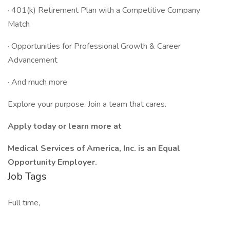
· 401(k) Retirement Plan with a Competitive Company
Match
· Opportunities for Professional Growth & Career
Advancement
· And much more
Explore your purpose. Join a team that cares.
Apply today or learn more at
Medical Services of America, Inc. is an Equal
Opportunity Employer.
Job Tags
Full time,