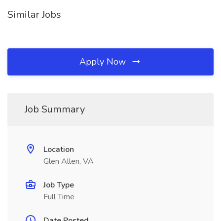
Similar Jobs
Apply Now
Job Summary
Location
Glen Allen, VA
Job Type
Full Time
Date Posted