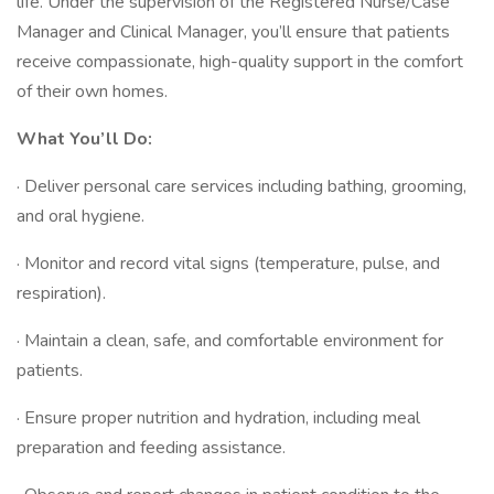
life. Under the supervision of the Registered Nurse/Case
Manager and Clinical Manager, you’ll ensure that patients
receive compassionate, high-quality support in the comfort
of their own homes.
What You’ll Do:
· Deliver personal care services including bathing, grooming,
and oral hygiene.
· Monitor and record vital signs (temperature, pulse, and
respiration).
· Maintain a clean, safe, and comfortable environment for
patients.
· Ensure proper nutrition and hydration, including meal
preparation and feeding assistance.