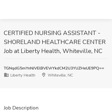
CERTIFIED NURSING ASSISTANT -
SHORELAND HEALTHCARE CENTER
Job at Liberty Health, Whiteville, NC
TGNqdG5mYnNJVElBVEVrYkdCM2U3YUZHeUE9PQ==
Liberty Health
Whiteville, NC
Job Description