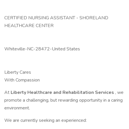
CERTIFIED NURSING ASSISTANT - SHORELAND
HEALTHCARE CENTER
Whiteville-NC-28472-United States
Liberty Cares
With Compassion
At
Liberty Healthcare and Rehabilitation Services
, we
promote a challenging, but rewarding opportunity in a caring
environment.
We are currently seeking an experienced: