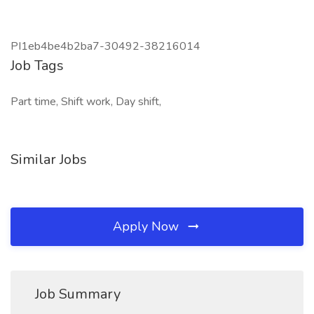
PI1eb4be4b2ba7-30492-38216014
Job Tags
Part time, Shift work, Day shift,
Similar Jobs
Apply Now
Job Summary