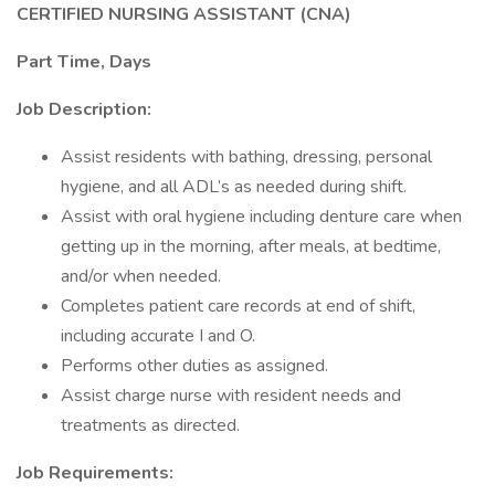
CERTIFIED NURSING ASSISTANT (CNA)
Part Time, Days
Job Description:
Assist residents with bathing, dressing, personal
hygiene, and all ADL’s as needed during shift.
Assist with oral hygiene including denture care when
getting up in the morning, after meals, at bedtime,
and/or when needed.
Completes patient care records at end of shift,
including accurate I and O.
Performs other duties as assigned.
Assist charge nurse with resident needs and
treatments as directed.
Job Requirements: