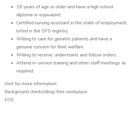
18 years of age or older and have a high school
diploma or equivalent.
Certified nursing assistant in the state of employment,
listed in the DFS registry.
Willing to care for geriatric patients and have a
genuine concern for their welfare.
Willing to receive, understand, and follow orders.
Attend in-service training and other staff meetings as
required.
Visit for more information.
Background checks/drug-free workplace.
EOE.