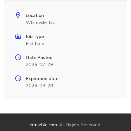
Location
Whiteville, NC
Job Type
Full Time
Date Posted
2026-07-29
Expiration date
2026-08-28
krmarble.com
. All Rights Reserved.