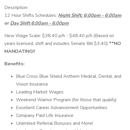
Description:
12 Hour Shifts Schedules:
Night Shift: 6:00pm - 6:00am
or
Day Shift 6:00am - 6:00pm
New Wage Scale: $38.40 p/h - $48.40 p/h (Based on
years licensed, shift and includes Senate Bill $3.40)
**NO
MANDATING!!
Benefits:
Blue Cross Blue Shield Anthem Medical, Dental, and
Vision Insurance
Leading Market Wages
Weekend Warrior Program (for those that qualify)
Excellent Career Advancement Opportunities
Company Paid Life Insurance
Unlimited Referral Bonuses and More!