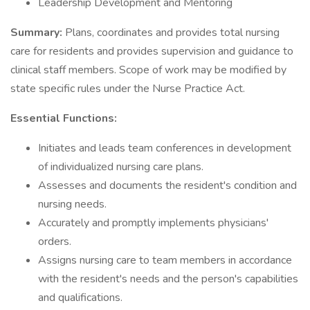
Leadership Development and Mentoring
Summary:
Plans, coordinates and provides total nursing
care for residents and provides supervision and guidance to
clinical staff members. Scope of work may be modified by
state specific rules under the Nurse Practice Act.
Essential Functions:
Initiates and leads team conferences in development
of individualized nursing care plans.
Assesses and documents the resident's condition and
nursing needs.
Accurately and promptly implements physicians'
orders.
Assigns nursing care to team members in accordance
with the resident's needs and the person's capabilities
and qualifications.