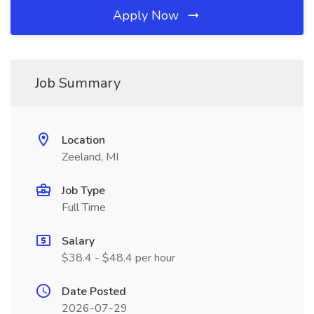
Apply Now
Job Summary
Location
Zeeland, MI
Job Type
Full Time
Salary
$38.4 - $48.4 per hour
Date Posted
2026-07-29