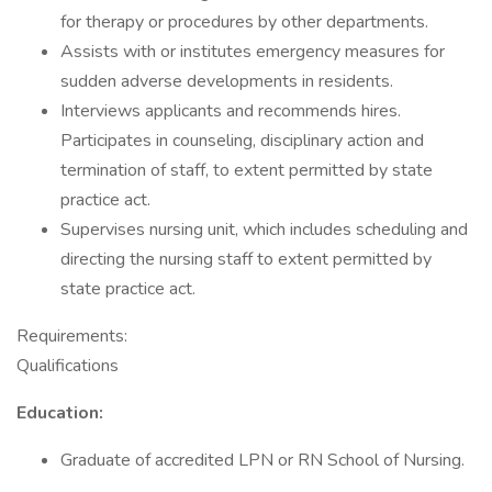
for therapy or procedures by other departments.
Assists with or institutes emergency measures for
sudden adverse developments in residents.
Interviews applicants and recommends hires.
Participates in counseling, disciplinary action and
termination of staff, to extent permitted by state
practice act.
Supervises nursing unit, which includes scheduling and
directing the nursing staff to extent permitted by
state practice act.
Requirements:
Qualifications
Education:
Graduate of accredited LPN or RN School of Nursing.