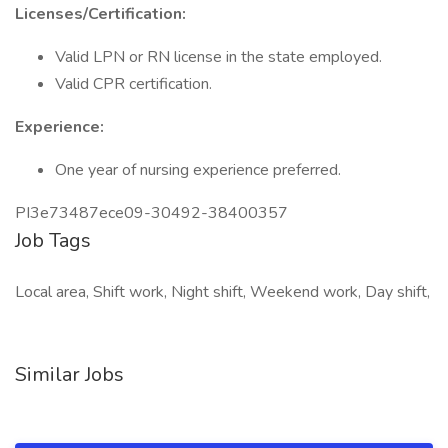
Licenses/Certification:
Valid LPN or RN license in the state employed.
Valid CPR certification.
Experience:
One year of nursing experience preferred.
PI3e73487ece09-30492-38400357
Job Tags
Local area, Shift work, Night shift, Weekend work, Day shift,
Similar Jobs