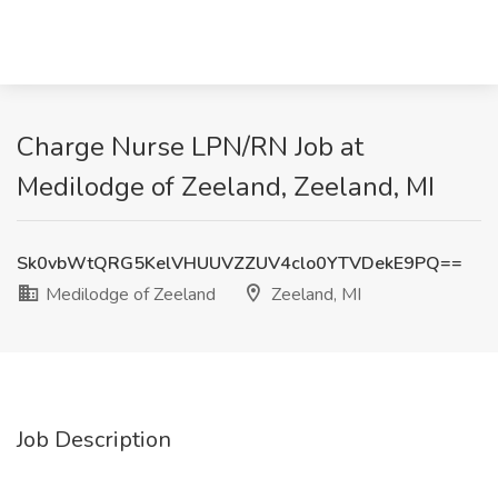
Charge Nurse LPN/RN Job at
Medilodge of Zeeland, Zeeland, MI
Sk0vbWtQRG5KelVHUUVZZUV4clo0YTVDekE9PQ==
Medilodge of Zeeland
Zeeland, MI
Job Description