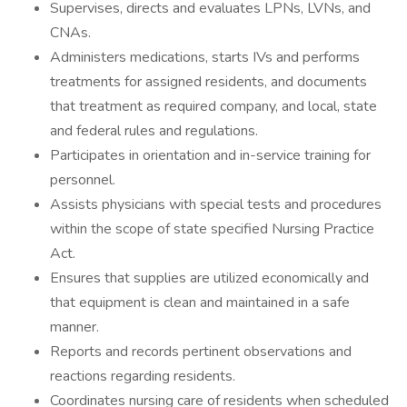
Supervises, directs and evaluates LPNs, LVNs, and
CNAs.
Administers medications, starts IVs and performs
treatments for assigned residents, and documents
that treatment as required company, and local, state
and federal rules and regulations.
Participates in orientation and in-service training for
personnel.
Assists physicians with special tests and procedures
within the scope of state specified Nursing Practice
Act.
Ensures that supplies are utilized economically and
that equipment is clean and maintained in a safe
manner.
Reports and records pertinent observations and
reactions regarding residents.
Coordinates nursing care of residents when scheduled