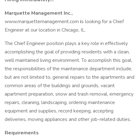
Marquette Management Inc.,
www.marquettemanagement.com
i
s looking for a Chief
Engineer at our location in Chicago, IL.
The Chief Engineer position plays a key role in effectively
accomplishing the goal of providing residents with a clean,
well maintained living environment. To accomplish this goal,
the responsibilities of the maintenance department include,
but are not limited to, general repairs to the apartments and
common areas of the buildings and grounds, vacant
apartment preparation, snow and trash removal, emergency
repairs, cleaning, landscaping, ordering maintenance
equipment and supplies, record keeping, accepting
deliveries, moving appliances and other job-related duties.
Requirements