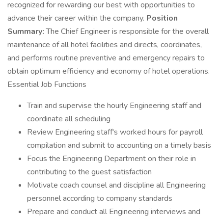
recognized for rewarding our best with opportunities to
advance their career within the company.
Position
Summary:
The Chief Engineer is responsible for the overall
maintenance of all hotel facilities and directs, coordinates,
and performs routine preventive and emergency repairs to
obtain optimum efficiency and economy of hotel operations.
Essential Job Functions
Train and supervise the hourly Engineering staff and
coordinate all scheduling
Review Engineering staff's worked hours for payroll
compilation and submit to accounting on a timely basis
Focus the Engineering Department on their role in
contributing to the guest satisfaction
Motivate coach counsel and discipline all Engineering
personnel according to company standards
Prepare and conduct all Engineering interviews and