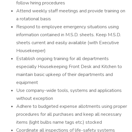
follow hiring procedures
Attend weekly staff meetings and provide training on
a rotational basis
Respond to employee emergency situations using
information contained in M.S.D. sheets. Keep M.S.D.
sheets current and easily available (with Executive
Housekeeper)
Establish ongoing training for all departments
especially Housekeeping Front Desk and Kitchen to
maintain basic upkeep of their departments and
equipment
Use company-wide tools, systems and applications
without exception
Adhere to budgeted expense allotments using proper
procedures for all purchases and keep all necessary
items (light bulbs name tags etc.) stocked
Coordinate all inspections of life-safety systems