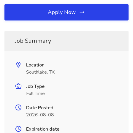
Apply Now
Job Summary
Location
Southlake, TX
Job Type
Full Time
Date Posted
2026-08-08
Expiration date