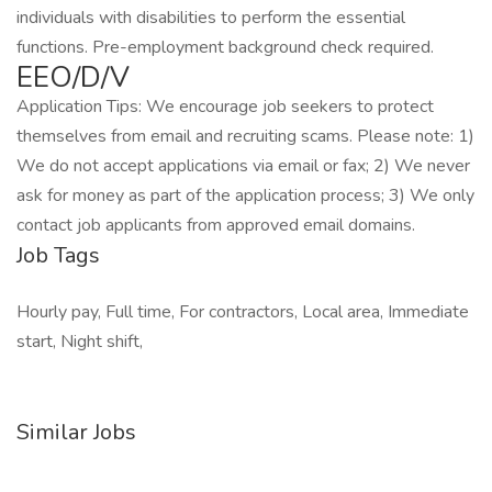
individuals with disabilities to perform the essential
functions. Pre-employment background check required.
EEO/D/V
Application Tips: We encourage job seekers to protect
themselves from email and recruiting scams. Please note: 1)
We do not accept applications via email or fax; 2) We never
ask for money as part of the application process; 3) We only
contact job applicants from approved email domains.
Job Tags
Hourly pay, Full time, For contractors, Local area, Immediate
start, Night shift,
Similar Jobs