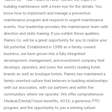
building maintenance with a keen eye for the details. You
know how to implement and manage a preventive
maintenance program and respond to urgent maintenance
events. Your leadership provides the maintenance team with
direction and skills training. If you exhibit these qualities,
Raines Co. will be a great opportunity for you to realize your
full potential. Established in 1988 as a family-owned
business, we have grown into a fully integrated
development, management, and investment company that
develops, operates, and owns the world’s leading hotel
brands as well as boutique hotels. Raines has maintained a
family-oriented culture that believes in building relationships
with our associates, with our partners and within the
communities where we operate. We offer comprehensive
Medical/Dental/Vision benefits, 401K, a generous PTO
program, and the opportunity to join a winning culture