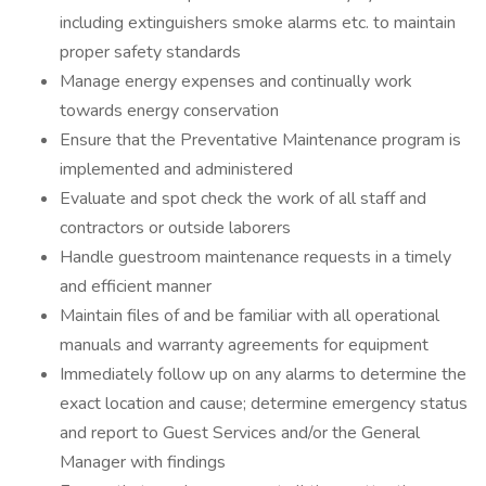
including extinguishers smoke alarms etc. to maintain
proper safety standards
Manage energy expenses and continually work
towards energy conservation
Ensure that the Preventative Maintenance program is
implemented and administered
Evaluate and spot check the work of all staff and
contractors or outside laborers
Handle guestroom maintenance requests in a timely
and efficient manner
Maintain files of and be familiar with all operational
manuals and warranty agreements for equipment
Immediately follow up on any alarms to determine the
exact location and cause; determine emergency status
and report to Guest Services and/or the General
Manager with findings