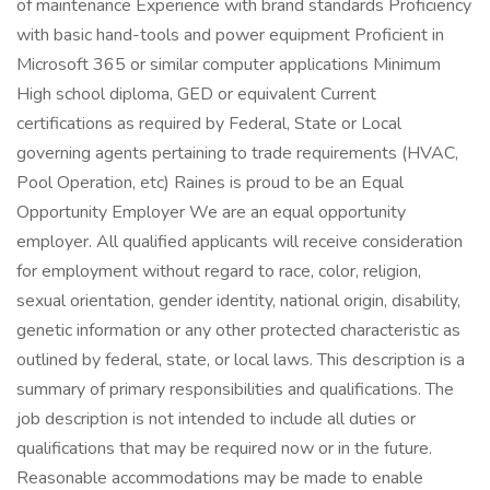
of maintenance Experience with brand standards Proficiency
with basic hand-tools and power equipment Proficient in
Microsoft 365 or similar computer applications Minimum
High school diploma, GED or equivalent Current
certifications as required by Federal, State or Local
governing agents pertaining to trade requirements (HVAC,
Pool Operation, etc) Raines is proud to be an Equal
Opportunity Employer We are an equal opportunity
employer. All qualified applicants will receive consideration
for employment without regard to race, color, religion,
sexual orientation, gender identity, national origin, disability,
genetic information or any other protected characteristic as
outlined by federal, state, or local laws. This description is a
summary of primary responsibilities and qualifications. The
job description is not intended to include all duties or
qualifications that may be required now or in the future.
Reasonable accommodations may be made to enable