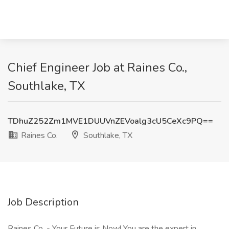
Chief Engineer Job at Raines Co.,
Southlake, TX
TDhuZ252Zm1MVE1DUUVnZEVoalg3cU5CeXc9PQ==
Raines Co.
Southlake, TX
Job Description
Raines Co. - Your Future is Now! You are the expert in