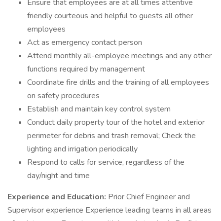
Ensure that employees are at all times attentive
friendly courteous and helpful to guests all other
employees
Act as emergency contact person
Attend monthly all-employee meetings and any other
functions required by management
Coordinate fire drills and the training of all employees
on safety procedures
Establish and maintain key control system
Conduct daily property tour of the hotel and exterior
perimeter for debris and trash removal; Check the
lighting and irrigation periodically
Respond to calls for service, regardless of the
day/night and time
Experience and Education:
Prior Chief Engineer and
Supervisor experience Experience leading teams in all areas