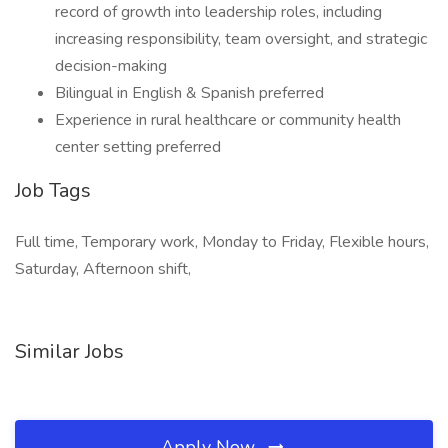
record of growth into leadership roles, including
increasing responsibility, team oversight, and strategic
decision-making
Bilingual in English & Spanish preferred
Experience in rural healthcare or community health
center setting preferred
Job Tags
Full time, Temporary work, Monday to Friday, Flexible hours,
Saturday, Afternoon shift,
Similar Jobs
Apply Now