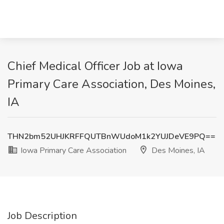
Chief Medical Officer Job at Iowa
Primary Care Association, Des Moines,
IA
THN2bm52UHJKRFFQUTBnWUdoM1k2YUJDeVE9PQ==
Iowa Primary Care Association
Des Moines, IA
Job Description