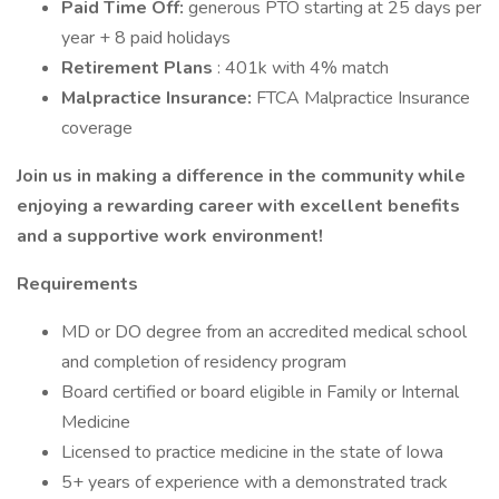
Paid Time Off:
generous PTO starting at 25 days per
year + 8 paid holidays
Retirement Plans
: 401k with 4% match
Malpractice Insurance:
FTCA Malpractice Insurance
coverage
Join us in making a difference in the community while
enjoying a rewarding career with excellent benefits
and a supportive work environment!
Requirements
MD or DO degree from an accredited medical school
and completion of residency program
Board certified or board eligible in Family or Internal
Medicine
Licensed to practice medicine in the state of Iowa
5+ years of experience with a demonstrated track