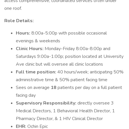
access comprehensive, coordinated services often under
one roof.
Role Details:
Hours:
8:00a-5:00p with possible occasional
evenings & weekends
Clinic Hours:
Monday-Friday 8:00a-8:00p and
Saturdays 9:00a-1:00p; position located at University
Ave clinic but will oversee all clinic locations
Full time position:
40 hours/week; anticipating 50%
administrative time & 50% patient facing time
Sees on average
18
patients per day on a full patient
facing day
Supervisory Responsibility:
directly oversee 3
Medical Directors, 1 Behavioral Health Director, 1
Pharmacy Director, & 1 HIV Clinical Director
EHR:
Ochin Epic