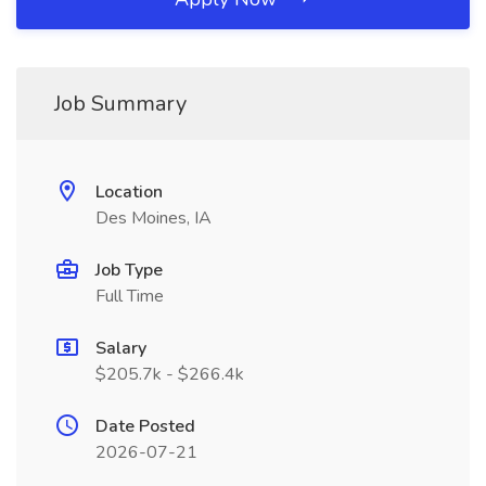
Job Summary
Location
Des Moines, IA
Job Type
Full Time
Salary
$205.7k - $266.4k
Date Posted
2026-07-21