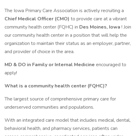
The Iowa Primary Care Association is actively recruiting a
Chief Medical Officer (CMO)
to provide care at a vibrant
community health center (FQHC) in
Des Moines, Iowa
! Join
our community health center in a position that will help the
organization to maintain their status as an employer, partner,
and provider of choice in the area.
MD & DO in Family or Internal Medicine
encouraged to
apply!
What is a community health center (FQHC)?
The largest source of comprehensive primary care for
underserved communities and populations.
With an integrated care model that includes medical, dental,
behavioral health, and pharmacy services, patients can