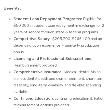
Benefits:
Student Loan Repayment Programs:
Eligible for
$50,000 in student loan repayment in exchange for 2
years of service through state & federal programs
Competitive Salary
: $205,700-$266,400 and up
depending upon experience + quarterly production
bonus
Licensing and Professional Subscriptions:
Reimbursement provided
Comprehensive Insurance:
Medical, dental, vision,
life, accidental death and dismemberment, short-term
disability, long-term disability, and flexible spending
available.
Continuing Education:
continuing education & tuition
reimbursement options provided