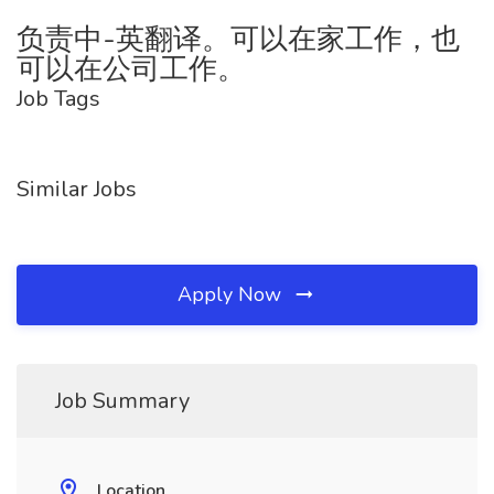
负责中-英翻译。可以在家工作，也
可以在公司工作。
Job Tags
Similar Jobs
Apply Now
Job Summary
Location