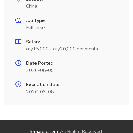
China
Job Type
Full Time
Salary
cny15,000 - cny20,000 per month
Date Posted
2026-08-09
Expiration date
2026-09-08
krmarble.com
. All Rights Reserved.