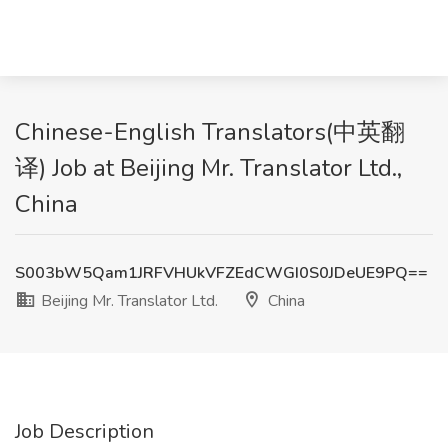
Chinese-English Translators(中英翻
译) Job at Beijing Mr. Translator Ltd.,
China
S003bW5Qam1JRFVHUkVFZEdCWGI0S0JDeUE9PQ==
Beijing Mr. Translator Ltd.
China
Job Description