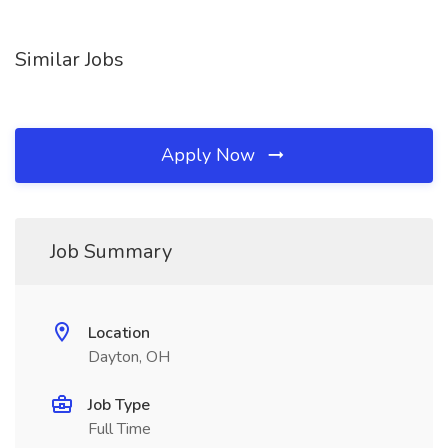
Similar Jobs
Apply Now
Job Summary
Location
Dayton, OH
Job Type
Full Time