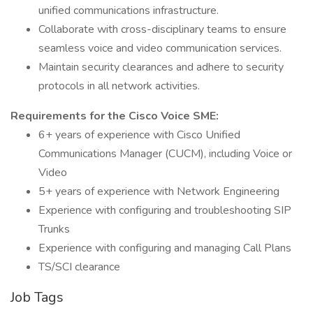
unified communications infrastructure.
Collaborate with cross-disciplinary teams to ensure
seamless voice and video communication services.
Maintain security clearances and adhere to security
protocols in all network activities.
Requirements for the Cisco Voice SME:
6+ years of experience with Cisco Unified
Communications Manager (CUCM), including Voice or
Video
5+ years of experience with Network Engineering
Experience with configuring and troubleshooting SIP
Trunks
Experience with configuring and managing Call Plans
TS/SCI clearance
Job Tags