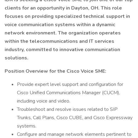
clients for an opportunity in Dayton, OH. This role
focuses on providing specialized technical support in
voice communication systems within a dynamic
network environment. The organization operates
within the telecommunications and IT services
industry, committed to innovative communication
solutions.
Position Overview for the Cisco Voice SME:
Provide expert level support and configuration for
Cisco Unified Communications Manager (CUCM),
including voice and video.
Troubleshoot and resolve issues related to SIP
Trunks, Call Plans, Cisco CUBE, and Cisco Expressway
systems.
Configure and manage network elements pertinent to