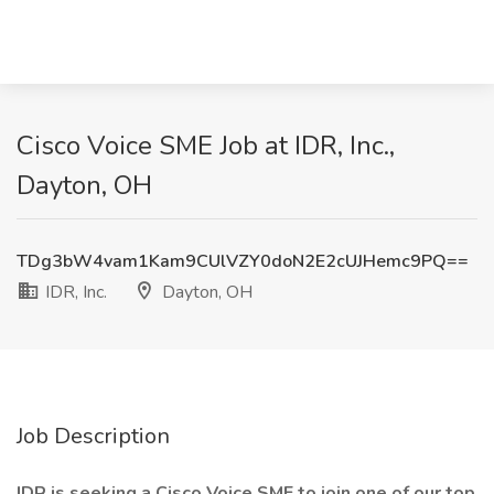
Cisco Voice SME Job at IDR, Inc.,
Dayton, OH
TDg3bW4vam1Kam9CUlVZY0doN2E2cUJHemc9PQ==
IDR, Inc.
Dayton, OH
Job Description
IDR is seeking a Cisco Voice SME to join one of our top