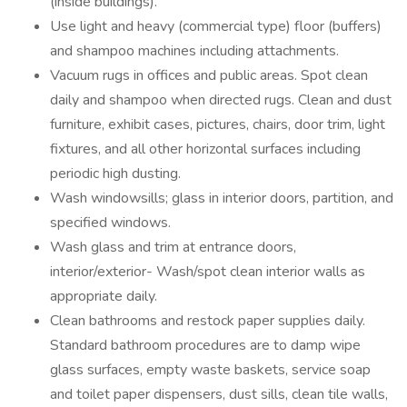
(inside buildings).
Use light and heavy (commercial type) floor (buffers)
and shampoo machines including attachments.
Vacuum rugs in offices and public areas. Spot clean
daily and shampoo when directed rugs. Clean and dust
furniture, exhibit cases, pictures, chairs, door trim, light
fixtures, and all other horizontal surfaces including
periodic high dusting.
Wash windowsills; glass in interior doors, partition, and
specified windows.
Wash glass and trim at entrance doors,
interior/exterior- Wash/spot clean interior walls as
appropriate daily.
Clean bathrooms and restock paper supplies daily.
Standard bathroom procedures are to damp wipe
glass surfaces, empty waste baskets, service soap
and toilet paper dispensers, dust sills, clean tile walls,