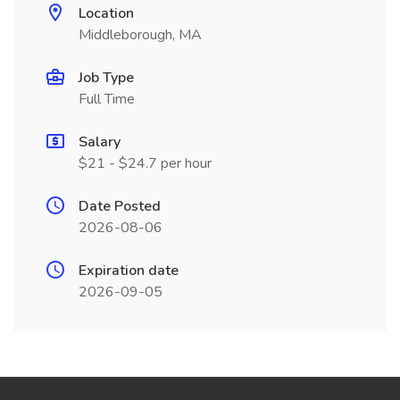
Location
Middleborough, MA
Job Type
Full Time
Salary
$21 - $24.7 per hour
Date Posted
2026-08-06
Expiration date
2026-09-05