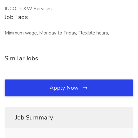
INCO: “C&W Services”
Job Tags
Minimum wage, Monday to Friday, Flexible hours,
Similar Jobs
Apply Now
Job Summary