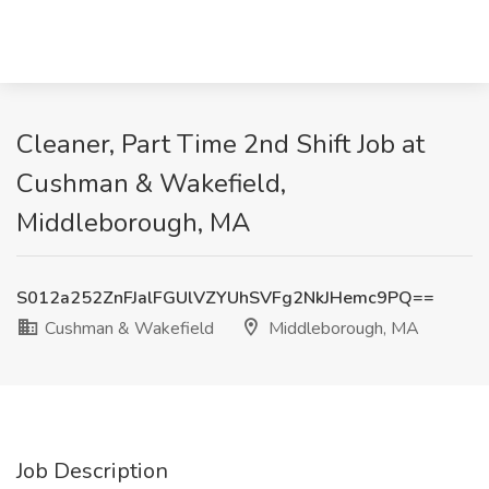
Cleaner, Part Time 2nd Shift Job at
Cushman & Wakefield,
Middleborough, MA
S012a252ZnFJalFGUlVZYUhSVFg2NkJHemc9PQ==
Cushman & Wakefield
Middleborough, MA
Job Description