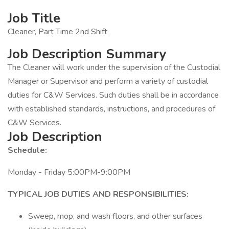
Job Title
Cleaner, Part Time 2nd Shift
Job Description Summary
The Cleaner will work under the supervision of the Custodial
Manager or Supervisor and perform a variety of custodial
duties for C&W Services. Such duties shall be in accordance
with established standards, instructions, and procedures of
C&W Services.
Job Description
Schedule:
Monday - Friday 5:00PM-9:00PM
TYPICAL JOB DUTIES AND RESPONSIBILITIES:
Sweep, mop, and wash floors, and other surfaces