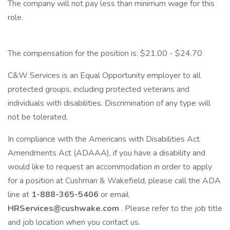
The company will not pay less than minimum wage for this
role.
The compensation for the position is: $21.00 - $24.70
C&W Services is an Equal Opportunity employer to all
protected groups, including protected veterans and
individuals with disabilities. Discrimination of any type will
not be tolerated.
In compliance with the Americans with Disabilities Act
Amendments Act (ADAAA), if you have a disability and
would like to request an accommodation in order to apply
for a position at Cushman & Wakefield, please call the ADA
line at
1-888-365-5406
or email
HRServices@cushwake.com
. Please refer to the job title
and job location when you contact us.