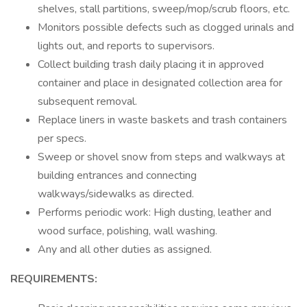
shelves, stall partitions, sweep/mop/scrub floors, etc.
Monitors possible defects such as clogged urinals and
lights out, and reports to supervisors.
Collect building trash daily placing it in approved
container and place in designated collection area for
subsequent removal.
Replace liners in waste baskets and trash containers
per specs.
Sweep or shovel snow from steps and walkways at
building entrances and connecting
walkways/sidewalks as directed.
Performs periodic work: High dusting, leather and
wood surface, polishing, wall washing.
Any and all other duties as assigned.
REQUIREMENTS: