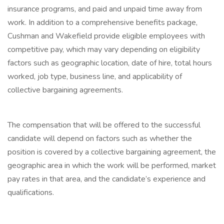
insurance programs, and paid and unpaid time away from
work. In addition to a comprehensive benefits package,
Cushman and Wakefield provide eligible employees with
competitive pay, which may vary depending on eligibility
factors such as geographic location, date of hire, total hours
worked, job type, business line, and applicability of
collective bargaining agreements.
The compensation that will be offered to the successful
candidate will depend on factors such as whether the
position is covered by a collective bargaining agreement, the
geographic area in which the work will be performed, market
pay rates in that area, and the candidate’s experience and
qualifications.