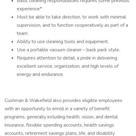
Basic cleaning responsibilities requires some previous
experience*
Must be able to take direction, to work with minimal
supervision, and to function cooperatively as part of a
team
Ability to use cleaning tools and equipment.
Use a portable vacuum cleaner – back pack style.
Requires attention to detail, a pride in delivering
excellent service, organization, and high levels of
energy and endurance.
Cushman & Wakefield also provides eligible employees
with an opportunity to enroll in a variety of benefit
programs, generally including health, vision, and dental
insurance, flexible spending accounts, health savings
accounts, retirement savings plans, life, and disability