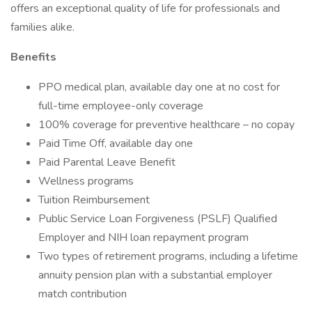
offers an exceptional quality of life for professionals and
families alike.
Benefits
PPO medical plan, available day one at no cost for
full-time employee-only coverage
100% coverage for preventive healthcare – no copay
Paid Time Off, available day one
Paid Parental Leave Benefit
Wellness programs
Tuition Reimbursement
Public Service Loan Forgiveness (PSLF) Qualified
Employer and NIH loan repayment program
Two types of retirement programs, including a lifetime
annuity pension plan with a substantial employer
match contribution