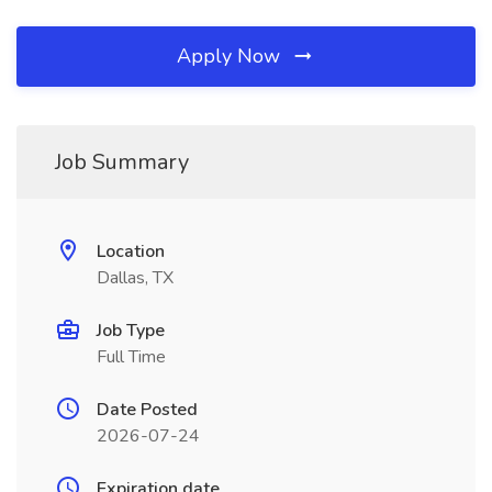
Apply Now
Job Summary
Location
Dallas, TX
Job Type
Full Time
Date Posted
2026-07-24
Expiration date