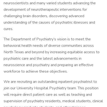
neuroscientists and many varied students advancing the
development of neurotherapeutic interventions for
challenging brain disorders, discovering advanced
understanding of the causes of psychiatric illnesses and
cures.
The Department of Psychiatry’s vision is to meet the
behavioral health needs of diverse communities across
North Texas and beyond by increasing equitable access to
psychiatric care and the latest advancements in
neuroscience and psychiatry and preparing an effective
workforce to achieve these objectives.
We are recruiting an outstanding inpatient psychiatrist to
join our University Hospital Psychiatry team. This position
will require direct patient care as well as teaching and
supervision of psychiatry residents, medical students, clinical