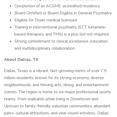
Completion of an ACGME-accredited residency
Board Certified or Board Eligible in General Psychiatry
Eligible for Texas medical licensure
Training in interventional psychiatry (ECT, ketamine-
based therapies, and TMS) is a plus but not required.
Strong commitment to clinical excellence, education,
and multidisciplinary collaboration.
About Dallas, TX
Dallas, Texas is a vibrant, fast-growing metro of over 7.5
million residents, known for its strong economy, diverse
neighborhoods, and thriving arts, dining, and entertainment
scenes. The region is home to six major professional sports
teams. From walkable urban living in Downtown and
Uptown to family-friendly suburban communities, abundant
parks, cultural attractions, and year-round activities, Dallas