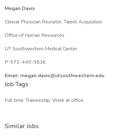
Megan Davis
Clinical Physician Recruiter, Talent Acquisition
Office of Human Resources
UT Southwestern Medical Center
P: 972-449-9836
Email: megan.davis@utsouthwestern.edu
Job Tags
Full time, Traineeship, Work at office,
Similar Jobs