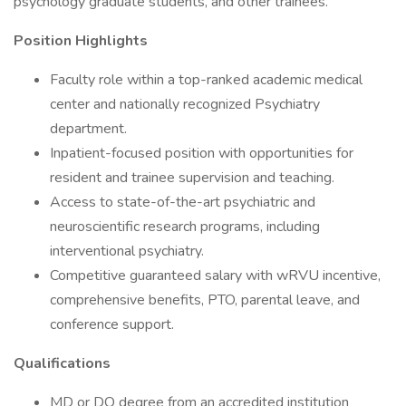
psychology graduate students, and other trainees.
Position Highlights
Faculty role within a top-ranked academic medical
center and nationally recognized Psychiatry
department.
Inpatient-focused position with opportunities for
resident and trainee supervision and teaching.
Access to state-of-the-art psychiatric and
neuroscientific research programs, including
interventional psychiatry.
Competitive guaranteed salary with wRVU incentive,
comprehensive benefits, PTO, parental leave, and
conference support.
Qualifications
MD or DO degree from an accredited institution