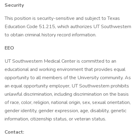
Security
This position is security-sensitive and subject to Texas
Education Code 51.215, which authorizes UT Southwestern
to obtain criminal history record information.
EEO
UT Southwestern Medical Center is committed to an
educational and working environment that provides equal
opportunity to all members of the University community. As
an equal opportunity employer, UT Southwestern prohibits
unlawful discrimination, including discrimination on the basis
of race, color, religion, national origin, sex, sexual orientation,
gender identity, gender expression, age, disability, genetic
information, citizenship status, or veteran status.
Contact: