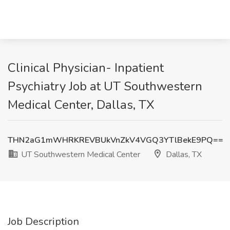
Clinical Physician- Inpatient
Psychiatry Job at UT Southwestern
Medical Center, Dallas, TX
THN2aG1mWHRKREVBUkVnZkV4VGQ3YTlBekE9PQ==
UT Southwestern Medical Center
Dallas, TX
Job Description