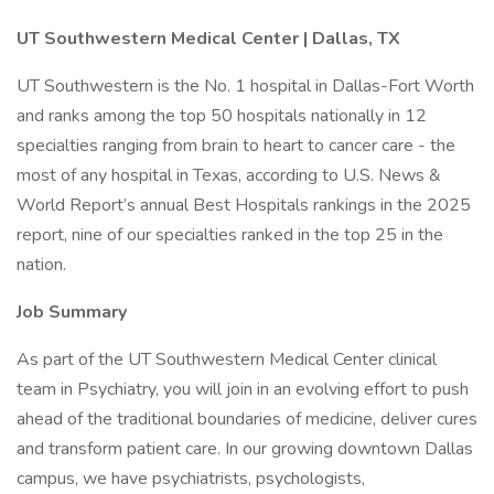
UT Southwestern Medical Center | Dallas, TX
UT Southwestern is the No. 1 hospital in Dallas-Fort Worth
and ranks among the top 50 hospitals nationally in 12
specialties ranging from brain to heart to cancer care - the
most of any hospital in Texas, according to U.S. News &
World Report’s annual Best Hospitals rankings in the 2025
report, nine of our specialties ranked in the top 25 in the
nation.
Job Summary
As part of the UT Southwestern Medical Center clinical
team in Psychiatry, you will join in an evolving effort to push
ahead of the traditional boundaries of medicine, deliver cures
and transform patient care. In our growing downtown Dallas
campus, we have psychiatrists, psychologists,