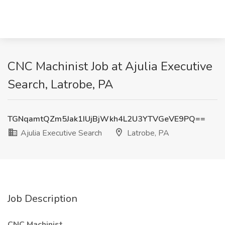
CNC Machinist Job at Ajulia Executive
Search, Latrobe, PA
TGNqamtQZm5Jak1IUjBjWkh4L2U3YTVGeVE9PQ==
Ajulia Executive Search
Latrobe, PA
Job Description
CNC Machinist