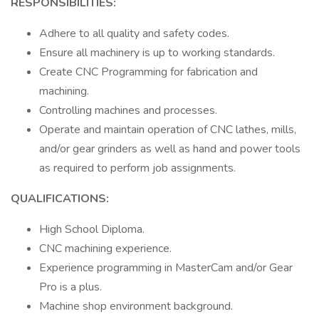
RESPONSIBILITIES:
Adhere to all quality and safety codes.
Ensure all machinery is up to working standards.
Create CNC Programming for fabrication and
machining.
Controlling machines and processes.
Operate and maintain operation of CNC lathes, mills,
and/or gear grinders as well as hand and power tools
as required to perform job assignments.
QUALIFICATIONS:
High School Diploma.
CNC machining experience.
Experience programming in MasterCam and/or Gear
Pro is a plus.
Machine shop environment background.