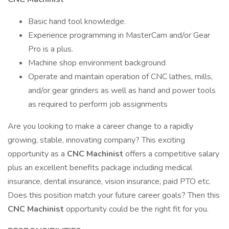
Basic hand tool knowledge.
Experience programming in MasterCam and/or Gear
Pro is a plus.
Machine shop environment background
Operate and maintain operation of CNC lathes, mills,
and/or gear grinders as well as hand and power tools
as required to perform job assignments
Are you looking to make a career change to a rapidly
growing, stable, innovating company? This exciting
opportunity as a
CNC Machinist
offers a competitive salary
plus an excellent benefits package including medical
insurance, dental insurance, vision insurance, paid PTO etc.
Does this position match your future career goals? Then this
CNC Machinist
opportunity could be the right fit for you.