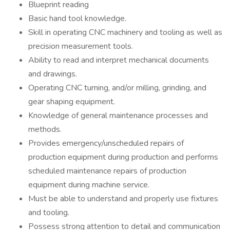
Blueprint reading
Basic hand tool knowledge.
Skill in operating CNC machinery and tooling as well as
precision measurement tools.
Ability to read and interpret mechanical documents
and drawings.
Operating CNC turning, and/or milling, grinding, and
gear shaping equipment.
Knowledge of general maintenance processes and
methods.
Provides emergency/unscheduled repairs of
production equipment during production and performs
scheduled maintenance repairs of production
equipment during machine service.
Must be able to understand and properly use fixtures
and tooling.
Possess strong attention to detail and communication