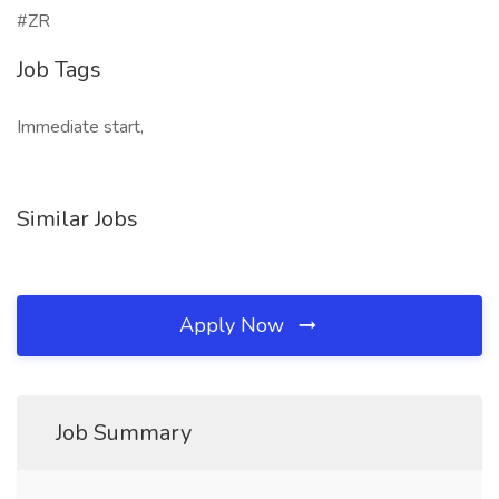
#ZR
Job Tags
Immediate start,
Similar Jobs
Apply Now
Job Summary