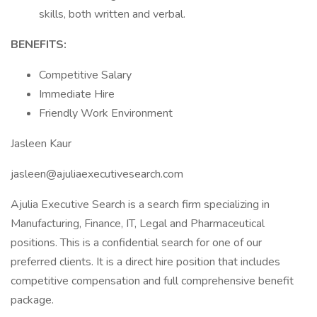
skills, both written and verbal.
BENEFITS:
Competitive Salary
Immediate Hire
Friendly Work Environment
Jasleen Kaur
jasleen@ajuliaexecutivesearch.com
Ajulia Executive Search is a search firm specializing in
Manufacturing, Finance, IT, Legal and Pharmaceutical
positions. This is a confidential search for one of our
preferred clients. It is a direct hire position that includes
competitive compensation and full comprehensive benefit
package.