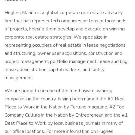
Hughes Marino is a global corporate real estate advisory
firm that has represented companies on tens of thousands
of projects, helping them develop and execute on winning
corporate real estate strategies. We specialize in
representing occupiers of real estate in lease negotiations
and structuring, owner user acquisitions, construction and
project management, portfolio management, lease auditing,
lease administration, capital markets, and facility
management.
We are proud to be one of the most award-winning
companies in the country, having been named the #1 Best
Place to Work in the Nation by Fortune magazine, #2 Top
Company Culture in the Nation by Entrepreneur, and the #1
Best Place to Work by local business journals in many of
our office locations. For more information on Hughes