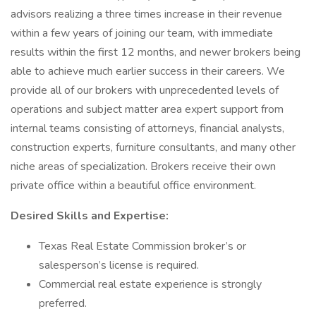
advisors realizing a three times increase in their revenue
within a few years of joining our team, with immediate
results within the first 12 months, and newer brokers being
able to achieve much earlier success in their careers. We
provide all of our brokers with unprecedented levels of
operations and subject matter area expert support from
internal teams consisting of attorneys, financial analysts,
construction experts, furniture consultants, and many other
niche areas of specialization. Brokers receive their own
private office within a beautiful office environment.
Desired Skills and Expertise:
Texas Real Estate Commission broker’s or
salesperson’s license is required.
Commercial real estate experience is strongly
preferred.