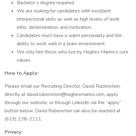
Bachelor’s degree required.
We are looking for candidates with excellent
interpersonal skills as well as high levels of work
ethic, determination, and motivation.
Candidates must have a warm personality and the
ability to work well in a team environment.
We only hire those who live by Hughes Marino’s core
values.
How to Apply:
Please email our Recruiting Director, David Rubenstein,
directly at david.rubenstein@hughesmarino.com, apply
through our website, or through LinkedIn via the “apply”
button below. David Rubenstein can also be reached at
(619) 238-2111.
Privacy: