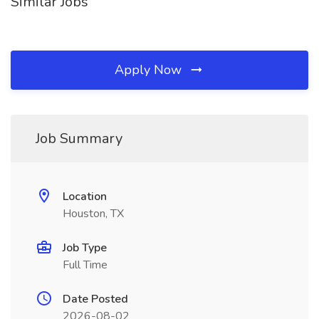
Similar Jobs
Apply Now
Job Summary
Location
Houston, TX
Job Type
Full Time
Date Posted
2026-08-02