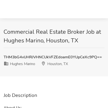
Commercial Real Estate Broker Job at
Hughes Marino, Houston, TX
THM3bG4vUHRJVHNCUkVFZEdoamE0YUpCeXc9PQ==
Hughes Marino
Houston, TX
Job Description
About Us: