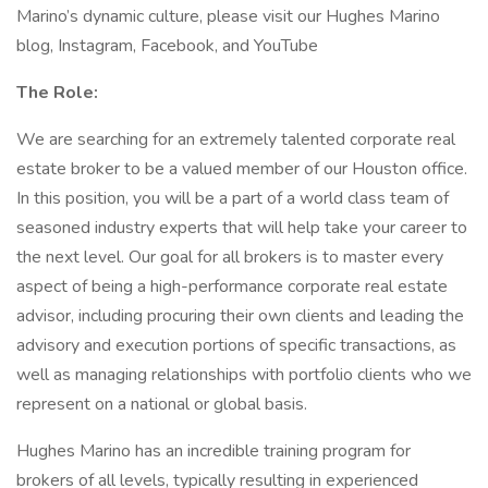
Marino’s dynamic culture, please visit our Hughes Marino
blog, Instagram, Facebook, and YouTube
The Role:
We are searching for an extremely talented corporate real
estate broker to be a valued member of our Houston office.
In this position, you will be a part of a world class team of
seasoned industry experts that will help take your career to
the next level. Our goal for all brokers is to master every
aspect of being a high-performance corporate real estate
advisor, including procuring their own clients and leading the
advisory and execution portions of specific transactions, as
well as managing relationships with portfolio clients who we
represent on a national or global basis.
Hughes Marino has an incredible training program for
brokers of all levels, typically resulting in experienced