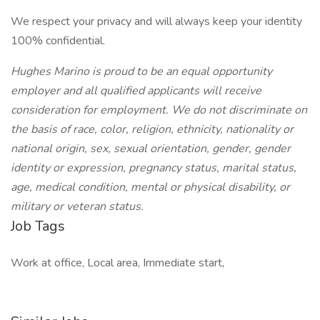
We respect your privacy and will always keep your identity
100% confidential.
Hughes Marino is proud to be an equal opportunity
employer and all qualified applicants will receive
consideration for employment. We do not discriminate on
the basis of race, color, religion, ethnicity, nationality or
national origin, sex, sexual orientation, gender, gender
identity or expression, pregnancy status, marital status,
age, medical condition, mental or physical disability, or
military or veteran status.
Job Tags
Work at office, Local area, Immediate start,