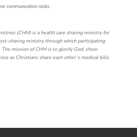
ne communication skills.
stries (CHM) is a health care sharing ministry for
cost-sharing ministry through which participating
. The mission of CHM is to glorify God, show
nce as Christians share each other’s medical bills.