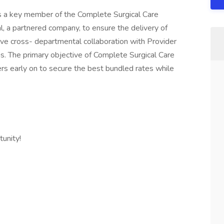
is a key member of the Complete Surgical Care
l, a partnered company, to ensure the delivery of
tive cross- departmental collaboration with Provider
s. The primary objective of Complete Surgical Care
rs early on to secure the best bundled rates while
unity!