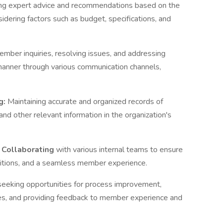
ing expert advice and recommendations based on the
dering factors such as budget, specifications, and
mber inquiries, resolving issues, and addressing
 manner through various communication channels,
g:
Maintaining accurate and organized records of
 and other relevant information in the organization's
: Collaborating
with various internal teams to ensure
sitions, and a seamless member experience.
seeking opportunities for process improvement,
s, and providing feedback to member experience and