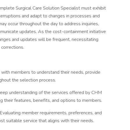
mplete Surgical Care Solution Specialist must exhibit
interruptions and adapt to changes in processes and
 may occur throughout the day to address inquiries,
nicate updates. As the cost-containment initiative
nges and updates will be frequent, necessitating
 corrections.
g with members to understand their needs, provide
ughout the selection process.
eep understanding of the services offered by CHM
g their features, benefits, and options to members.
Evaluating member requirements, preferences, and
t suitable service that aligns with their needs.