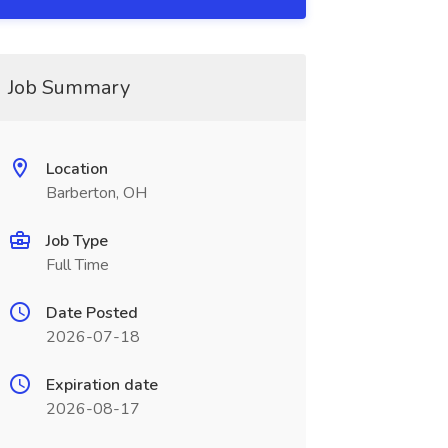
Job Summary
Location
Barberton, OH
Job Type
Full Time
Date Posted
2026-07-18
Expiration date
2026-08-17