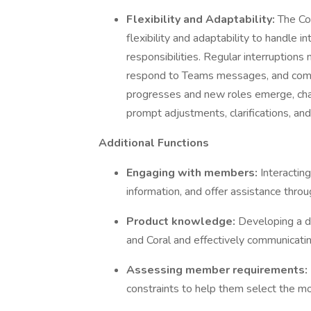
Flexibility and Adaptability:
The Co
flexibility and adaptability to handle 
responsibilities. Regular interruptions
respond to Teams messages, and commu
progresses and new roles emerge, cha
prompt adjustments, clarifications, and
Additional Functions
Engaging with members:
Interactin
information, and offer assistance thro
Product knowledge:
Developing a d
and Coral and effectively communicatin
Assessing member requirements:
constraints to help them select the mos