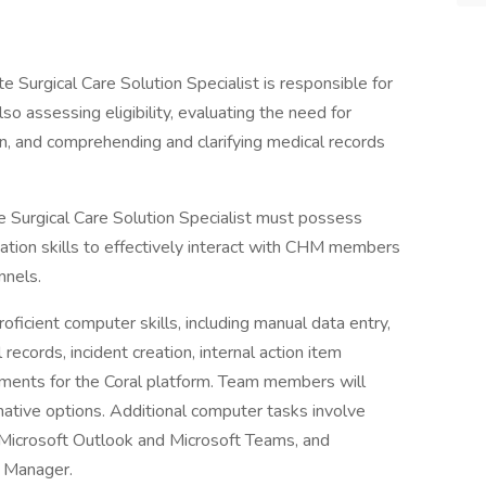
 Surgical Care Solution Specialist is responsible for
so assessing eligibility, evaluating the need for
n, and comprehending and clarifying medical records
 Surgical Care Solution Specialist must possess
ation skills to effectively interact with CHM members
nnels.
roficient computer skills, including manual data entry,
ecords, incident creation, internal action item
ements for the Coral platform. Team members will
rnative options. Additional computer tasks involve
Microsoft Outlook and Microsoft Teams, and
ft Manager.