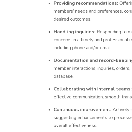
Providing recommendations:
Offer
members’ needs and preferences, consi
desired outcomes.
Handling inquiries:
Responding to me
concerns in a timely and professional
including phone and/or email.
Documentation and record-keepin
member interactions, inquiries, orders,
database.
Collaborating with internal teams
effective communication, smooth tran
Continuous improvement:
Actively 
suggesting enhancements to processe
overall effectiveness.