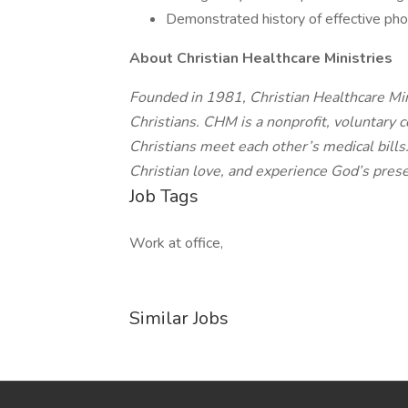
Demonstrated history of effective pho
About Christian Healthcare Ministries
Founded in 1981, Christian Healthcare Mini
Christians. CHM is a nonprofit, voluntary 
Christians meet each other’s medical bills
Christian love, and experience God’s prese
Job Tags
Work at office,
Similar Jobs