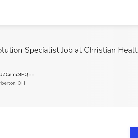
ution Specialist Job at Christian Healt
UZCemc9PQ==
rberton, OH