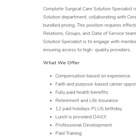
Complete Surgical Care Solution Specialist 
Solution department, collaborating with Cora
bundled pricing. This position requires effec
Relations, Groups, and Date of Service team
Solution Specialist is to engage with membe
ensuring access to high- quality providers.
What We Offer
Compensation based on experience.
Faith and purpose-based career opport
Fully paid health benefits
Retirement and Life Insurance
12 paid holidays PLUS birthday
Lunch is provided DAILY.
Professional Development
Paid Training