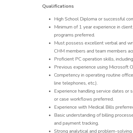
Qualifications
High School Diploma or successful com
Minimum of 1 year experience in client 
programs preferred.
Must possess excellent verbal and writ
CHM members and team members acros
Proficient PC operation skills, includi
Previous experience using Microsoft O
Competency in operating routine office 
line telephones, etc.).
Experience handling service dates or s
or case workflows preferred.
Experience with Medical Bills preferre
Basic understanding of billing process
and payment tracking.
Strong analytical and problem-solving s