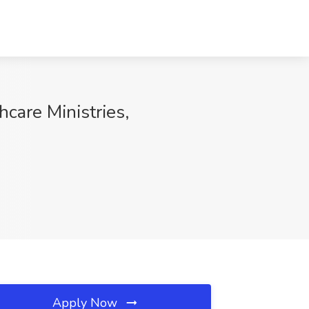
hcare Ministries,
Apply Now