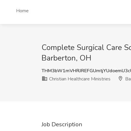
Home
Complete Surgical Care Sol
Barberton, OH
THM3bW1mVHRJREFGUmtjYUdoemU3c
Christian Healthcare Ministries
Ba
Job Description