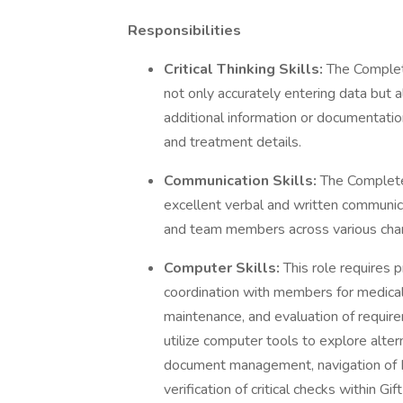
Responsibilities
Critical Thinking Skills:
The Complete
not only accurately entering data but al
additional information or documentatio
and treatment details.
Communication Skills:
The Complete
excellent verbal and written communic
and team members across various cha
Computer Skills:
This role requires p
coordination with members for medical r
maintenance, and evaluation of requir
utilize computer tools to explore alte
document management, navigation of 
verification of critical checks within Gi