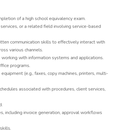
pletion of a high school equivalency exam.
services, or a related field involving service-based
ten communication skills to effectively interact with
s various channels.
ng working with information systems and applications.
ffice programs.
equipment (e.g., faxes, copy machines, printers, multi-
chedules associated with procedures, client services,
d.
es, including invoice generation, approval workflows
kills.