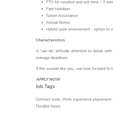
PTO for vacation and sick time – 3 wee
Paid Holidays
Tuition Assistance
Annual Bonus
Hybrid work environment - option to 
Characteristics
A “can-do” attitude, attention to detail, with 
manage deadlines.
If this sounds like you... we look forward to 
APPLY NOW
Job Tags
Contract work, Work experience placement, F
Flexible hours,