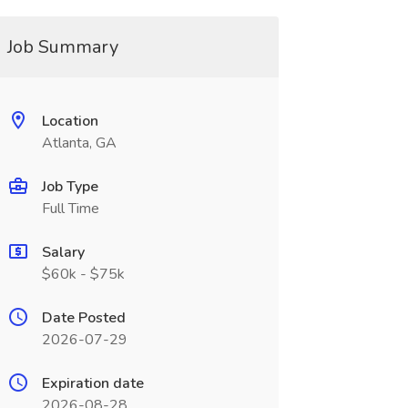
Job Summary
Location
Atlanta, GA
Job Type
Full Time
Salary
$60k - $75k
Date Posted
2026-07-29
Expiration date
2026-08-28