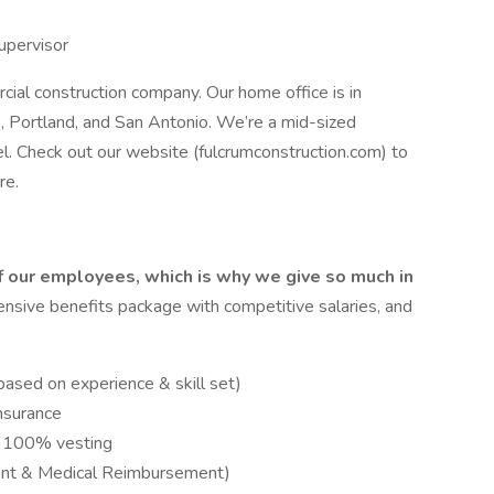
upervisor
cial construction company. Our home office is in
s, Portland, and San Antonio. We’re a mid-sized
l. Check out our website (fulcrumconstruction.com) to
re.
f our employees, which is why we give so much in
sive benefits package with competitive salaries, and
ased on experience & skill set)
Insurance
d 100% vesting
ent & Medical Reimbursement)