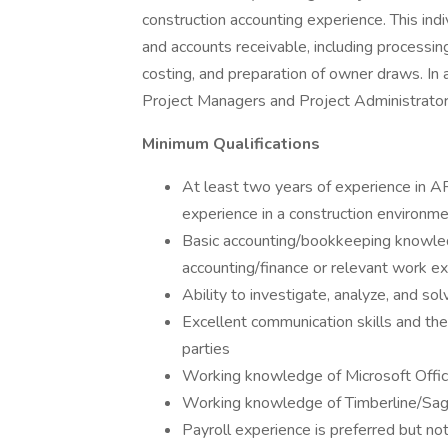
construction accounting experience. This indi
and accounts receivable, including processi
costing, and preparation of owner draws. In 
Project Managers and Project Administrator
Minimum Qualifications
At least two years of experience in A
experience in a construction environm
Basic accounting/bookkeeping knowle
accounting/finance or relevant work e
Ability to investigate, analyze, and s
Excellent communication skills and the 
parties
Working knowledge of Microsoft Offic
Working knowledge of Timberline/Sage
Payroll experience is preferred but no