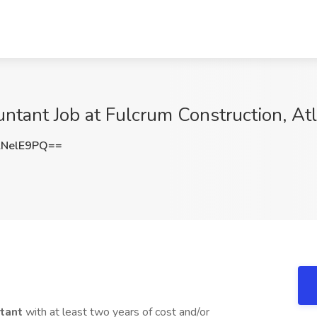
untant Job at Fulcrum Construction, At
NelE9PQ==
ntant
with at least two years of cost and/or