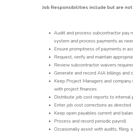
Job Responsibilities include but are not 
Audit and process subcontractor pay r
system and process payments as ne
Ensure promptness of payments in acc
Request, verify and maintain appropr
Review subcontractor waivers required 
Generate and record AIA billings and 
Keep Project Managers and company 
with project finances
Distribute job cost reports to internal
Enter job cost corrections as directed
Keep open payables current and balan
Process and record periodic payroll
Occasionally assist with audits, filing,