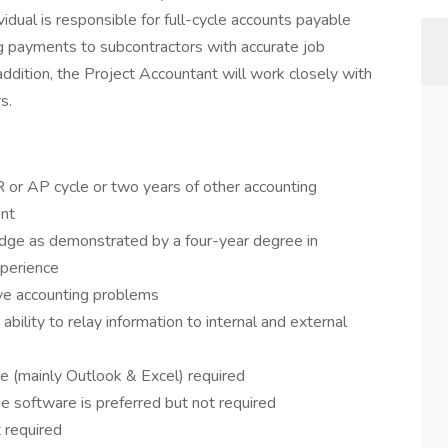
vidual is responsible for full-cycle accounts payable
ng payments to subcontractors with accurate job
addition, the Project Accountant will work closely with
s.
R or AP cycle or two years of other accounting
ent
dge as demonstrated by a four-year degree in
xperience
olve accounting problems
ability to relay information to internal and external
e (mainly Outlook & Excel) required
 software is preferred but not required
t required