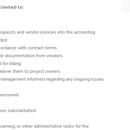
limited to:
equests and vendor invoices into the accounting
eded
ordance with contract terms
iate documentation from vendors
for billing
deliver them to project owners
management informed regarding any ongoing issues
 personnel
ces substantiated
 scanning, or other administrative tasks for the