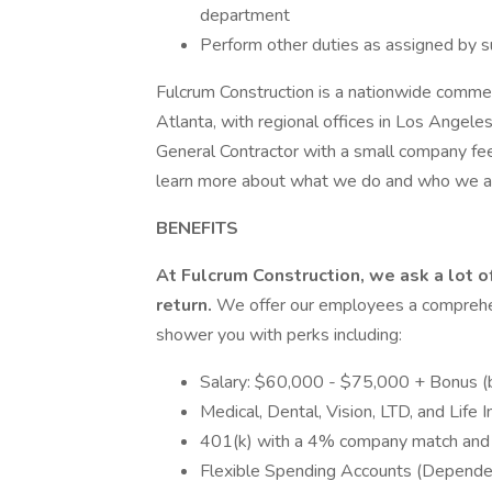
department
Perform other duties as assigned by s
Fulcrum Construction is a nationwide commer
Atlanta, with regional offices in Los Angele
General Contractor with a small company fee
learn more about what we do and who we a
BENEFITS
At Fulcrum Construction, we ask a lot o
return.
We offer our employees a comprehen
shower you with perks including:
Salary: $60,000 - $75,000 + Bonus (b
Medical, Dental, Vision, LTD, and Life 
401(k) with a 4% company match an
Flexible Spending Accounts (Depend