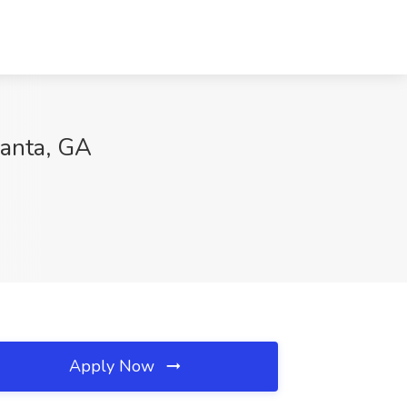
lanta, GA
Apply Now