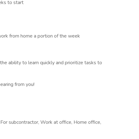
ks to start
work from home a portion of the week
the ability to learn quickly and prioritize tasks to
hearing from you!
or subcontractor, Work at office, Home office,