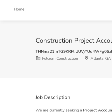
Home
Construction Project Acco
THNma21mTG9KRFlIUUVjYUd4WFg0Szl
Fulcrum Construction
Atlanta, GA
Job Description
We are currently seeking a
Project Accou