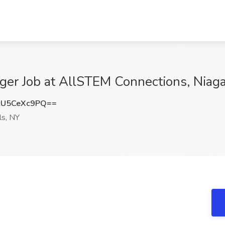
ger Job at AllSTEM Connections, Niaga
U5CeXc9PQ==
ls, NY