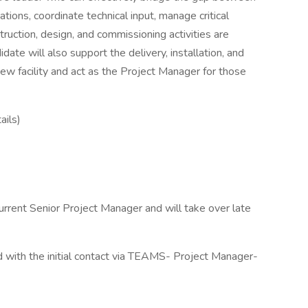
ions, coordinate technical input, manage critical
truction, design, and commissioning activities are
ate will also support the delivery, installation, and
new facility and act as the Project Manager for those
ails)
current Senior Project Manager and will take over late
eld with the initial contact via TEAMS- Project Manager-