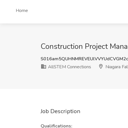
Home
Construction Project Mana
S016am5QUHNMREVEUlVVYUdCVGM2c
AllSTEM Connections
Niagara Fal
Job Description
Qualifications: