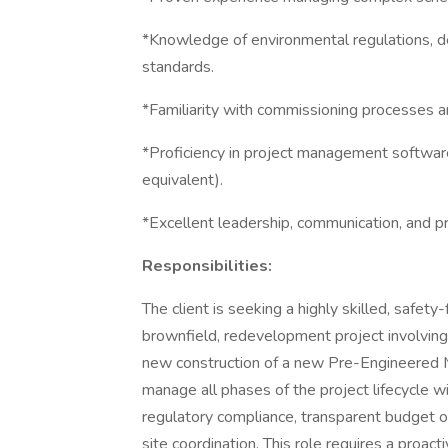
*Knowledge of environmental regulations, de
standards.
*Familiarity with commissioning processes 
*Proficiency in project management softwa
equivalent).
*Excellent leadership, communication, and pr
Responsibilities:
The client is seeking a highly skilled, safe
brownfield, redevelopment project involving 
new construction of a new Pre-Engineered M
manage all phases of the project lifecycle w
regulatory compliance, transparent budget 
site coordination. This role requires a proa