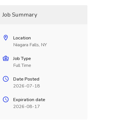
Job Summary
Location
Niagara Falls, NY
Job Type
Full Time
Date Posted
2026-07-18
Expiration date
2026-08-17