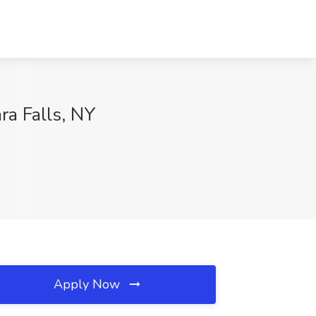
ra Falls, NY
Apply Now