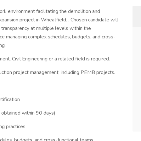
ork environment facilitating the demolition and
pansion project in Wheatfield. . Chosen candidate will
transparency at multiple levels within the
ence managing complex schedules, budgets, and cross-
ng.
t, Civil Engineering or a related field is required.
ruction project management, including PEMB projects.
ification
 obtained within 90 days)
ng practices
ules, budgets, and cross-functional teams.