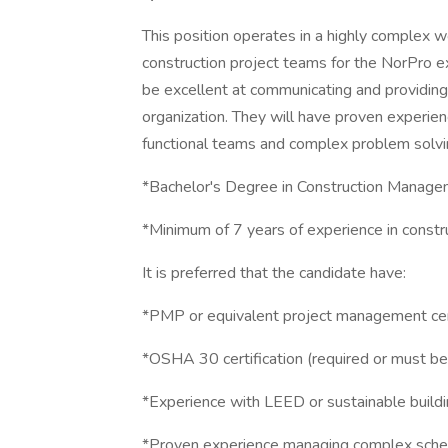
This position operates in a highly complex w
construction project teams for the NorPro ex
be excellent at communicating and providing 
organization. They will have proven experi
functional teams and complex problem solvi
*Bachelor's Degree in Construction Managemen
*Minimum of 7 years of experience in const
It is preferred that the candidate have:
*PMP or equivalent project management cert
*OSHA 30 certification (required or must be
*Experience with LEED or sustainable buildi
*Proven experience managing complex sched