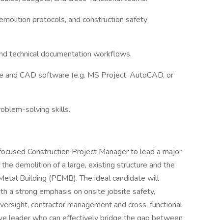
molition protocols, and construction safety
and technical documentation workflows.
re and CAD software (e.g. MS Project, AutoCAD, or
oblem-solving skills.
ty-focused Construction Project Manager to lead a major
the demolition of a large, existing structure and the
etal Building (PEMB). The ideal candidate will
ith a strong emphasis on onsite jobsite safety,
oversight, contractor management and cross-functional
ctive leader who can effectively bridge the gap between