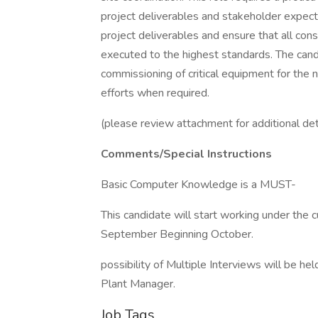
project deliverables and stakeholder expectat
project deliverables and ensure that all cons
executed to the highest standards. The candid
commissioning of critical equipment for the 
efforts when required.
(please review attachment for additional det
Comments/Special Instructions
Basic Computer Knowledge is a MUST-
This candidate will start working under the 
September Beginning October.
possibility of Multiple Interviews will be h
Plant Manager.
Job Tags