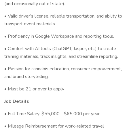
(and occasionally out of state).
• Valid driver’s license, reliable transportation, and ability to
transport event materials.
• Proficiency in Google Workspace and reporting tools.
• Comfort with AI tools (ChatGPT, Jasper, etc.) to create
training materials, track insights, and streamline reporting.
• Passion for cannabis education, consumer empowerment,
and brand storytelling.
• Must be 21 or over to apply
Job Details
• Full Time Salary: $55,000 - $65,000 per year
• Mileage Reimbursement for work-related travel