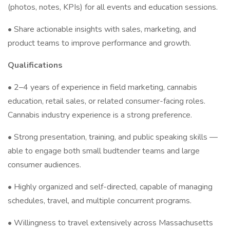
(photos, notes, KPIs) for all events and education sessions.
• Share actionable insights with sales, marketing, and
product teams to improve performance and growth.
Qualifications
• 2–4 years of experience in field marketing, cannabis
education, retail sales, or related consumer-facing roles.
Cannabis industry experience is a strong preference.
• Strong presentation, training, and public speaking skills —
able to engage both small budtender teams and large
consumer audiences.
• Highly organized and self-directed, capable of managing
schedules, travel, and multiple concurrent programs.
• Willingness to travel extensively across Massachusetts