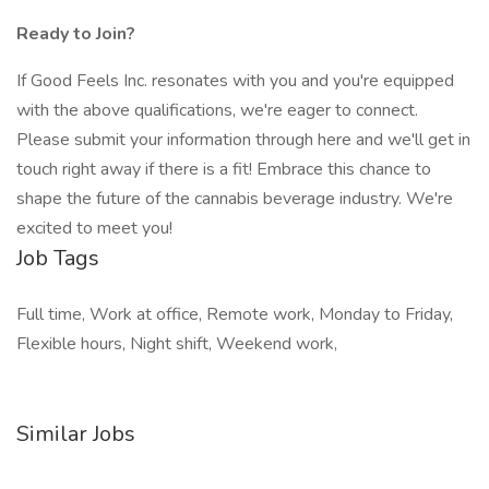
Ready to Join?
If Good Feels Inc. resonates with you and you're equipped
with the above qualifications, we're eager to connect.
Please submit your information through here and we'll get in
touch right away if there is a fit! Embrace this chance to
shape the future of the cannabis beverage industry. We're
excited to meet you!
Job Tags
Full time, Work at office, Remote work, Monday to Friday,
Flexible hours, Night shift, Weekend work,
Similar Jobs