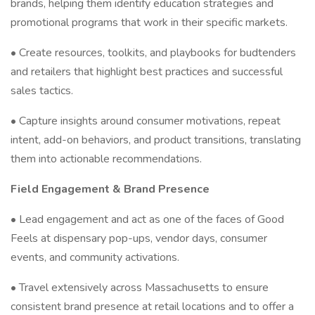
brands, helping them identify education strategies and
promotional programs that work in their specific markets.
• Create resources, toolkits, and playbooks for budtenders
and retailers that highlight best practices and successful
sales tactics.
• Capture insights around consumer motivations, repeat
intent, add-on behaviors, and product transitions, translating
them into actionable recommendations.
Field Engagement & Brand Presence
• Lead engagement and act as one of the faces of Good
Feels at dispensary pop-ups, vendor days, consumer
events, and community activations.
• Travel extensively across Massachusetts to ensure
consistent brand presence at retail locations and to offer a