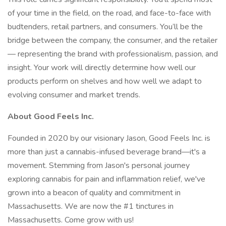
of your time in the field, on the road, and face-to-face with
budtenders, retail partners, and consumers. You’ll be the
bridge between the company, the consumer, and the retailer
— representing the brand with professionalism, passion, and
insight. Your work will directly determine how well our
products perform on shelves and how well we adapt to
evolving consumer and market trends.
About Good Feels Inc.
Founded in 2020 by our visionary Jason, Good Feels Inc. is
more than just a cannabis-infused beverage brand—it's a
movement. Stemming from Jason's personal journey
exploring cannabis for pain and inflammation relief, we've
grown into a beacon of quality and commitment in
Massachusetts. We are now the #1 tinctures in
Massachusetts. Come grow with us!