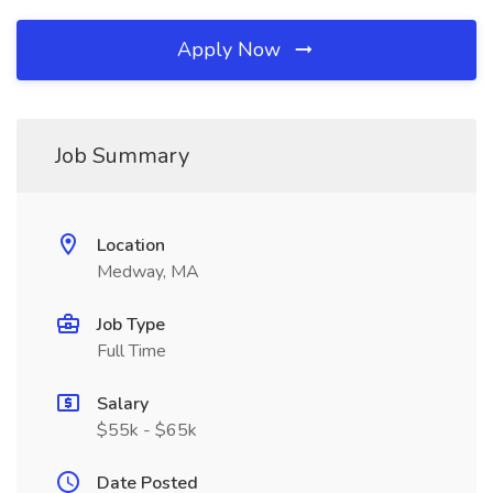
Apply Now
Job Summary
Location
Medway, MA
Job Type
Full Time
Salary
$55k - $65k
Date Posted