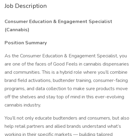
Job Description
Consumer Education & Engagement Specialist
(Cannabis)
Position Summary
As the Consumer Education & Engagement Specialist, you
are one of the faces of Good Feels in cannabis dispensaries
and communities. This is a hybrid role where you’ll combine
brand field activations, budtender training, consumer-facing
programs, and data collection to make sure products move
off the shelves and stay top of mind in this ever-evolving
cannabis industry.
You’ll not only educate budtenders and consumers, but also
help retail partners and allied brands understand what’s
working in their specific markets — building tailored