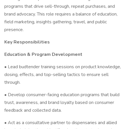
programs that drive sell-through, repeat purchases, and
brand advocacy. This role requires a balance of education,
field marketing, insights gathering, travel, and public
presence.
Key Responsibilities
Education & Program Development
• Lead budtender training sessions on product knowledge,
dosing, effects, and top-selling tactics to ensure sell
through.
• Develop consumer-facing education programs that build
trust, awareness, and brand loyalty based on consumer
feedback and collected data.
• Act as a consultative partner to dispensaries and allied