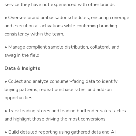
service they have not experienced with other brands.
• Oversee brand ambassador schedules, ensuring coverage
and execution at activations while confirming branding
consistency within the team.
• Manage compliant sample distribution, collateral, and
swag in the field.
Data & Insights
• Collect and analyze consumer-facing data to identify
buying patterns, repeat purchase rates, and add-on
opportunities.
• Track leading stores and leading budtender sales tactics
and highlight those driving the most conversions.
• Build detailed reporting using gathered data and AI