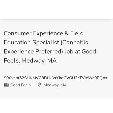
Consumer Experience & Field
Education Specialist (Cannabis
Experience Preferred) Job at Good
Feels, Medway, MA
S00vam52SHNMVG9BUUVrYkdCVGU2cTVIeWc9PQ==
Good Feels
Medway, MA