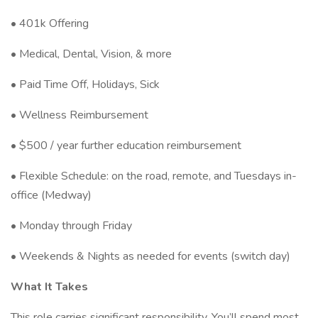
• 401k Offering
• Medical, Dental, Vision, & more
• Paid Time Off, Holidays, Sick
• Wellness Reimbursement
• $500 / year further education reimbursement
• Flexible Schedule: on the road, remote, and Tuesdays in-
office (Medway)
• Monday through Friday
• Weekends & Nights as needed for events (switch day)
What It Takes
This role carries significant responsibility. You’ll spend most