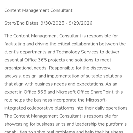
Content Management Consultant
Start/End Dates: 9/30/2025 - 9/29/2026
The Content Management Consultant is responsible for
facilitating and driving the critical collaboration between the
client's departments and Technology Services to deliver
essential Office 365 projects and solutions to meet
organizational needs. Responsible for the discovery,
analysis, design, and implementation of suitable solutions
that align with business needs and expectations. As an
expert in Office 365 and Microsoft Office SharePoint, this
role helps the business incorporate the Microsoft-
integrated collaborative platforms into their daily operations.
The Content Management Consultant is responsible for
showcasing for business units and leadership the platform’s
capabilities to solve real problems and help their business