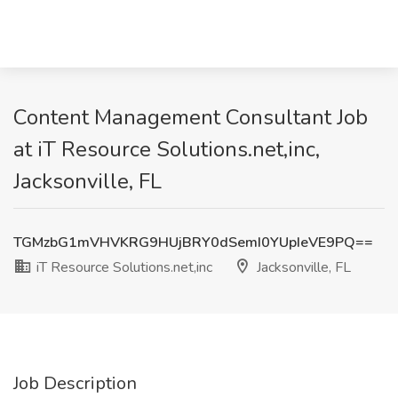
Content Management Consultant Job
at iT Resource Solutions.net,inc,
Jacksonville, FL
TGMzbG1mVHVKRG9HUjBRY0dSemI0YUpIeVE9PQ==
iT Resource Solutions.net,inc
Jacksonville, FL
Job Description