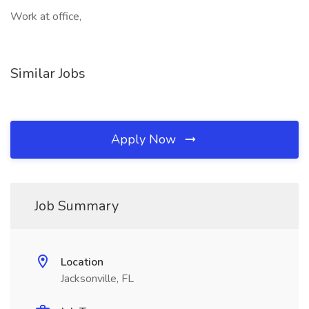
Work at office,
Similar Jobs
Apply Now
Job Summary
Location
Jacksonville, FL