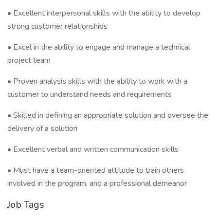
• Excellent interpersonal skills with the ability to develop
strong customer relationships
• Excel in the ability to engage and manage a technical
project team
• Proven analysis skills with the ability to work with a
customer to understand needs and requirements
• Skilled in defining an appropriate solution and oversee the
delivery of a solution
• Excellent verbal and written communication skills
• Must have a team-oriented attitude to train others
involved in the program, and a professional demeanor
Job Tags