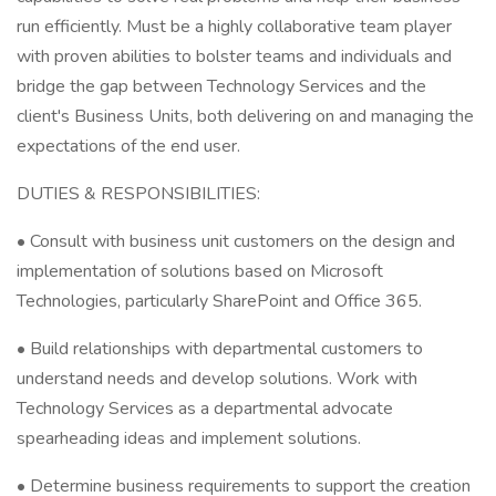
run efficiently. Must be a highly collaborative team player
with proven abilities to bolster teams and individuals and
bridge the gap between Technology Services and the
client's Business Units, both delivering on and managing the
expectations of the end user.
DUTIES & RESPONSIBILITIES:
• Consult with business unit customers on the design and
implementation of solutions based on Microsoft
Technologies, particularly SharePoint and Office 365.
• Build relationships with departmental customers to
understand needs and develop solutions. Work with
Technology Services as a departmental advocate
spearheading ideas and implement solutions.
• Determine business requirements to support the creation