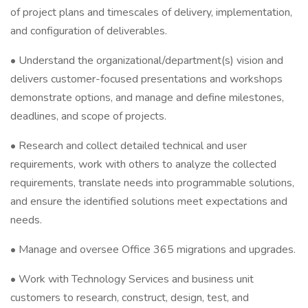
of project plans and timescales of delivery, implementation,
and configuration of deliverables.
• Understand the organizational/department(s) vision and
delivers customer-focused presentations and workshops
demonstrate options, and manage and define milestones,
deadlines, and scope of projects.
• Research and collect detailed technical and user
requirements, work with others to analyze the collected
requirements, translate needs into programmable solutions,
and ensure the identified solutions meet expectations and
needs.
• Manage and oversee Office 365 migrations and upgrades.
• Work with Technology Services and business unit
customers to research, construct, design, test, and