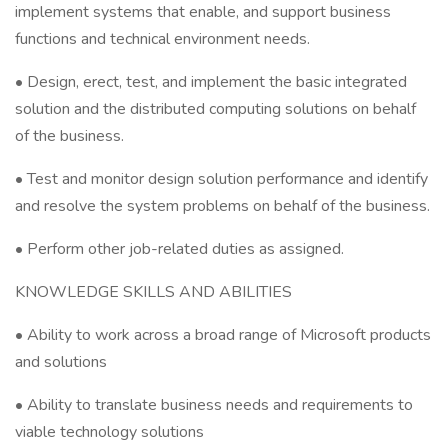
implement systems that enable, and support business
functions and technical environment needs.
• Design, erect, test, and implement the basic integrated
solution and the distributed computing solutions on behalf
of the business.
• Test and monitor design solution performance and identify
and resolve the system problems on behalf of the business.
• Perform other job-related duties as assigned.
KNOWLEDGE SKILLS AND ABILITIES
• Ability to work across a broad range of Microsoft products
and solutions
• Ability to translate business needs and requirements to
viable technology solutions