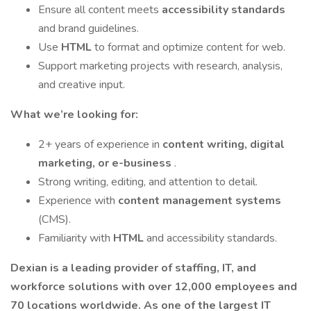
Ensure all content meets
accessibility standards
and brand guidelines.
Use
HTML
to format and optimize content for web.
Support marketing projects with research, analysis,
and creative input.
What we’re looking for:
2+ years of experience in
content writing, digital
marketing, or e-business
.
Strong writing, editing, and attention to detail.
Experience with
content management systems
(CMS).
Familiarity with
HTML
and accessibility standards.
Dexian is a leading provider of staffing, IT, and
workforce solutions with over 12,000 employees and
70 locations worldwide. As one of the largest IT