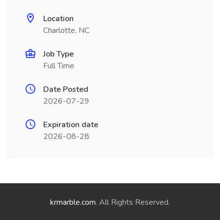
Location
Charlotte, NC
Job Type
Full Time
Date Posted
2026-07-29
Expiration date
2026-08-28
krmarble.com
. All Rights Reserved.