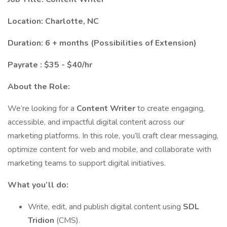
Location: Charlotte, NC
Duration: 6 + months (Possibilities of Extension)
Payrate : $35 - $40/hr
About the Role:
We’re looking for a
Content Writer
to create engaging,
accessible, and impactful digital content across our
marketing platforms. In this role, you’ll craft clear messaging,
optimize content for web and mobile, and collaborate with
marketing teams to support digital initiatives.
What you’ll do:
Write, edit, and publish digital content using
SDL
Tridion
(CMS).