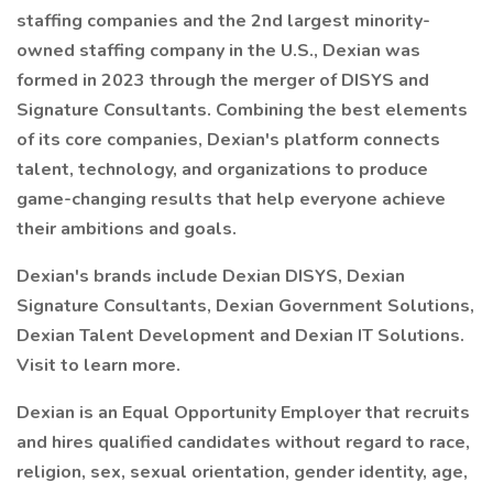
staffing companies and the 2nd largest minority-
owned staffing company in the U.S., Dexian was
formed in 2023 through the merger of DISYS and
Signature Consultants. Combining the best elements
of its core companies, Dexian's platform connects
talent, technology, and organizations to produce
game-changing results that help everyone achieve
their ambitions and goals.
Dexian's brands include Dexian DISYS, Dexian
Signature Consultants, Dexian Government Solutions,
Dexian Talent Development and Dexian IT Solutions.
Visit to learn more.
Dexian is an Equal Opportunity Employer that recruits
and hires qualified candidates without regard to race,
religion, sex, sexual orientation, gender identity, age,