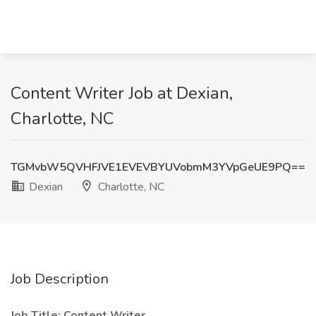
Content Writer Job at Dexian,
Charlotte, NC
TGMvbW5QVHFJVE1EVEVBYUVobmM3YVpGeUE9PQ==
Dexian
Charlotte, NC
Job Description
Job Title: Content Writer