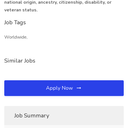
national origin, ancestry, citizenship, disability, or
veteran status.
Job Tags
Worldwide,
Similar Jobs
Apply Now
Job Summary