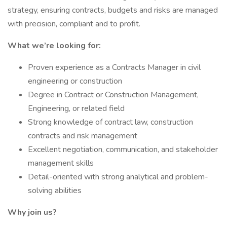
strategy, ensuring contracts, budgets and risks are managed
with precision, compliant and to profit.
What we’re looking for:
Proven experience as a Contracts Manager in civil
engineering or construction
Degree in Contract or Construction Management,
Engineering, or related field
Strong knowledge of contract law, construction
contracts and risk management
Excellent negotiation, communication, and stakeholder
management skills
Detail-oriented with strong analytical and problem-
solving abilities
Why join us?