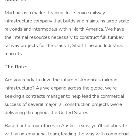
Martinus is a market leading, full-service railway
infrastructure company that builds and maintains large scale
railroads and intermodals within North America. We have
the internal resources necessary to construct full turnkey
railway projects for the Class 1, Short Line and Industrial
markets.
The Role:
Are you ready to drive the future of America’s railroad
infrastructure? As we expand across the globe, we’re
seeking a contracts manager to help lead the commercial
success of several major rail construction projects we’re
delivering throughout the United States.
Based out of our offices in Austin, Texas, you’ll collaborate
with an international team, leading the way with commercial