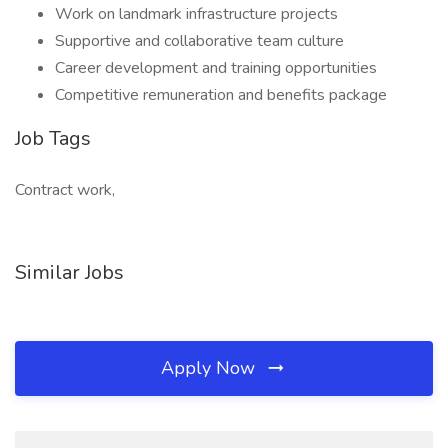
Work on landmark infrastructure projects
Supportive and collaborative team culture
Career development and training opportunities
Competitive remuneration and benefits package
Job Tags
Contract work,
Similar Jobs
Apply Now