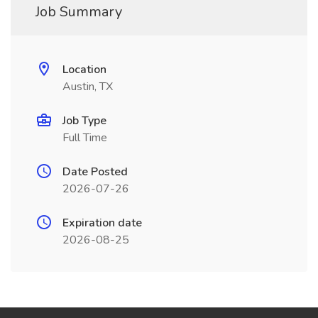
Job Summary
Location
Austin, TX
Job Type
Full Time
Date Posted
2026-07-26
Expiration date
2026-08-25