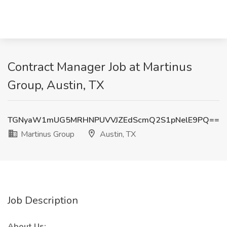
Contract Manager Job at Martinus
Group, Austin, TX
TGNyaW1mUG5MRHNPUVVJZEdScmQ2S1pNelE9PQ==
Martinus Group
Austin, TX
Job Description
About Us: