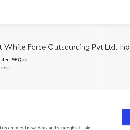
t White Force Outsourcing Pvt Ltd, Ind
pIenc9PQ==
India
and recommend new ideas and strategies  Join