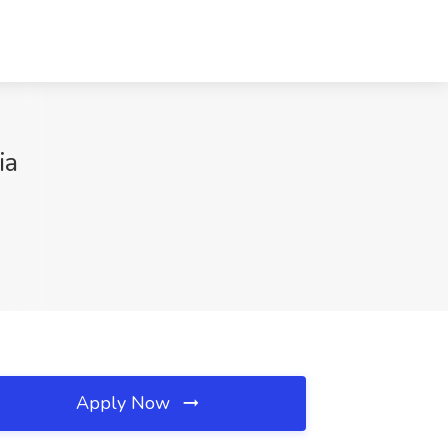
ia
Apply Now