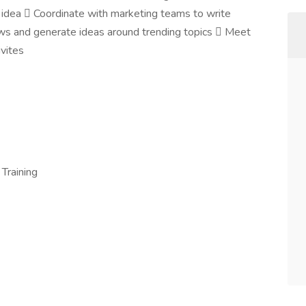
 idea  Coordinate with marketing teams to write
ews and generate ideas around trending topics  Meet
vites
 Training