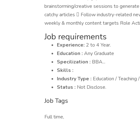
brainstorming/creative sessions to generate
catchy articles  Follow industry-related n
weekly & monthly content targets Role Acti
Job requirements
Experience:
2 to 4 Year.
Education :
Any Graduate
Specilization :
BBA...
Skills :
Industry Type :
Education / Teaching /
Status :
Not Disclose.
Job Tags
Full time,