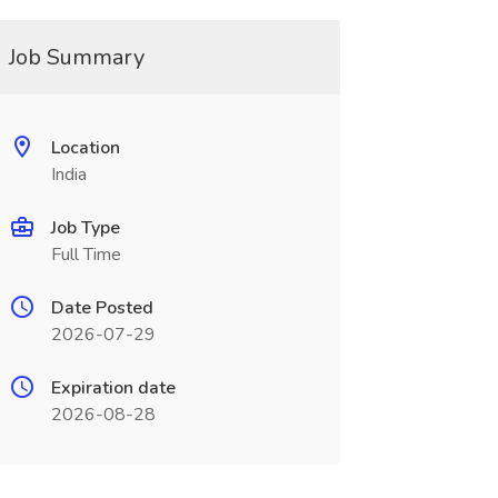
Job Summary
Location
India
Job Type
Full Time
Date Posted
2026-07-29
Expiration date
2026-08-28