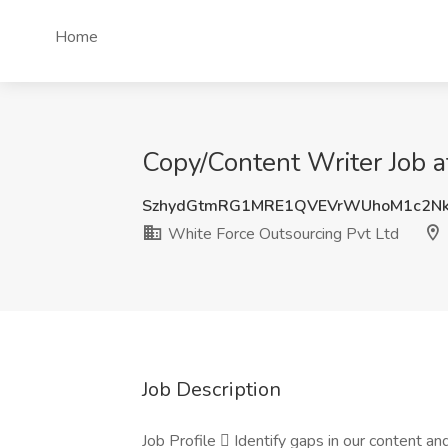
Home
Copy/Content Writer Job a
SzhydGtmRG1MRE1QVEVrWUhoM1c2Nk
White Force Outsourcing Pvt Ltd
Job Description
Job Profile  Identify gaps in our content 