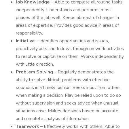
Job Knowledge
– Able to complete all routine tasks
independently. Understands and performs most
phases of the job well. Keeps abreast of changes in
areas of expertise. Provides good advice in areas of
responsibility.
Initiative
– Identifies opportunities and issues,
proactively acts and follows through on work activities
to resolve or capitalize on them. Works independently
with little direction.
Problem Solving
– Regularly demonstrates the
ability to solve difficult problems with effective
solutions in a timely fashion. Seeks input from others
when making a decision. May be relied upon to do so
without supervision and seeks advice when unusual
situations arise. Makes decisions based on accurate
and complete analysis of information.
Teamwork
– Effectively works with others. Able to