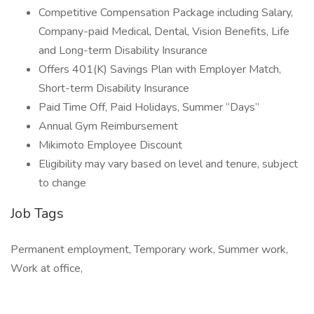
Competitive Compensation Package including Salary,
Company-paid Medical, Dental, Vision Benefits, Life
and Long-term Disability Insurance
Offers 401(K) Savings Plan with Employer Match,
Short-term Disability Insurance
Paid Time Off, Paid Holidays, Summer “Days”
Annual Gym Reimbursement
Mikimoto Employee Discount
Eligibility may vary based on level and tenure, subject
to change
Job Tags
Permanent employment, Temporary work, Summer work,
Work at office,