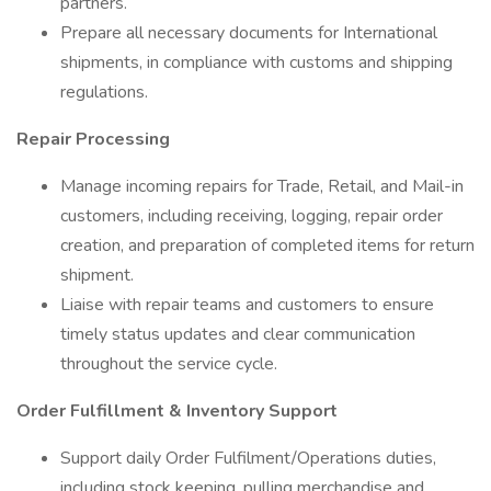
partners.
Prepare all necessary documents for International
shipments, in compliance with customs and shipping
regulations.
Repair Processing
Manage incoming repairs for Trade, Retail, and Mail-in
customers, including receiving, logging, repair order
creation, and preparation of completed items for return
shipment.
Liaise with repair teams and customers to ensure
timely status updates and clear communication
throughout the service cycle.
Order Fulfillment & Inventory Support
Support daily Order Fulfilment/Operations duties,
including stock keeping, pulling merchandise and