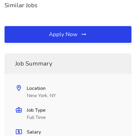
Similar Jobs
Apply Now
Job Summary
Location
New York, NY
Job Type
Full Time
Salary