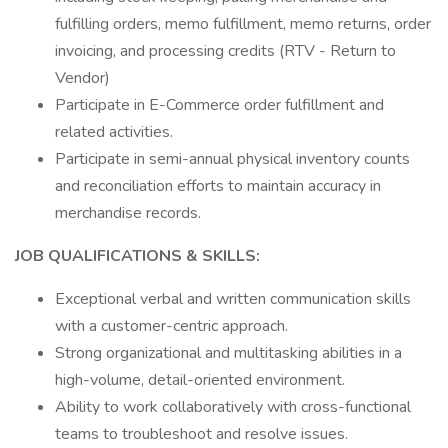
fulfilling orders, memo fulfillment, memo returns, order
invoicing, and processing credits (RTV - Return to
Vendor)
Participate in E-Commerce order fulfillment and
related activities.
Participate in semi-annual physical inventory counts
and reconciliation efforts to maintain accuracy in
merchandise records.
JOB QUALIFICATIONS & SKILLS:
Exceptional verbal and written communication skills
with a customer-centric approach.
Strong organizational and multitasking abilities in a
high-volume, detail-oriented environment.
Ability to work collaboratively with cross-functional
teams to troubleshoot and resolve issues.