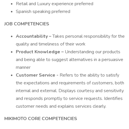
Retail and Luxury experience preferred
Spanish speaking preferred
JOB COMPETENCIES
Accountability –
Takes personal responsibility for the
quality and timeliness of their work
Product Knowledge –
Understanding our products
and being able to suggest alternatives in a persuasive
manner
Customer Service -
Refers to the ability to satisfy
the expectations and requirements of customers, both
internal and external. Displays courtesy and sensitivity
and responds promptly to service requests. Identifies
customer needs and explains services clearly.
MIKIMOTO CORE COMPETENCIES