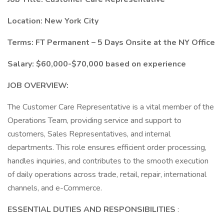
Location: New York City
Terms: FT Permanent – 5 Days Onsite at the NY Office
Salary: $60,000-$70,000 based on experience
JOB OVERVIEW:
The Customer Care Representative is a vital member of the
Operations Team, providing service and support to
customers, Sales Representatives, and internal
departments. This role ensures efficient order processing,
handles inquiries, and contributes to the smooth execution
of daily operations across trade, retail, repair, international
channels, and e-Commerce.
ESSENTIAL DUTIES AND RESPONSIBILITIES
: