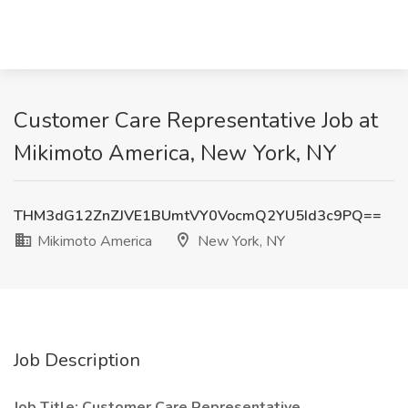
Customer Care Representative Job at
Mikimoto America, New York, NY
THM3dG12ZnZJVE1BUmtVY0VocmQ2YU5Id3c9PQ==
Mikimoto America
New York, NY
Job Description
Job Title:
Customer Care Representative