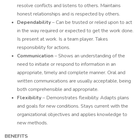
resolve conflicts and listens to others. Maintains
honest relationships and is respected by others.
Dependability
– Can be trusted or relied upon to act
in the way required or expected to get the work done.
Is present at work. Is a team player. Takes
responsibility for actions.
Communication
– Shows an understanding of the
need to initiate or respond to information in an
appropriate, timely and complete manner. Oral and
written communications are usually acceptable, being
both comprehensible and appropriate.
Flexibility
– Demonstrates flexibility. Adapts plans
and goals for new conditions. Stays current with the
organizational objectives and applies knowledge to
new methods.
BENEFITS