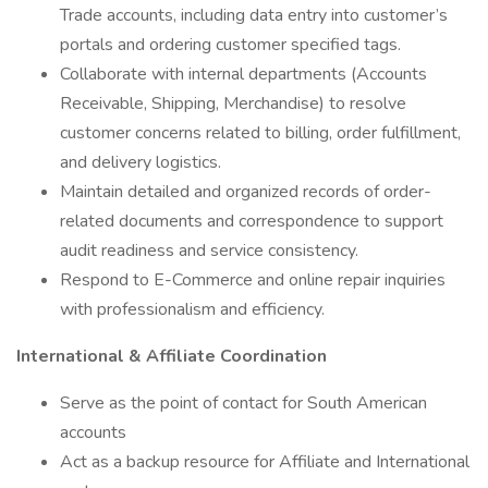
Trade accounts, including data entry into customer’s
portals and ordering customer specified tags.
Collaborate with internal departments (Accounts
Receivable, Shipping, Merchandise) to resolve
customer concerns related to billing, order fulfillment,
and delivery logistics.
Maintain detailed and organized records of order-
related documents and correspondence to support
audit readiness and service consistency.
Respond to E-Commerce and online repair inquiries
with professionalism and efficiency.
International & Affiliate Coordination
Serve as the point of contact for South American
accounts
Act as a backup resource for Affiliate and International