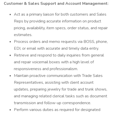
Customer & Sales Support and Account Management:
Act as a primary liaison for both customers and Sales
Reps by providing accurate information on product
pricing, availability, item specs, order status, and repair
estimates.
Process orders and memo requests via BOSS, phone,
EDI, or email with accurate and timely data entry.
Retrieve and respond to daily inquiries from general
and repair voicemail boxes with a high level of
responsiveness and professionalism.
Maintain proactive communication with Trade Sales
Representatives, assisting with client account
updates, preparing jewelry for trade and trunk shows,
and managing related clerical tasks such as document
transmission and follow-up correspondence.
Perform various duties as required for designated