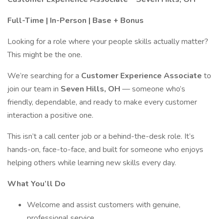
Full-Time | In-Person | Base + Bonus
Looking for a role where your people skills actually matter?
This might be the one.
We’re searching for a
Customer Experience Associate
to
join our team in
Seven Hills, OH
— someone who’s
friendly, dependable, and ready to make every customer
interaction a positive one.
This isn’t a call center job or a behind-the-desk role. It’s
hands-on, face-to-face, and built for someone who enjoys
helping others while learning new skills every day.
What You’ll Do
Welcome and assist customers with genuine,
professional service