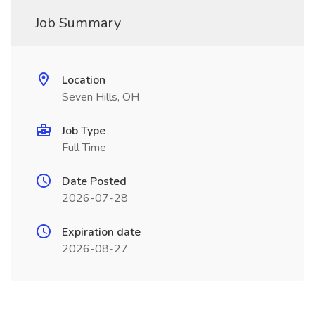
Job Summary
Location
Seven Hills, OH
Job Type
Full Time
Date Posted
2026-07-28
Expiration date
2026-08-27