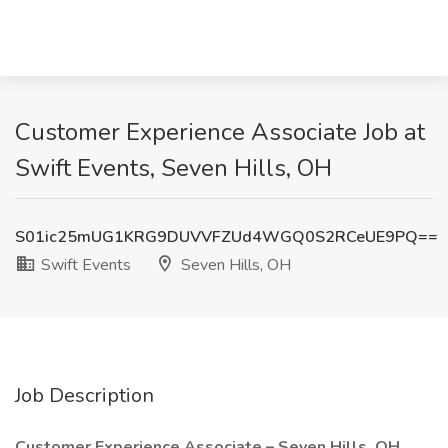
Customer Experience Associate Job at
Swift Events, Seven Hills, OH
S01ic25mUG1KRG9DUVVFZUd4WGQ0S2RCeUE9PQ==
Swift Events
Seven Hills, OH
Job Description
Customer Experience Associate – Seven Hills, OH