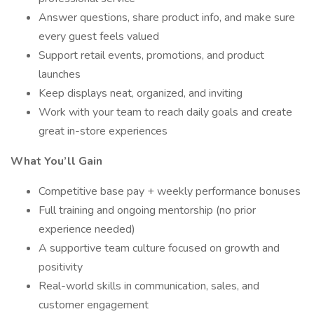
Answer questions, share product info, and make sure
every guest feels valued
Support retail events, promotions, and product
launches
Keep displays neat, organized, and inviting
Work with your team to reach daily goals and create
great in-store experiences
What You’ll Gain
Competitive base pay + weekly performance bonuses
Full training and ongoing mentorship (no prior
experience needed)
A supportive team culture focused on growth and
positivity
Real-world skills in communication, sales, and
customer engagement