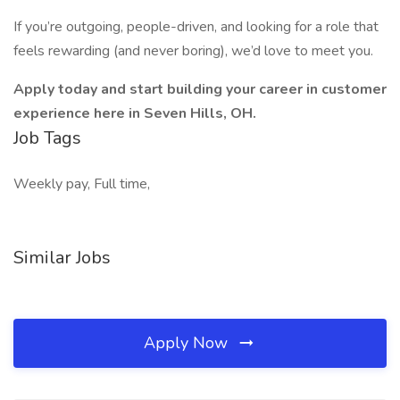
If you’re outgoing, people-driven, and looking for a role that
feels rewarding (and never boring), we’d love to meet you.
Apply today and start building your career in customer
experience here in Seven Hills, OH.
Job Tags
Weekly pay, Full time,
Similar Jobs
Apply Now