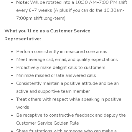
Note:
Will be rotated into a 10:30 AM–7:00 PM shift
every 6–7 weeks (A plus if you can do the 10:30am-
7:00pm shift long-term)
What you’ll do as a Customer Service
Representative:
Perform consistently in measured core areas
Meet average call, email, and quality expectations
Proactively make delight calls to customers
Minimize missed or late answered calls
Consistently maintain a positive attitude and be an
active and supportive team member
Treat others with respect while speaking in positive
words
Be receptive to constructive feedback and deploy the
Customer Service Golden Rule
Share frustrations with someone who can make a