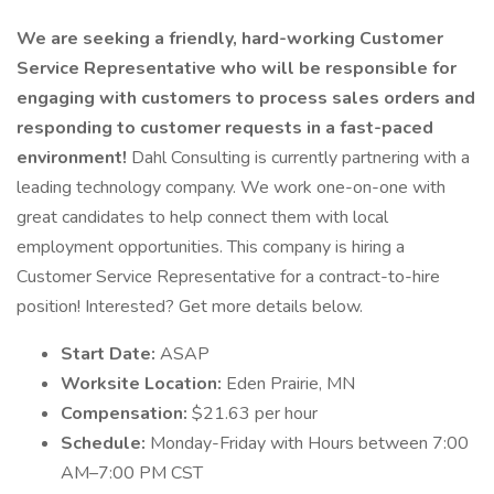
We are seeking a friendly, hard-working Customer
Service Representative who will be responsible for
engaging with customers to process sales orders and
responding to customer requests in a fast-paced
environment!
Dahl Consulting is currently partnering with a
leading technology company. We work one-on-one with
great candidates to help connect them with local
employment opportunities. This company is hiring a
Customer Service Representative for a contract-to-hire
position! Interested? Get more details below.
Start Date:
ASAP
Worksite Location:
Eden Prairie, MN
Compensation:
$21.63 per hour
Schedule:
Monday-Friday with Hours between 7:00
AM–7:00 PM CST