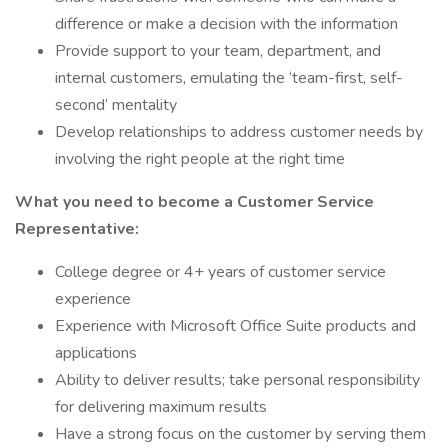
difference or make a decision with the information
Provide support to your team, department, and
internal customers, emulating the ‘team-first, self-
second’ mentality
Develop relationships to address customer needs by
involving the right people at the right time
What you need to become a Customer Service
Representative:
College degree or 4+ years of customer service
experience
Experience with Microsoft Office Suite products and
applications
Ability to deliver results; take personal responsibility
for delivering maximum results
Have a strong focus on the customer by serving them