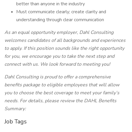
better than anyone in the industry
Must communicate clearly; create clarity and
understanding through clear communication
As an equal opportunity employer, Dahl Consulting
welcomes candidates of all backgrounds and experiences
to apply. If this position sounds like the right opportunity
for you, we encourage you to take the next step and
connect with us. We look forward to meeting you!
Dahl Consulting is proud to offer a comprehensive
benefits package to eligible employees that will allow
you to choose the best coverage to meet your family’s
needs. For details, please review the DAHL Benefits
Summary:
Job Tags