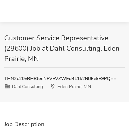
Customer Service Representative
(28600) Job at Dahl Consulting, Eden
Prairie, MN
THN2c20vRHBJenNFVEVZWEd4L1k2NlJEekE9PQ==
Dahl Consulting
Eden Prairie, MN
Job Description