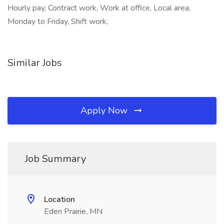
Hourly pay, Contract work, Work at office, Local area,
Monday to Friday, Shift work,
Similar Jobs
Apply Now
Job Summary
Location
Eden Prairie, MN