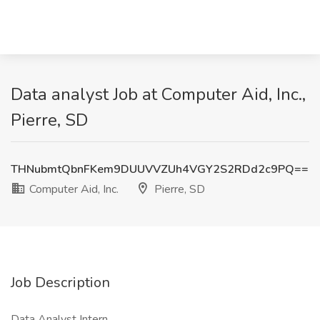
Data analyst Job at Computer Aid, Inc.,
Pierre, SD
THNubmtQbnFKem9DUUVVZUh4VGY2S2RDd2c9PQ==
Computer Aid, Inc.
Pierre, SD
Job Description
Data Analyst Intern