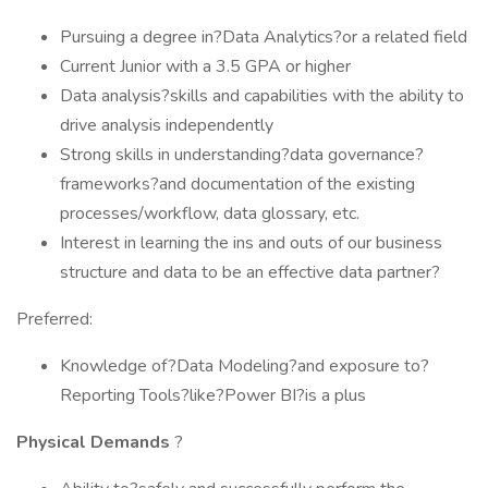
Pursuing a degree in?Data Analytics?or a related field
Current Junior with a 3.5 GPA or higher
Data analysis?skills and capabilities with the ability to
drive analysis independently
Strong skills in understanding?data governance?
frameworks?and documentation of the existing
processes/workflow, data glossary, etc.
Interest in learning the ins and outs of our business
structure and data to be an effective data partner?
Preferred:
Knowledge of?Data Modeling?and exposure to?
Reporting Tools?like?Power BI?is a plus
Physical Demands
?