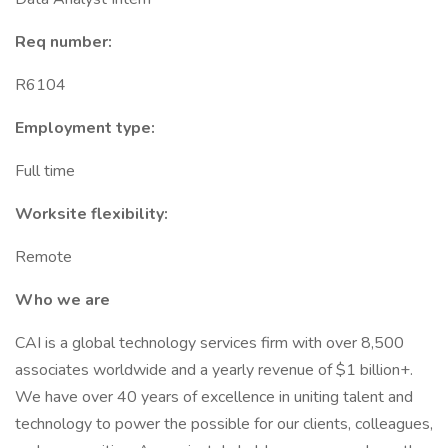
Req number:
R6104
Employment type:
Full time
Worksite flexibility:
Remote
Who we are
CAI is a global technology services firm with over 8,500
associates worldwide and a yearly revenue of $1 billion+.
We have over 40 years of excellence in uniting talent and
technology to power the possible for our clients, colleagues,