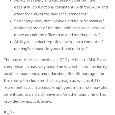
Ability to?safely and successfully perform the
essential job functions consistent?with the ADA and
other federal,?state,?and local standards?
Sedentary work that involves sitting or?remaining?
stationary most of the time with occasional need to
move around the office to attend meetings, etc.?
Ability to conduct repetitive tasks on a computer,?
utilizing?a mouse, keyboard, and monitor?
The pay rate for this position is $20 per hour (USD). Exact
compensation may vary based on several factors, including
location, experience, and education. Benefit packages for
this role will include medical coverage as well as 401k
retirement account access. Employees in this role may also
be entitled to paid sick leave and/or other paid time off as
provided by applicable law.
#DNP