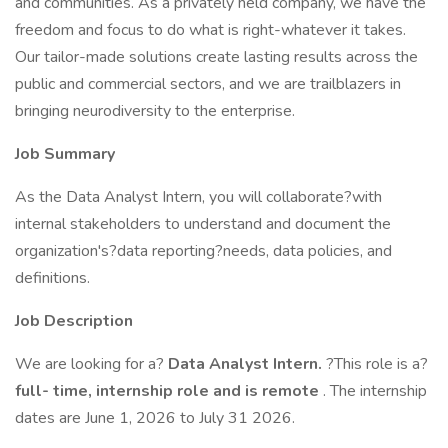
and communities. As a privately held company, we have the
freedom and focus to do what is right-whatever it takes.
Our tailor-made solutions create lasting results across the
public and commercial sectors, and we are trailblazers in
bringing neurodiversity to the enterprise.
Job Summary
As the Data Analyst Intern, you will collaborate?with
internal stakeholders to understand and document the
organization's?data reporting?needs, data policies, and
definitions.
Job Description
We are looking for a?
Data Analyst Intern.
?This role is a?
full-
time,
internship role and is remote
. The internship
dates are June 1, 2026 to July 31 2026.