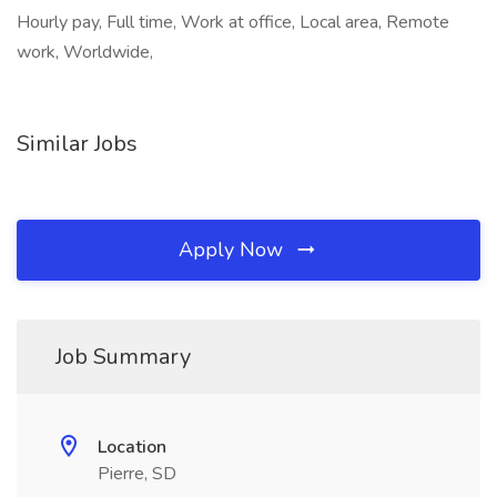
Hourly pay, Full time, Work at office, Local area, Remote
work, Worldwide,
Similar Jobs
Apply Now
Job Summary
Location
Pierre, SD