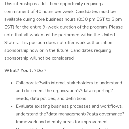
This internship is a full-time opportunity requiring a
commitment of 40 hours per week. Candidates must be
available during core business hours (8:30 pm EST to 5 pm
EST) for the entire 9-week duration of the program. Please
note that all work must be performed within the United
States. This position does not offer work authorization
sponsorship now or in the future. Candidates requiring
sponsorship will not be considered.
What?
You'll
?Do
?
Collaborate?with internal stakeholders to understand
and document the organization's?data reporting?
needs, data policies, and definitions
Evaluate existing business processes and workflows,
understand the?data management/?data governance?
framework and identify areas for improvement