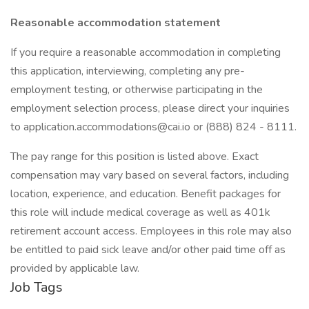
Reasonable accommodation statement
If you require a reasonable accommodation in completing
this application, interviewing, completing any pre-
employment testing, or otherwise participating in the
employment selection process, please direct your inquiries
to application.accommodations@cai.io or (888) 824 - 8111.
The pay range for this position is listed above. Exact
compensation may vary based on several factors, including
location, experience, and education. Benefit packages for
this role will include medical coverage as well as 401k
retirement account access. Employees in this role may also
be entitled to paid sick leave and/or other paid time off as
provided by applicable law.
Job Tags