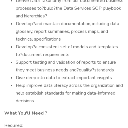
Derive Data Taxonomy from our documented business
processes to?build?the Data Services SOP playbook
and hierarchies?
Develop?and maintain documentation, including data
glossary, report summaries, process maps, and
technical specifications
Develop?a consistent set of models and templates
to?document requirements
Support testing and validation of reports to ensure
they meet business needs and?quality?standards
Dive deep into data to extract important insights
Help improve data literacy across the organization and
help establish standards for making data-informed
decisions
What You'll Need
?
Required: