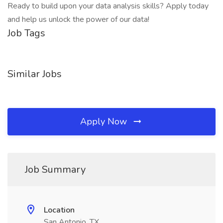
Ready to build upon your data analysis skills? Apply today
and help us unlock the power of our data!
Job Tags
Similar Jobs
Apply Now
Job Summary
Location
San Antonio, TX