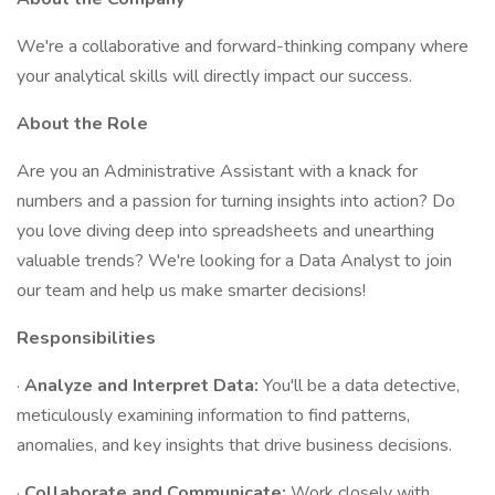
We're a collaborative and forward-thinking company where
your analytical skills will directly impact our success.
About the Role
Are you an Administrative Assistant with a knack for
numbers and a passion for turning insights into action? Do
you love diving deep into spreadsheets and unearthing
valuable trends? We're looking for a Data Analyst to join
our team and help us make smarter decisions!
Responsibilities
·
Analyze and Interpret Data:
You'll be a data detective,
meticulously examining information to find patterns,
anomalies, and key insights that drive business decisions.
·
Collaborate and Communicate:
Work closely with