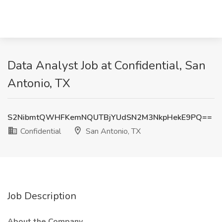
Data Analyst Job at Confidential, San
Antonio, TX
S2NibmtQWHFKemNQUTBjYUdSN2M3NkpHekE9PQ==
Confidential
San Antonio, TX
Job Description
About the Company