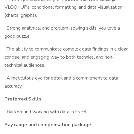
VLOOKUPs, conditional formatting, and data visualization
(charts, graphs).
· Strong analytical and problem-solving skills; you love a
good puzzle!
· The ability to communicate complex data findings in a clear,
concise, and engaging way to both technical and non-
technical audiences.
· A meticulous eye for detail and a commitment to data
accuracy.
Preferred Skills
· Background working with data in Excel
Pay range and compensation package