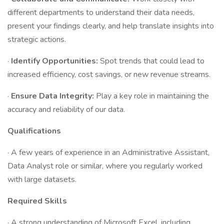
different departments to understand their data needs,
present your findings clearly, and help translate insights into
strategic actions.
·
Identify Opportunities:
Spot trends that could lead to
increased efficiency, cost savings, or new revenue streams.
·
Ensure Data Integrity:
Play a key role in maintaining the
accuracy and reliability of our data.
Qualifications
· A few years of experience in an Administrative Assistant,
Data Analyst role or similar, where you regularly worked
with large datasets.
Required Skills
· A strong understanding of Microsoft Excel, including,