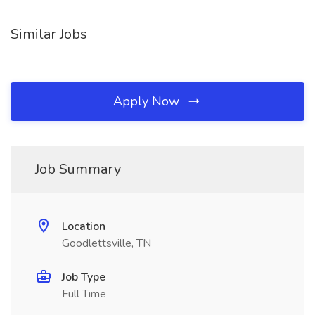
Similar Jobs
Apply Now
Job Summary
Location
Goodlettsville, TN
Job Type
Full Time