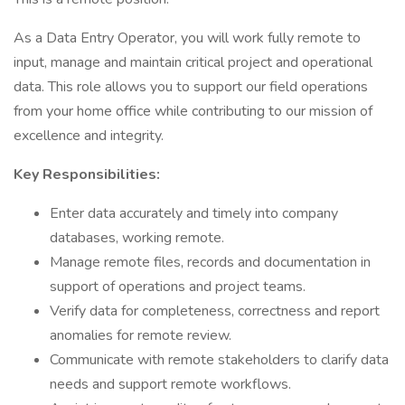
As a Data Entry Operator, you will work fully remote to
input, manage and maintain critical project and operational
data. This role allows you to support our field operations
from your home office while contributing to our mission of
excellence and integrity.
Key Responsibilities:
Enter data accurately and timely into company
databases, working remote.
Manage remote files, records and documentation in
support of operations and project teams.
Verify data for completeness, correctness and report
anomalies for remote review.
Communicate with remote stakeholders to clarify data
needs and support remote workflows.