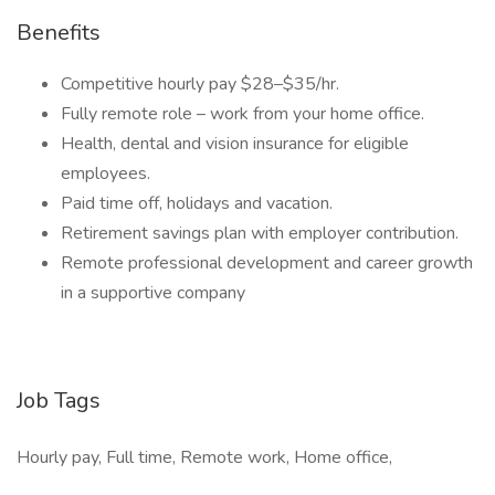
Benefits
Competitive hourly pay $28–$35/hr.
Fully remote role – work from your home office.
Health, dental and vision insurance for eligible
employees.
Paid time off, holidays and vacation.
Retirement savings plan with employer contribution.
Remote professional development and career growth
in a supportive company
Job Tags
Hourly pay, Full time, Remote work, Home office,