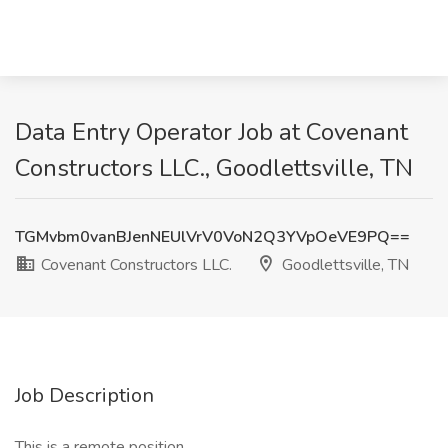
Data Entry Operator Job at Covenant
Constructors LLC., Goodlettsville, TN
TGMvbm0vanBJenNEUlVrV0VoN2Q3YVpOeVE9PQ==
Covenant Constructors LLC.
Goodlettsville, TN
Job Description
This is a remote position.