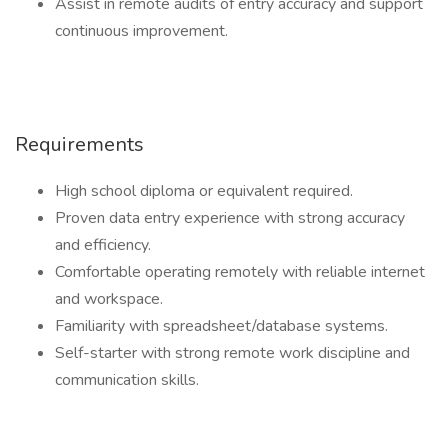
Assist in remote audits of entry accuracy and support
continuous improvement.
Requirements
High school diploma or equivalent required.
Proven data entry experience with strong accuracy
and efficiency.
Comfortable operating remotely with reliable internet
and workspace.
Familiarity with spreadsheet/database systems.
Self-starter with strong remote work discipline and
communication skills.