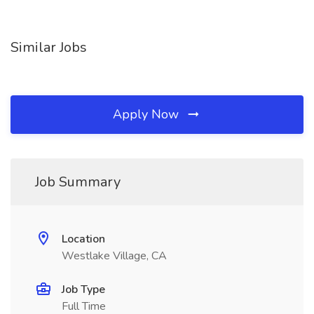
Similar Jobs
Apply Now
Job Summary
Location
Westlake Village, CA
Job Type
Full Time