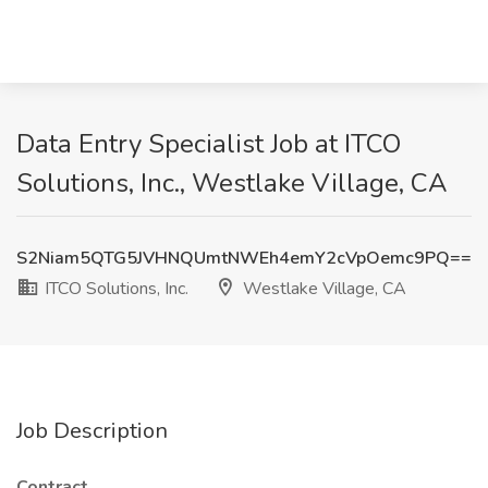
Data Entry Specialist Job at ITCO
Solutions, Inc., Westlake Village, CA
S2Niam5QTG5JVHNQUmtNWEh4emY2cVpOemc9PQ==
ITCO Solutions, Inc.
Westlake Village, CA
Job Description
Contract