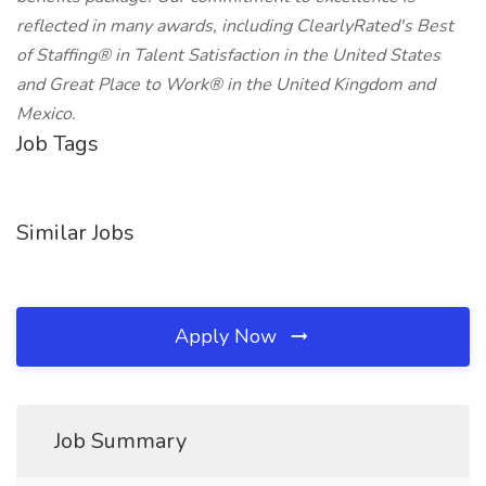
reflected in many awards, including ClearlyRated's Best
of Staffing® in Talent Satisfaction in the United States
and Great Place to Work® in the United Kingdom and
Mexico.
Job Tags
Similar Jobs
Apply Now
Job Summary