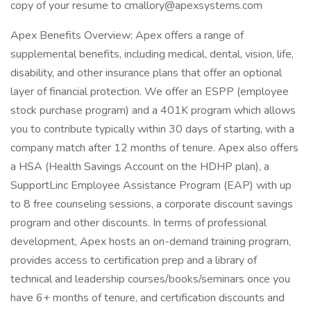
copy of your resume to cmallory@apexsystems.com
Apex Benefits Overview: Apex offers a range of
supplemental benefits, including medical, dental, vision, life,
disability, and other insurance plans that offer an optional
layer of financial protection. We offer an ESPP (employee
stock purchase program) and a 401K program which allows
you to contribute typically within 30 days of starting, with a
company match after 12 months of tenure. Apex also offers
a HSA (Health Savings Account on the HDHP plan), a
SupportLinc Employee Assistance Program (EAP) with up
to 8 free counseling sessions, a corporate discount savings
program and other discounts. In terms of professional
development, Apex hosts an on-demand training program,
provides access to certification prep and a library of
technical and leadership courses/books/seminars once you
have 6+ months of tenure, and certification discounts and