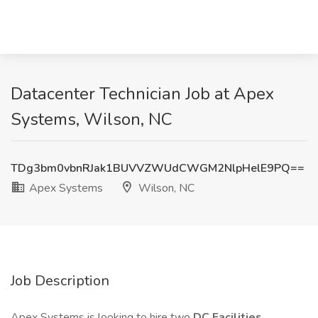
Datacenter Technician Job at Apex
Systems, Wilson, NC
TDg3bm0vbnRJak1BUVVZWUdCWGM2NlpHelE9PQ==
Apex Systems
Wilson, NC
Job Description
Apex Systems is looking to hire two
DC Facilities