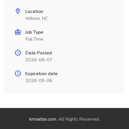
Location
Wilson, NC
Job Type
Full Time
Date Posted
2026-08-07
Expiration date
2026-09-06
krmarble.com
. All Rights Reserved.