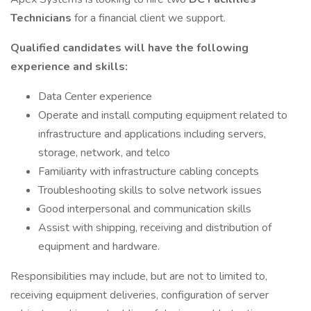
Technicians
for a financial client we support.
Qualified candidates will have the following
experience and skills:
Data Center experience
Operate and install computing equipment related to
infrastructure and applications including servers,
storage, network, and telco
Familiarity with infrastructure cabling concepts
Troubleshooting skills to solve network issues
Good interpersonal and communication skills
Assist with shipping, receiving and distribution of
equipment and hardware.
Responsibilities may include, but are not to limited to,
receiving equipment deliveries, configuration of server