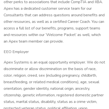
other perks to associations that include CompTIA and IIBA.
Apex has a dedicated customer service team for our
Consultants that can address questions around benefits and
other resources, as well as a certified Career Coach. You can
access a full list of our benefits, programs, support teams
and resources within our ‘Welcome Packet’ as well, which
an Apex team member can provide.
EEO Employer
Apex Systems is an equal opportunity employer. We do not
discriminate or allow discrimination on the basis of race,
color, religion, creed, sex (including pregnancy, childbirth,
breastfeeding, or related medical conditions), age, sexual
orientation, gender identity, national origin, ancestry,
citizenship, genetic information, registered domestic partner
status, marital status, disability, status as a crime victim,
protected veteran status, political affiliation, union