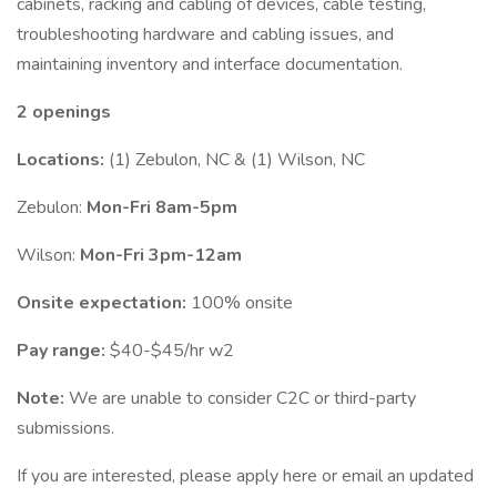
cabinets, racking and cabling of devices, cable testing,
troubleshooting hardware and cabling issues, and
maintaining inventory and interface documentation.
2 openings
Locations:
(1) Zebulon, NC & (1) Wilson, NC
Zebulon:
Mon-Fri 8am-5pm
Wilson:
Mon-Fri 3pm-12am
Onsite expectation:
100% onsite
Pay range:
$40-$45/hr w2
Note:
We are unable to consider C2C or third-party
submissions.
If you are interested, please apply here or email an updated