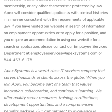
membership, or any other characteristic protected by law.
Apex will consider qualified applicants with criminal histories
in a manner consistent with the requirements of applicable
law. If you have visited our website in search of information
on employment opportunities or to apply for a position, and
you require an accommodation in using our website for a
search or application, please contact our Employee Services
Department at employeeservices@apexsystems.com or
844-463-6178.
Apex Systems is a world-class IT services company that
serves thousands of clients across the globe. When you
join Apex, you become part of a team that values
innovation, collaboration, and continuous learning. We
offer quality career resources, training, certifications,
development opportunities, and a comprehensive
benefits package. Our commitment to excellence is