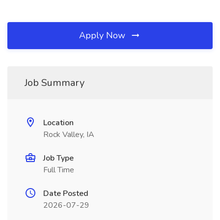
Apply Now
Job Summary
Location
Rock Valley, IA
Job Type
Full Time
Date Posted
2026-07-29