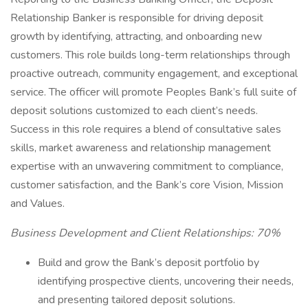
Relationship Banker is responsible for driving deposit
growth by identifying, attracting, and onboarding new
customers. This role builds long-term relationships through
proactive outreach, community engagement, and exceptional
service. The officer will promote Peoples Bank’s full suite of
deposit solutions customized to each client’s needs.
Success in this role requires a blend of consultative sales
skills, market awareness and relationship management
expertise with an unwavering commitment to compliance,
customer satisfaction, and the Bank’s core Vision, Mission
and Values.
Business Development and Client Relationships: 70%
Build and grow the Bank’s deposit portfolio by
identifying prospective clients, uncovering their needs,
and presenting tailored deposit solutions.