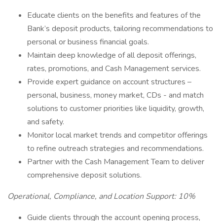
Educate clients on the benefits and features of the
Bank’s deposit products, tailoring recommendations to
personal or business financial goals.
Maintain deep knowledge of all deposit offerings,
rates, promotions, and Cash Management services.
Provide expert guidance on account structures –
personal, business, money market, CDs - and match
solutions to customer priorities like liquidity, growth,
and safety.
Monitor local market trends and competitor offerings
to refine outreach strategies and recommendations.
Partner with the Cash Management Team to deliver
comprehensive deposit solutions.
Operational, Compliance, and Location Support: 10%
Guide clients through the account opening process,