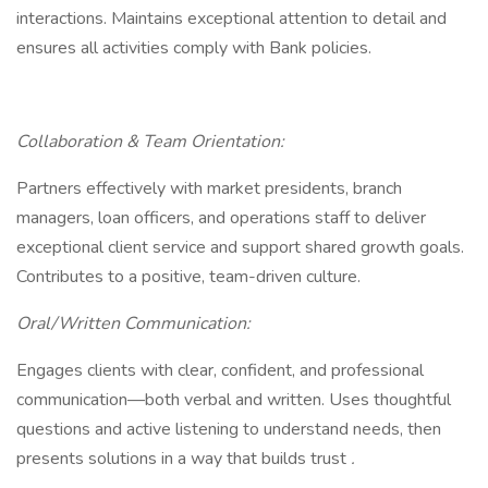
interactions. Maintains exceptional attention to detail and
ensures all activities comply with Bank policies.
Collaboration & Team Orientation:
Partners effectively with market presidents, branch
managers, loan officers, and operations staff to deliver
exceptional client service and support shared growth goals.
Contributes to a positive, team-driven culture.
Oral/Written Communication:
Engages clients with clear, confident, and professional
communication—both verbal and written. Uses thoughtful
questions and active listening to understand needs, then
presents solutions in a way that builds trust
.