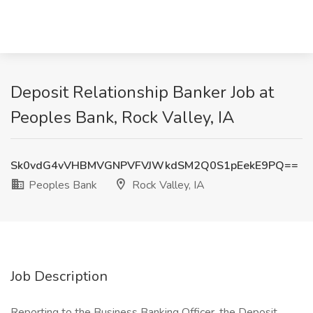
Deposit Relationship Banker Job at
Peoples Bank, Rock Valley, IA
Sk0vdG4vVHBMVGNPVFVJWkdSM2Q0S1pEekE9PQ==
Peoples Bank
Rock Valley, IA
Job Description
Reporting to the Business Banking Officer, the Deposit