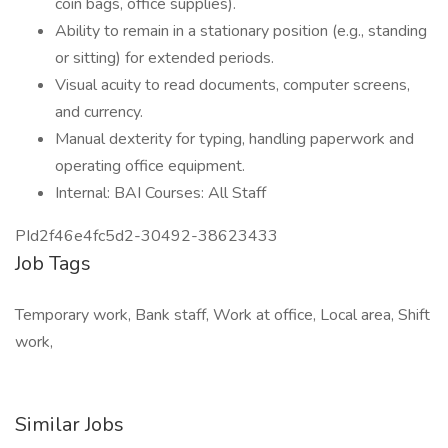
coin bags, office supplies).
Ability to remain in a stationary position (e.g., standing
or sitting) for extended periods.
Visual acuity to read documents, computer screens,
and currency.
Manual dexterity for typing, handling paperwork and
operating office equipment.
Internal: BAI Courses: All Staff
PId2f46e4fc5d2-30492-38623433
Job Tags
Temporary work, Bank staff, Work at office, Local area, Shift
work,
Similar Jobs