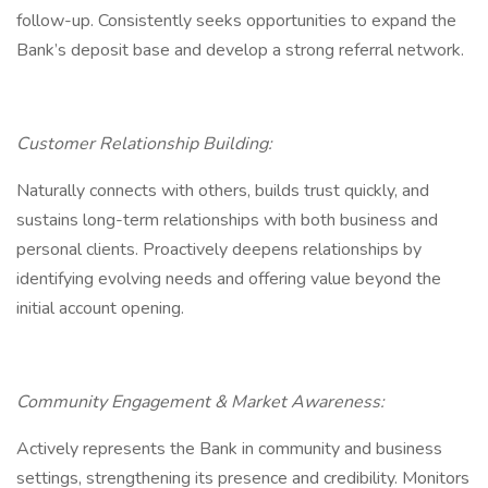
follow-up. Consistently seeks opportunities to expand the
Bank’s deposit base and develop a strong referral network.
Customer Relationship Building:
Naturally connects with others, builds trust quickly, and
sustains long-term relationships with both business and
personal clients. Proactively deepens relationships by
identifying evolving needs and offering value beyond the
initial account opening.
Community Engagement & Market Awareness:
Actively represents the Bank in community and business
settings, strengthening its presence and credibility. Monitors