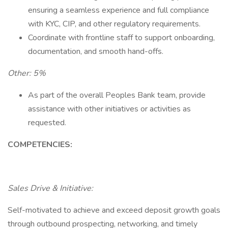
ensuring a seamless experience and full compliance
with KYC, CIP, and other regulatory requirements.
Coordinate with frontline staff to support onboarding,
documentation, and smooth hand-offs.
Other: 5%
As part of the overall Peoples Bank team, provide
assistance with other initiatives or activities as
requested.
COMPETENCIES:
Sales Drive & Initiative:
Self-motivated to achieve and exceed deposit growth goals
through outbound prospecting, networking, and timely