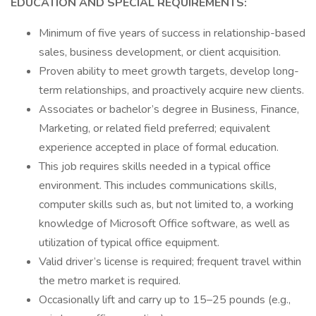
EDUCATION AND SPECIAL REQUIREMENTS:
Minimum of five years of success in relationship-based
sales, business development, or client acquisition.
Proven ability to meet growth targets, develop long-
term relationships, and proactively acquire new clients.
Associates or bachelor’s degree in Business, Finance,
Marketing, or related field preferred; equivalent
experience accepted in place of formal education.
This job requires skills needed in a typical office
environment. This includes communications skills,
computer skills such as, but not limited to, a working
knowledge of Microsoft Office software, as well as
utilization of typical office equipment.
Valid driver’s license is required; frequent travel within
the metro market is required.
Occasionally lift and carry up to 15–25 pounds (e.g.,