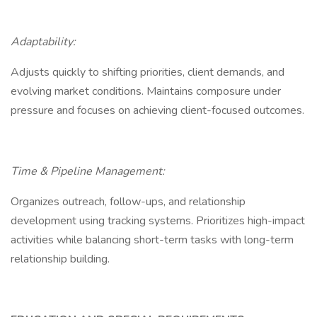
Adaptability:
Adjusts quickly to shifting priorities, client demands, and
evolving market conditions. Maintains composure under
pressure and focuses on achieving client-focused outcomes.
Time & Pipeline Management:
Organizes outreach, follow-ups, and relationship
development using tracking systems. Prioritizes high-impact
activities while balancing short-term tasks with long-term
relationship building.