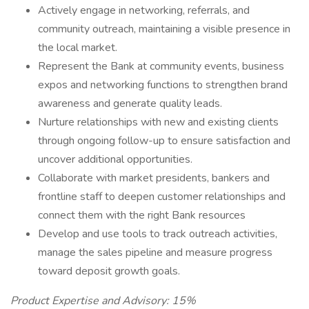
Actively engage in networking, referrals, and
community outreach, maintaining a visible presence in
the local market.
Represent the Bank at community events, business
expos and networking functions to strengthen brand
awareness and generate quality leads.
Nurture relationships with new and existing clients
through ongoing follow-up to ensure satisfaction and
uncover additional opportunities.
Collaborate with market presidents, bankers and
frontline staff to deepen customer relationships and
connect them with the right Bank resources
Develop and use tools to track outreach activities,
manage the sales pipeline and measure progress
toward deposit growth goals.
Product Expertise and Advisory: 15%