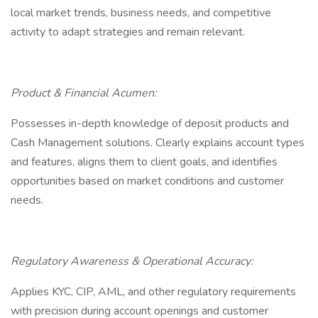
local market trends, business needs, and competitive
activity to adapt strategies and remain relevant.
Product & Financial Acumen:
Possesses in-depth knowledge of deposit products and
Cash Management solutions. Clearly explains account types
and features, aligns them to client goals, and identifies
opportunities based on market conditions and customer
needs.
Regulatory Awareness & Operational Accuracy:
Applies KYC, CIP, AML, and other regulatory requirements
with precision during account openings and customer