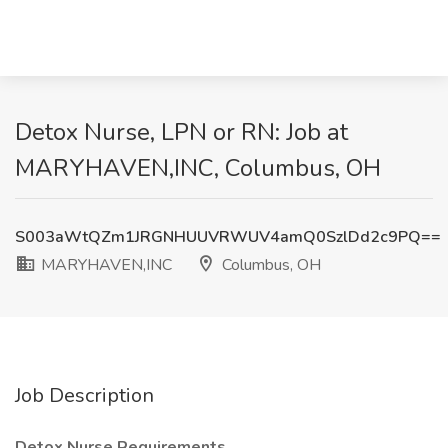
Detox Nurse, LPN or RN: Job at
MARYHAVEN,INC, Columbus, OH
S003aWtQZm1JRGNHUUVRWUV4amQ0SzlDd2c9PQ==
MARYHAVEN,INC
Columbus, OH
Job Description
Detox Nurse Requirements