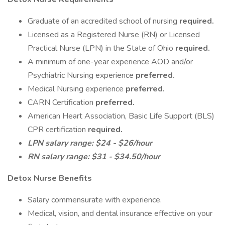
Graduate of an accredited school of nursing
required.
Licensed as a Registered Nurse (RN) or Licensed
Practical Nurse (LPN) in the State of Ohio
required.
A minimum of one-year experience AOD and/or
Psychiatric Nursing experience
preferred.
Medical Nursing experience
preferred.
CARN Certification
preferred.
American Heart Association, Basic Life Support (BLS)
CPR certification
required.
LPN salary range: $24 - $26/hour
RN salary range: $31 - $34.50/hour
Detox Nurse Benefits
Salary commensurate with experience.
Medical, vision, and dental insurance effective on your