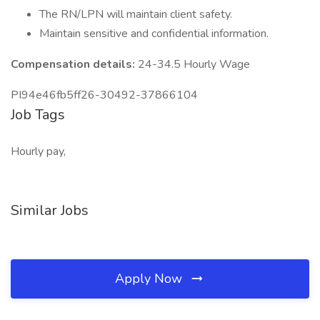
The RN/LPN will maintain client safety.
Maintain sensitive and confidential information.
Compensation details:
24-34.5 Hourly Wage
PI94e46fb5ff26-30492-37866104
Job Tags
Hourly pay,
Similar Jobs
Apply Now