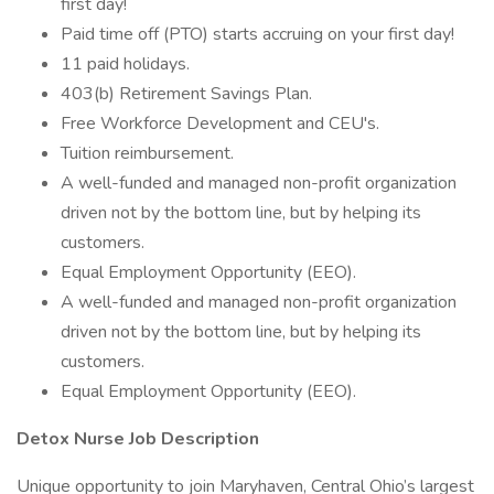
first day!
Paid time off (PTO) starts accruing on your first day!
11 paid holidays.
403(b) Retirement Savings Plan.
Free Workforce Development and CEU's.
Tuition reimbursement.
A well-funded and managed non-profit organization
driven not by the bottom line, but by helping its
customers.
Equal Employment Opportunity (EEO).
A well-funded and managed non-profit organization
driven not by the bottom line, but by helping its
customers.
Equal Employment Opportunity (EEO).
Detox Nurse Job Description
Unique opportunity to join Maryhaven, Central Ohio’s largest