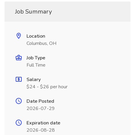
Job Summary
Location
Columbus, OH
Job Type
Full Time
Salary
$24 - $26 per hour
Date Posted
2026-07-29
Expiration date
2026-08-28