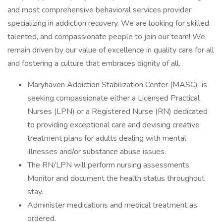
and most comprehensive behavioral services provider
specializing in addiction recovery. We are looking for skilled,
talented, and compassionate people to join our team! We
remain driven by our value of excellence in quality care for all
and fostering a culture that embraces dignity of all.
Maryhaven Addiction Stabilization Center (MASC) is
seeking compassionate either a Licensed Practical
Nurses (LPN) or a Registered Nurse (RN) dedicated
to providing exceptional care and devising creative
treatment plans for adults dealing with mental
illnesses and/or substance abuse issues.
The RN/LPN will perform nursing assessments.
Monitor and document the health status throughout
stay.
Administer medications and medical treatment as
ordered.