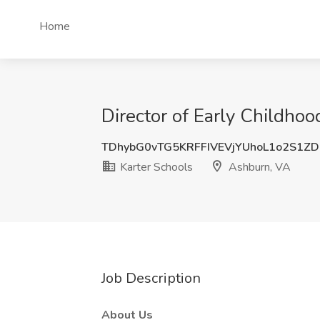
Home
Director of Early Childho
TDhybG0vTG5KRFFIVEVjYUhoL1o2S1ZD
Karter Schools
Ashburn, VA
Job Description
About Us