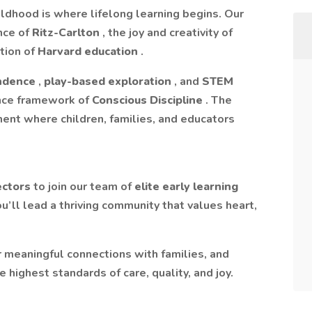
ildhood is where lifelong learning begins. Our
nce of
Ritz-Carlton
, the joy and creativity of
tion of
Harvard education
.
endence
,
play-based exploration
, and
STEM
ence framework of
Conscious Discipline
. The
nment where children, families, and educators
ectors
to join our team of
elite early learning
ou’ll lead a thriving community that values heart,
er meaningful connections with families, and
 highest standards of care, quality, and joy.