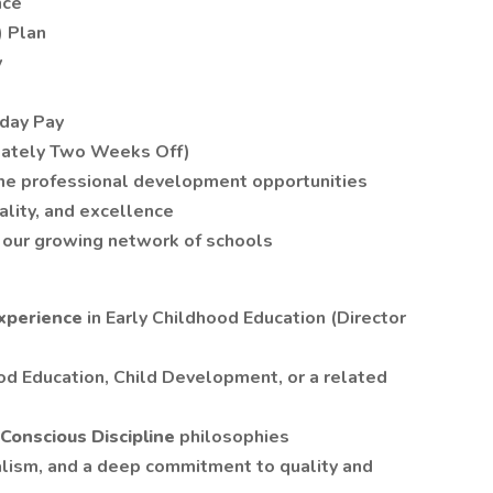
nce
) Plan
y
hday Pay
mately Two Weeks Off)
ine professional development opportunities
ality, and excellence
our growing network of schools
experience
in Early Childhood Education (Director
od Education, Child Development, or a related
Conscious Discipline
philosophies
alism, and a deep commitment to quality and