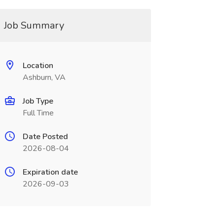
Job Summary
Location
Ashburn, VA
Job Type
Full Time
Date Posted
2026-08-04
Expiration date
2026-09-03