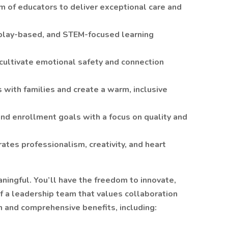
 of educators to deliver exceptional care and
 play-based, and STEM-focused learning
 cultivate emotional safety and connection
s with families and create a warm, inclusive
nd enrollment goals with a focus on quality and
ates professionalism, creativity, and heart
ningful. You’ll have the freedom to innovate,
f a leadership team that values collaboration
 and comprehensive benefits, including: