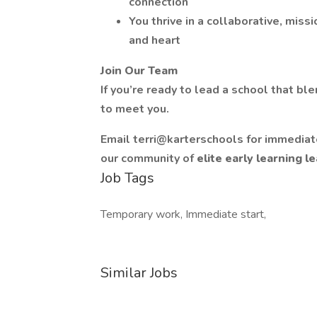
connection
You thrive in a collaborative, mis
and heart
Join Our Team
If you’re ready to lead a school that bl
to meet you.
Email terri@karterschools for immediate
our community of
elite early learning 
Job Tags
Temporary work, Immediate start,
Similar Jobs