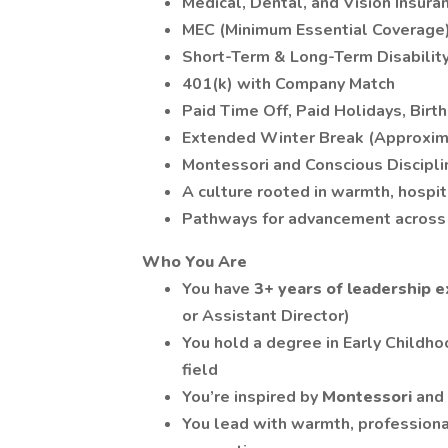
Medical, Dental, and Vision Insura
MEC (Minimum Essential Coverage
Short-Term & Long-Term Disabilit
401(k) with Company Match
Paid Time Off, Paid Holidays, Birt
Extended Winter Break (Approxi
Montessori and Conscious Discipl
A culture rooted in warmth, hospit
Pathways for advancement across 
Who You Are
You have
3+ years of leadership 
or Assistant Director)
You hold a degree in Early Childho
field
You’re inspired by
Montessori
and
You lead with warmth, profession