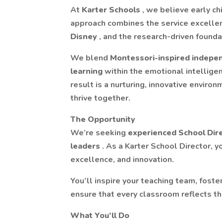
At
Karter Schools
, we believe early ch
approach combines the service excelle
Disney
, and the research-driven founda
We blend
Montessori-inspired indep
learning
within the emotional intellig
result is a nurturing, innovative enviro
thrive together.
The Opportunity
We’re seeking
experienced School Dir
leaders
. As a Karter School Director, y
excellence, and innovation.
You’ll inspire your teaching team, fost
ensure that every classroom reflects the
What You’ll Do