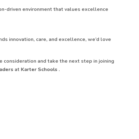
sion-driven environment that values excellence
ends innovation, care, and excellence, we’d love
 consideration and take the next step in joining
leaders
at
Karter Schools
.