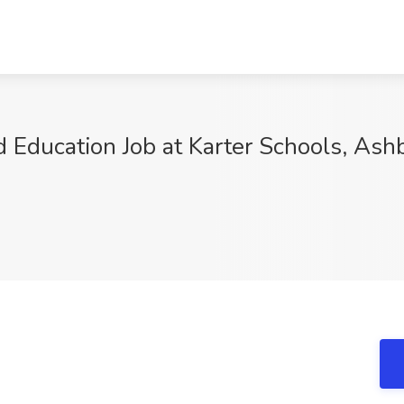
od Education Job at Karter Schools, Ash