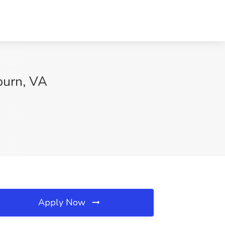
burn, VA
Apply Now