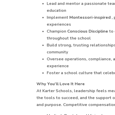
Lead and mentor a passionate team
education
Implement
Montessori-inspired
,
experiences
Champion
Conscious Discipline
to
throughout the school
Build strong, trusting relationship
community
Oversee operations, compliance, a
experience
Foster a school culture that celebr
Why You’ll Love It Here
At Karter Schools, leadership feels mea
the tools to succeed, and the support o
and purpose. Competitive compensation