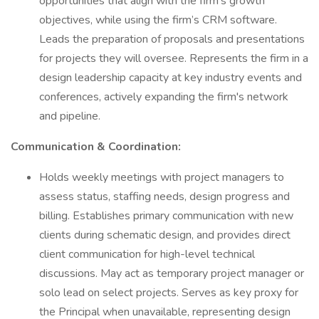
opportunities that align with the firm's growth
objectives, while using the firm’s CRM software.
Leads the preparation of proposals and presentations
for projects they will oversee. Represents the firm in a
design leadership capacity at key industry events and
conferences, actively expanding the firm's network
and pipeline.
Communication & Coordination:
Holds weekly meetings with project managers to
assess status, staffing needs, design progress and
billing. Establishes primary communication with new
clients during schematic design, and provides direct
client communication for high-level technical
discussions. May act as temporary project manager or
solo lead on select projects. Serves as key proxy for
the Principal when unavailable, representing design