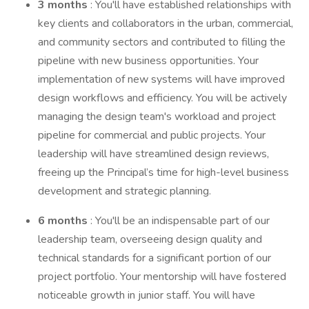
3 months
: You'll have established relationships with
key clients and collaborators in the urban, commercial,
and community sectors and contributed to filling the
pipeline with new business opportunities. Your
implementation of new systems will have improved
design workflows and efficiency. You will be actively
managing the design team's workload and project
pipeline for commercial and public projects. Your
leadership will have streamlined design reviews,
freeing up the Principal’s time for high-level business
development and strategic planning.
6 months
: You'll be an indispensable part of our
leadership team, overseeing design quality and
technical standards for a significant portion of our
project portfolio. Your mentorship will have fostered
noticeable growth in junior staff. You will have