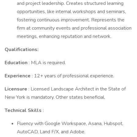
and project leadership. Creates structured learning
opportunities, like internal workshops and seminars,
fostering continuous improvement. Represents the
firm at community events and professional association
meetings, enhancing reputation and network.
Qualifications:
Education
: MLA is required.
Experience
: 12+ years of professional experience.
Licensure
: Licensed Landscape Architect in the State of
New York is mandatory. Other states beneficial.
Technical Skills
:
Fluency with Google Workspace, Asana, Hubspot,
AutoCAD, Land F/X, and Adobe.