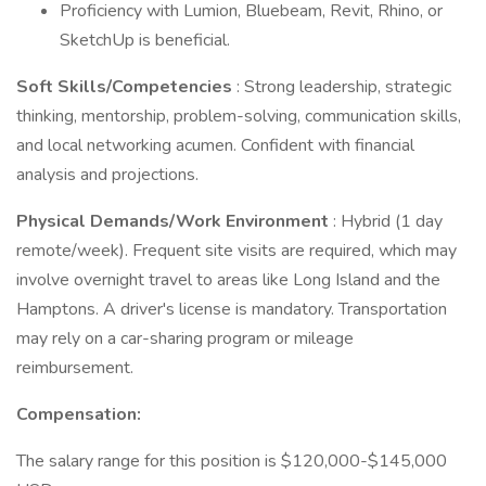
Proficiency with Lumion, Bluebeam, Revit, Rhino, or
SketchUp is beneficial.
Soft Skills/Competencies
: Strong leadership, strategic
thinking, mentorship, problem-solving, communication skills,
and local networking acumen. Confident with financial
analysis and projections.
Physical Demands/Work Environment
: Hybrid (1 day
remote/week). Frequent site visits are required, which may
involve overnight travel to areas like Long Island and the
Hamptons. A driver's license is mandatory. Transportation
may rely on a car-sharing program or mileage
reimbursement.
Compensation:
The salary range for this position is $120,000-$145,000