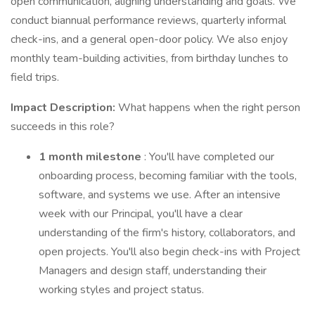
open communication, aligning understanding and goals. We
conduct biannual performance reviews, quarterly informal
check-ins, and a general open-door policy. We also enjoy
monthly team-building activities, from birthday lunches to
field trips.
Impact Description:
What happens when the right person
succeeds in this role?
1 month milestone
: You'll have completed our
onboarding process, becoming familiar with the tools,
software, and systems we use. After an intensive
week with our Principal, you'll have a clear
understanding of the firm's history, collaborators, and
open projects. You'll also begin check-ins with Project
Managers and design staff, understanding their
working styles and project status.