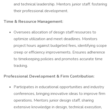
and technical leadership. Mentors junior staff. fostering
their professional development.
Time & Resource Management:
Oversees allocation of design staff resources to
optimize utilization and meet deadlines. Monitors
project hours against budgeted fees, identifying scope
creep or efficiency improvements. Ensures adherence
to timekeeping policies and promotes accurate time
tracking.
Professional Development & Firm Contribution:
Participates in educational opportunities and industry
conferences, bringing innovative ideas to improve firm
operations. Mentors junior design staff, sharing
extensive knowledge in design, technical execution,