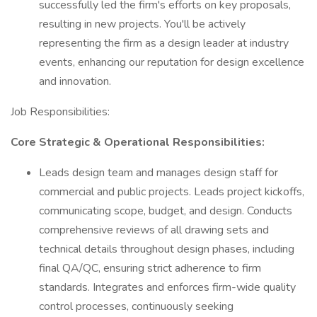
successfully led the firm's efforts on key proposals,
resulting in new projects. You'll be actively
representing the firm as a design leader at industry
events, enhancing our reputation for design excellence
and innovation.
Job Responsibilities:
Core Strategic & Operational Responsibilities:
Leads design team and manages design staff for
commercial and public projects. Leads project kickoffs,
communicating scope, budget, and design. Conducts
comprehensive reviews of all drawing sets and
technical details throughout design phases, including
final QA/QC, ensuring strict adherence to firm
standards. Integrates and enforces firm-wide quality
control processes, continuously seeking