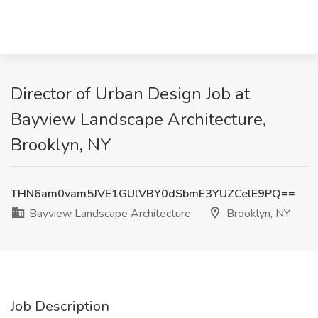
Director of Urban Design Job at
Bayview Landscape Architecture,
Brooklyn, NY
THN6am0vam5JVE1GUlVBY0dSbmE3YUZCelE9PQ==
Bayview Landscape Architecture
Brooklyn, NY
Job Description