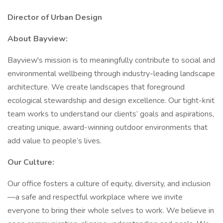
Director of Urban Design
About Bayview:
Bayview's mission is to meaningfully contribute to social and
environmental wellbeing through industry-leading landscape
architecture. We create landscapes that foreground
ecological stewardship and design excellence. Our tight-knit
team works to understand our clients’ goals and aspirations,
creating unique, award-winning outdoor environments that
add value to people’s lives.
Our Culture:
Our office fosters a culture of equity, diversity, and inclusion
—a safe and respectful workplace where we invite
everyone to bring their whole selves to work. We believe in