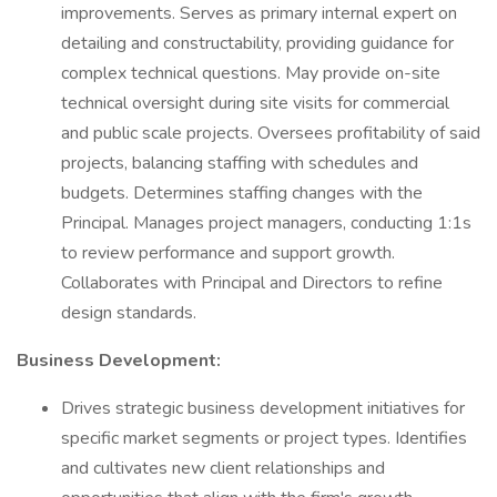
improvements. Serves as primary internal expert on
detailing and constructability, providing guidance for
complex technical questions. May provide on-site
technical oversight during site visits for commercial
and public scale projects. Oversees profitability of said
projects, balancing staffing with schedules and
budgets. Determines staffing changes with the
Principal. Manages project managers, conducting 1:1s
to review performance and support growth.
Collaborates with Principal and Directors to refine
design standards.
Business Development:
Drives strategic business development initiatives for
specific market segments or project types. Identifies
and cultivates new client relationships and