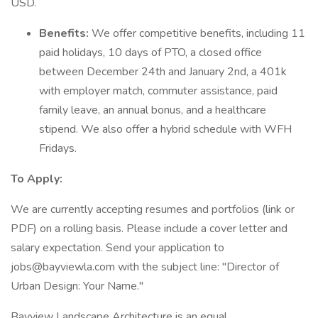
USD.
Benefits:
We offer competitive benefits, including 11
paid holidays, 10 days of PTO, a closed office
between December 24th and January 2nd, a 401k
with employer match, commuter assistance, paid
family leave, an annual bonus, and a healthcare
stipend. We also offer a hybrid schedule with WFH
Fridays.
To Apply:
We are currently accepting resumes and portfolios (link or
PDF) on a rolling basis. Please include a cover letter and
salary expectation. Send your application to
jobs@bayviewla.com with the subject line: "Director of
Urban Design: Your Name."
Bayview Landscape Architecture is an equal