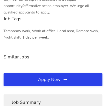
opportunity/affirmative action employer. We urge all
qualified applicants to apply.
Job Tags
Temporary work, Work at office, Local area, Remote work,
Night shift, 1 day per week,
Similar Jobs
Apply Now
Job Summary