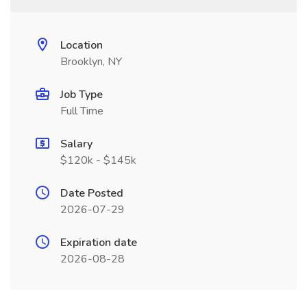
Location
Brooklyn, NY
Job Type
Full Time
Salary
$120k - $145k
Date Posted
2026-07-29
Expiration date
2026-08-28