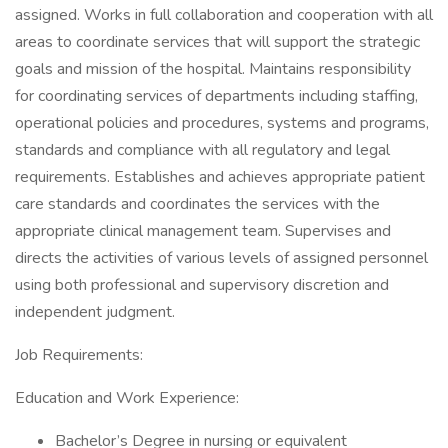
assigned. Works in full collaboration and cooperation with all
areas to coordinate services that will support the strategic
goals and mission of the hospital. Maintains responsibility
for coordinating services of departments including staffing,
operational policies and procedures, systems and programs,
standards and compliance with all regulatory and legal
requirements. Establishes and achieves appropriate patient
care standards and coordinates the services with the
appropriate clinical management team. Supervises and
directs the activities of various levels of assigned personnel
using both professional and supervisory discretion and
independent judgment.
Job Requirements:
Education and Work Experience:
Bachelor’s Degree in nursing or equivalent