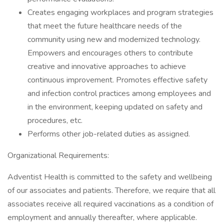
Creates engaging workplaces and program strategies
that meet the future healthcare needs of the
community using new and modernized technology.
Empowers and encourages others to contribute
creative and innovative approaches to achieve
continuous improvement. Promotes effective safety
and infection control practices among employees and
in the environment, keeping updated on safety and
procedures, etc.
Performs other job-related duties as assigned.
Organizational Requirements:
Adventist Health is committed to the safety and wellbeing
of our associates and patients. Therefore, we require that all
associates receive all required vaccinations as a condition of
employment and annually thereafter, where applicable.