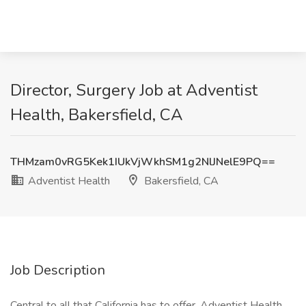
Director, Surgery Job at Adventist
Health, Bakersfield, CA
THMzam0vRG5Kek1IUkVjWkhSM1g2NlJNelE9PQ==
Adventist Health
Bakersfield, CA
Job Description
Central to all that California has to offer, Adventist Health