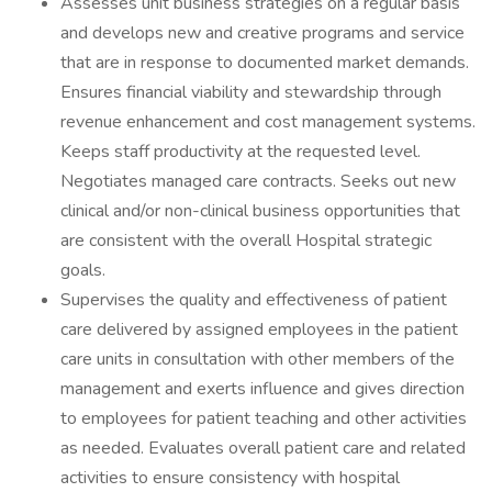
Assesses unit business strategies on a regular basis
and develops new and creative programs and service
that are in response to documented market demands.
Ensures financial viability and stewardship through
revenue enhancement and cost management systems.
Keeps staff productivity at the requested level.
Negotiates managed care contracts. Seeks out new
clinical and/or non-clinical business opportunities that
are consistent with the overall Hospital strategic
goals.
Supervises the quality and effectiveness of patient
care delivered by assigned employees in the patient
care units in consultation with other members of the
management and exerts influence and gives direction
to employees for patient teaching and other activities
as needed. Evaluates overall patient care and related
activities to ensure consistency with hospital