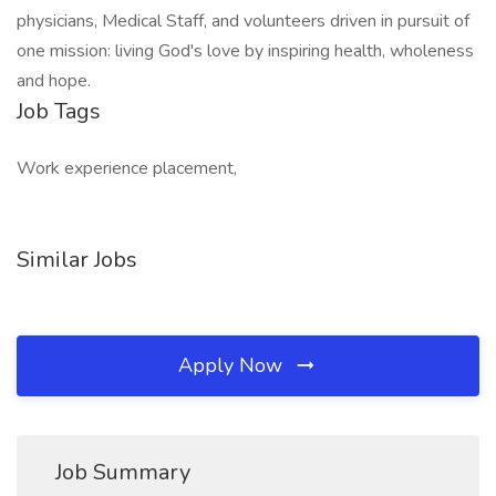
physicians, Medical Staff, and volunteers driven in pursuit of
one mission: living God's love by inspiring health, wholeness
and hope.
Job Tags
Work experience placement,
Similar Jobs
Apply Now
Job Summary