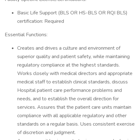
Basic Life Support (BLS OR HS-BLS OR RQI BLS)
certification: Required
Essential Functions:
Creates and drives a culture and environment of
superior quality and patient safety, while maintaining
regulatory compliance at the highest standards.
Works closely with medical directors and appropriate
medical staff to establish clinical standards, discuss
Hospital patient care performance problems and
needs, and to establish the overall direction for
services. Assures that the patient care units maintain
compliance with all applicable regulatory and other
standards on a regular basis. Uses consistent exercise
of discretion and judgment.