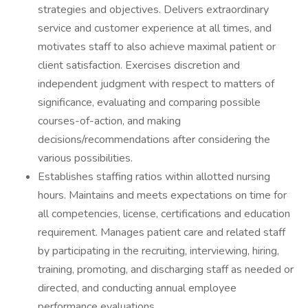
strategies and objectives. Delivers extraordinary
service and customer experience at all times, and
motivates staff to also achieve maximal patient or
client satisfaction. Exercises discretion and
independent judgment with respect to matters of
significance, evaluating and comparing possible
courses-of-action, and making
decisions/recommendations after considering the
various possibilities.
Establishes staffing ratios within allotted nursing
hours. Maintains and meets expectations on time for
all competencies, license, certifications and education
requirement. Manages patient care and related staff
by participating in the recruiting, interviewing, hiring,
training, promoting, and discharging staff as needed or
directed, and conducting annual employee
performance evaluations.