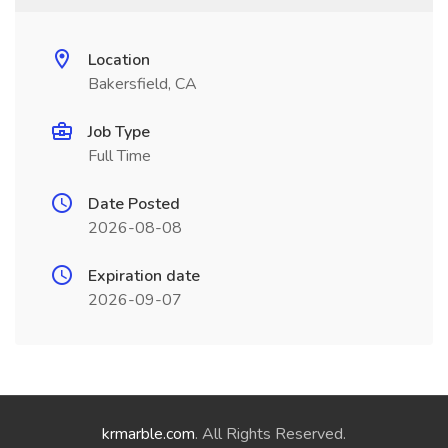
Location
Bakersfield, CA
Job Type
Full Time
Date Posted
2026-08-08
Expiration date
2026-09-07
krmarble.com
. All Rights Reserved.