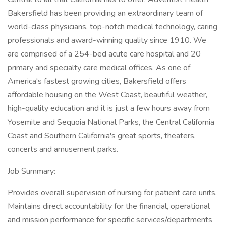
Bakersfield has been providing an extraordinary team of
world-class physicians, top-notch medical technology, caring
professionals and award-winning quality since 1910. We
are comprised of a 254-bed acute care hospital and 20
primary and specialty care medical offices. As one of
America's fastest growing cities, Bakersfield offers
affordable housing on the West Coast, beautiful weather,
high-quality education and it is just a few hours away from
Yosemite and Sequoia National Parks, the Central California
Coast and Southern California's great sports, theaters,
concerts and amusement parks.
Job Summary:
Provides overall supervision of nursing for patient care units.
Maintains direct accountability for the financial, operational
and mission performance for specific services/departments