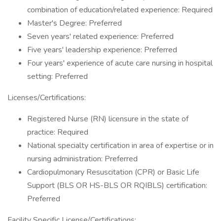
combination of education/related experience: Required
Master's Degree: Preferred
Seven years' related experience: Preferred
Five years' leadership experience: Preferred
Four years' experience of acute care nursing in hospital
setting: Preferred
Licenses/Certifications:
Registered Nurse (RN) licensure in the state of
practice: Required
National specialty certification in area of expertise or in
nursing administration: Preferred
Cardiopulmonary Resuscitation (CPR) or Basic Life
Support (BLS OR HS-BLS OR RQIBLS) certification:
Preferred
Facility Specific License/Certifications: