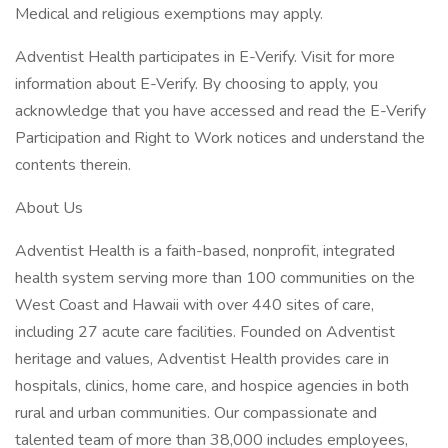
Medical and religious exemptions may apply.
Adventist Health participates in E-Verify. Visit for more
information about E-Verify. By choosing to apply, you
acknowledge that you have accessed and read the E-Verify
Participation and Right to Work notices and understand the
contents therein.
About Us
Adventist Health is a faith-based, nonprofit, integrated
health system serving more than 100 communities on the
West Coast and Hawaii with over 440 sites of care,
including 27 acute care facilities. Founded on Adventist
heritage and values, Adventist Health provides care in
hospitals, clinics, home care, and hospice agencies in both
rural and urban communities. Our compassionate and
talented team of more than 38,000 includes employees,