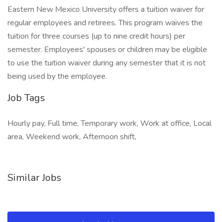
Eastern New Mexico University offers a tuition waiver for
regular employees and retirees. This program waives the
tuition for three courses (up to nine credit hours) per
semester. Employees' spouses or children may be eligible
to use the tuition waiver during any semester that it is not
being used by the employee.
Job Tags
Hourly pay, Full time, Temporary work, Work at office, Local
area, Weekend work, Afternoon shift,
Similar Jobs