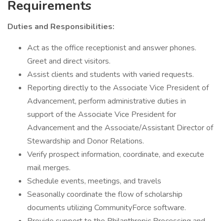
Requirements
Duties and Responsibilities:
Act as the office receptionist and answer phones.
Greet and direct visitors.
Assist clients and students with varied requests.
Reporting directly to the Associate Vice President of
Advancement, perform administrative duties in
support of the Associate Vice President for
Advancement and the Associate/Assistant Director of
Stewardship and Donor Relations.
Verify prospect information, coordinate, and execute
mail merges.
Schedule events, meetings, and travels
Seasonally coordinate the flow of scholarship
documents utilizing CommunityForce software.