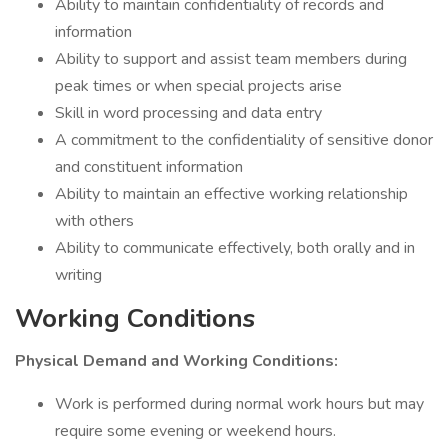
Ability to maintain confidentiality of records and
information
Ability to support and assist team members during
peak times or when special projects arise
Skill in word processing and data entry
A commitment to the confidentiality of sensitive donor
and constituent information
Ability to maintain an effective working relationship
with others
Ability to communicate effectively, both orally and in
writing
Working Conditions
Physical Demand and Working Conditions:
Work is performed during normal work hours but may
require some evening or weekend hours.