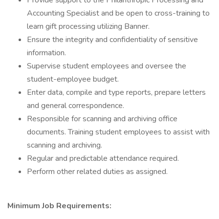
Provide support to the Philanthropic Processing and
Accounting Specialist and be open to cross-training to
learn gift processing utilizing Banner.
Ensure the integrity and confidentiality of sensitive
information.
Supervise student employees and oversee the
student-employee budget.
Enter data, compile and type reports, prepare letters
and general correspondence.
Responsible for scanning and archiving office
documents. Training student employees to assist with
scanning and archiving.
Regular and predictable attendance required.
Perform other related duties as assigned.
Minimum Job Requirements: