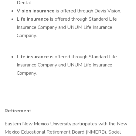
Dental
Vision insurance
is offered through Davis Vision.
Life insurance
is offered through Standard Life
Insurance Company and UNUM Life Insurance
Company.
Life insurance
is offered through Standard Life
Insurance Company and UNUM Life Insurance
Company.
Retirement
Eastern New Mexico University participates with the New
Mexico Educational Retirement Board (NMERB), Social