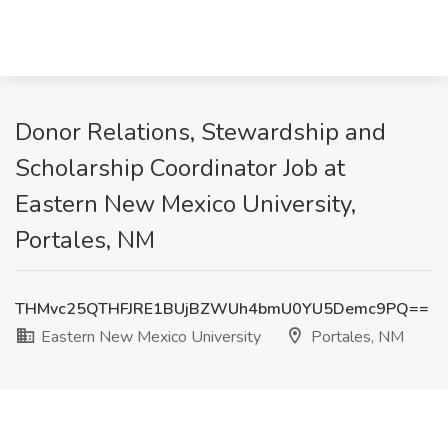
Donor Relations, Stewardship and
Scholarship Coordinator Job at
Eastern New Mexico University,
Portales, NM
THMvc25QTHFJRE1BUjBZWUh4bmU0YU5Demc9PQ==
Eastern New Mexico University
Portales, NM