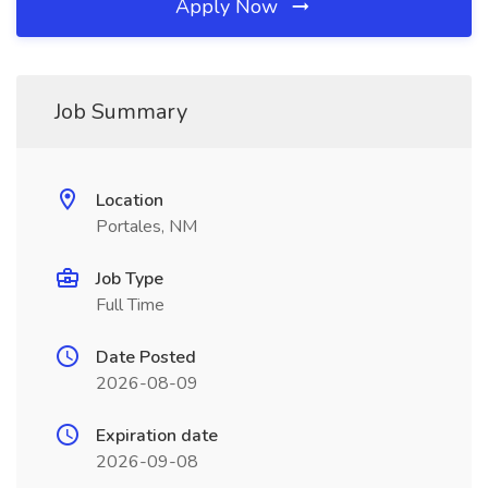
Apply Now
Job Summary
Location
Portales, NM
Job Type
Full Time
Date Posted
2026-08-09
Expiration date
2026-09-08