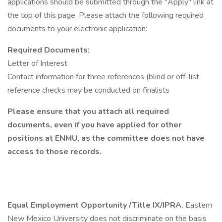
applications should be submitted through the "Apply" link at
the top of this page. Please attach the following required
documents to your electronic application:
Required Documents:
Letter of Interest
Contact information for three references (blind or off-list
reference checks may be conducted on finalists
Please ensure that you attach all required
documents, even if you have applied for other
positions at ENMU, as the committee does not have
access to those records.
Equal Employment Opportunity /Title IX/IPRA.
Eastern
New Mexico University does not discriminate on the basis