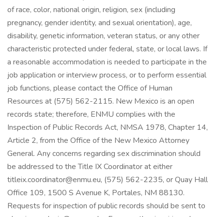
of race, color, national origin, religion, sex (including
pregnancy, gender identity, and sexual orientation), age,
disability, genetic information, veteran status, or any other
characteristic protected under federal, state, or local laws. If
a reasonable accommodation is needed to participate in the
job application or interview process, or to perform essential
job functions, please contact the Office of Human
Resources at (575) 562-2115. New Mexico is an open
records state; therefore, ENMU complies with the
Inspection of Public Records Act, NMSA 1978, Chapter 14,
Article 2, from the Office of the New Mexico Attorney
General. Any concerns regarding sex discrimination should
be addressed to the Title IX Coordinator at either
titleix.coordinator@enmu.eu, (575) 562-2235, or Quay Hall
Office 109, 1500 S Avenue K, Portales, NM 88130.
Requests for inspection of public records should be sent to