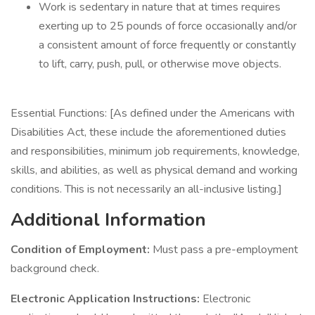
Work is sedentary in nature that at times requires
exerting up to 25 pounds of force occasionally and/or
a consistent amount of force frequently or constantly
to lift, carry, push, pull, or otherwise move objects.
Essential Functions: [As defined under the Americans with
Disabilities Act, these include the aforementioned duties
and responsibilities, minimum job requirements, knowledge,
skills, and abilities, as well as physical demand and working
conditions. This is not necessarily an all-inclusive listing.]
Additional Information
Condition of Employment:
Must pass a pre-employment
background check.
Electronic Application Instructions:
Electronic