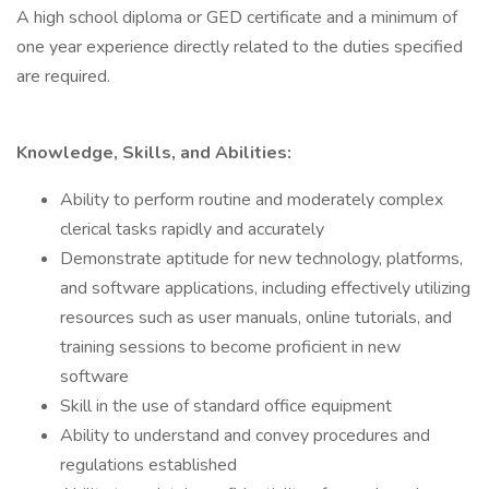
A high school diploma or GED certificate and a minimum of
one year experience directly related to the duties specified
are required.
Knowledge, Skills, and Abilities:
Ability to perform routine and moderately complex
clerical tasks rapidly and accurately
Demonstrate aptitude for new technology, platforms,
and software applications, including effectively utilizing
resources such as user manuals, online tutorials, and
training sessions to become proficient in new
software
Skill in the use of standard office equipment
Ability to understand and convey procedures and
regulations established