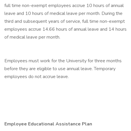
full time non-exempt employees accrue 10 hours of annual
leave and 10 hours of medical leave per month. During the
third and subsequent years of service, full time non-exempt
employees accrue 14.66 hours of annual leave and 14 hours
of medical leave per month.
Employees must work for the University for three months
before they are eligible to use annual leave. Temporary
employees do not accrue leave.
Employee Educational Assistance Plan