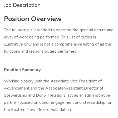
Job Description
Position Overview
The following is intended to describe the general nature and
level of work being performed. This list of duties is
illustrative only and is not a comprehensive listing of all the
functions and responsibilities performed.
Position Summary
Working closely with the Associate Vice President of
Advancement and the Associate/Assistant Director of
Stewardship and Donor Relations, act as an administrative
partner focused on donor engagement and stewardship for
the Eastern New Mexico Foundation.