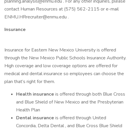
planning.analysis@enmu.edu . For any other inquiries, please
contact Human Resources at (575) 562-2115 or e-mail
ENMU.HRrecruiter@enmu.edu .
Insurance
Insurance for Eastern New Mexico University is offered
through the New Mexico Public Schools Insurance Authority.
High coverage and low coverage options are offered for
medical and dental insurance so employees can choose the
plan that’s right for them.
Health insurance
is offered through both Blue Cross
and Blue Shield of New Mexico and the Presbyterian
Health Plan
Dental insurance
is offered through United
Concordia, Delta Dental , and Blue Cross Blue Shield