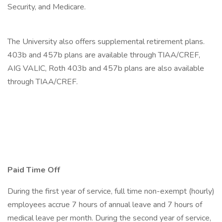
Security, and Medicare.
The University also offers supplemental retirement plans.
403b and 457b plans are available through TIAA/CREF,
AIG VALIC, Roth 403b and 457b plans are also available
through TIAA/CREF.
Paid Time Off
During the first year of service, full time non-exempt (hourly)
employees accrue 7 hours of annual leave and 7 hours of
medical leave per month. During the second year of service,