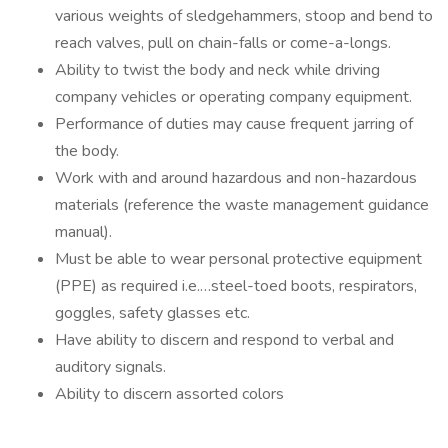
various weights of sledgehammers, stoop and bend to
reach valves, pull on chain-falls or come-a-longs.
Ability to twist the body and neck while driving
company vehicles or operating company equipment.
Performance of duties may cause frequent jarring of
the body.
Work with and around hazardous and non-hazardous
materials (reference the waste management guidance
manual).
Must be able to wear personal protective equipment
(PPE) as required i.e.…steel-toed boots, respirators,
goggles, safety glasses etc.
Have ability to discern and respond to verbal and
auditory signals.
Ability to discern assorted colors