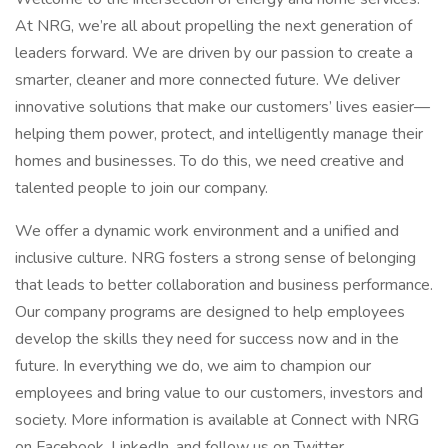
At NRG, we’re all about propelling the next generation of
leaders forward. We are driven by our passion to create a
smarter, cleaner and more connected future. We deliver
innovative solutions that make our customers’ lives easier—
helping them power, protect, and intelligently manage their
homes and businesses. To do this, we need creative and
talented people to join our company.
We offer a dynamic work environment and a unified and
inclusive culture. NRG fosters a strong sense of belonging
that leads to better collaboration and business performance.
Our company programs are designed to help employees
develop the skills they need for success now and in the
future. In everything we do, we aim to champion our
employees and bring value to our customers, investors and
society. More information is available at Connect with NRG
on Facebook, LinkedIn, and follow us on Twitter