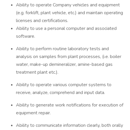
Ability to operate Company vehicles and equipment
(e.g. forklift, plant vehicle, etc.) and maintain operating
licenses and certifications.
Ability to use a personal computer and associated
software.
Ability to perform routine laboratory tests and
analysis on samples from plant processes, (i.e. boiler
water, make-up demineralizer, amine-based gas
treatment plant etc.).
Ability to operate various computer systems to
receive, analyze, comprehend and input data.
Ability to generate work notifications for execution of
equipment repair.
Ability to communicate information clearly, both orally