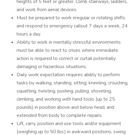
heights of 5 feet or greater. Climb stairways, ladders,
and work from aerial devices.
Must be prepared to work irregular or rotating shifts
and respond to emergency callout 7 days a week, 24
hours a day.
Ability to work in mentally stressful environments:
must be able to react to crises where immediate
action is required to correct or curtail potentially
damaging or hazardous situations.
Daily work expectation requires ability to perform
tasks by walking, standing, sitting, kneeling, crouching,
squatting, twisting, pushing, pulling, shoveling,
climbing, and working with hand tools (up to 25
pounds) in position above and below head, and
extended from body to complete repairs.
Lift, carry, position and use tools and/or equipment
(weighing up to 50 lbs.) in awkward positions, swing