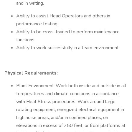
and in writing.
Ability to assist Head Operators and others in
performance testing.
Ability to be cross-trained to perform maintenance
functions.
Ability to work successfully in a team environment.
Physical Requirements:
Plant Environment-Work both inside and outside in all
temperatures and climate conditions in accordance
with Heat Stress procedures. Work around large
rotating equipment, energized electrical equipment in
high noise areas, and/or in confined places, on
elevations in excess of 250 feet, or from platforms at