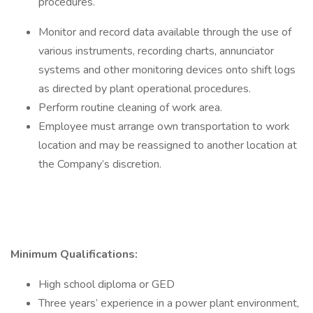
procedures.
Monitor and record data available through the use of
various instruments, recording charts, annunciator
systems and other monitoring devices onto shift logs
as directed by plant operational procedures.
Perform routine cleaning of work area.
Employee must arrange own transportation to work
location and may be reassigned to another location at
the Company’s discretion.
Minimum Qualifications:
High school diploma or GED
Three years’ experience in a power plant environment,