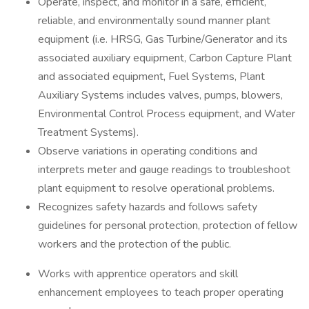
Operate, inspect, and monitor in a safe, efficient,
reliable, and environmentally sound manner plant
equipment (i.e. HRSG, Gas Turbine/Generator and its
associated auxiliary equipment, Carbon Capture Plant
and associated equipment, Fuel Systems, Plant
Auxiliary Systems includes valves, pumps, blowers,
Environmental Control Process equipment, and Water
Treatment Systems).
Observe variations in operating conditions and
interprets meter and gauge readings to troubleshoot
plant equipment to resolve operational problems.
Recognizes safety hazards and follows safety
guidelines for personal protection, protection of fellow
workers and the protection of the public.
Works with apprentice operators and skill
enhancement employees to teach proper operating