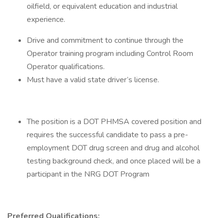
oilfield, or equivalent education and industrial
experience.
Drive and commitment to continue through the
Operator training program including Control Room
Operator qualifications.
Must have a valid state driver’s license.
The position is a DOT PHMSA covered position and
requires the successful candidate to pass a pre-
employment DOT drug screen and drug and alcohol
testing background check, and once placed will be a
participant in the NRG DOT Program
Preferred Qualifications: