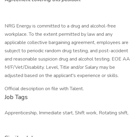
NRG Energy is committed to a drug and alcohol-free
workplace. To the extent permitted by law and any
applicable collective bargaining agreement, employees are
subject to periodic random drug testing, and post-accident
and reasonable suspicion drug and alcohol testing. EOE AA
M/F/Vet/Disability. Level, Title and/or Salary may be
adjusted based on the applicant's experience or skills.
Official description on file with Talent.
Job Tags
Apprenticeship, Immediate start, Shift work, Rotating shift,