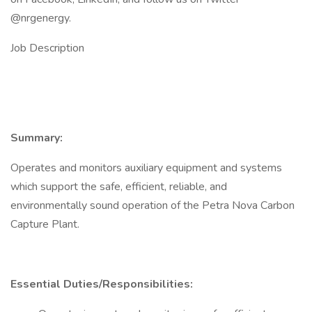
@nrgenergy.
Job Description
Summary:
Operates and monitors auxiliary equipment and systems
which support the safe, efficient, reliable, and
environmentally sound operation of the Petra Nova Carbon
Capture Plant.
Essential Duties/Responsibilities: