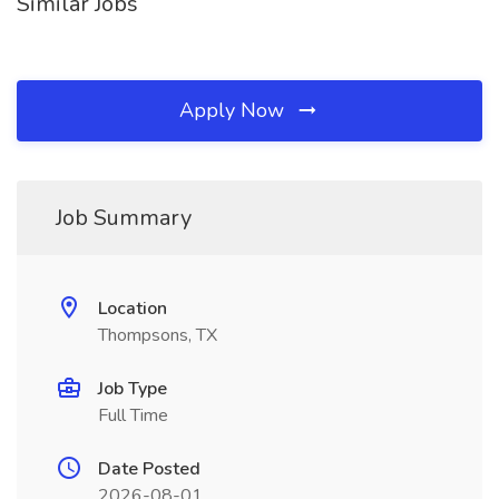
Similar Jobs
Apply Now
Job Summary
Location
Thompsons, TX
Job Type
Full Time
Date Posted
2026-08-01