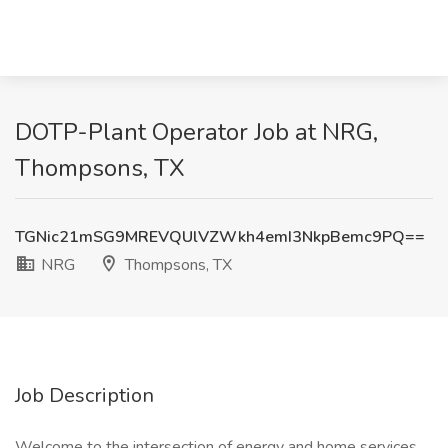
DOTP-Plant Operator Job at NRG,
Thompsons, TX
TGNic21mSG9MREVQUlVZWkh4emI3NkpBemc9PQ==
NRG
Thompsons, TX
Job Description
Welcome to the intersection of energy and home services.