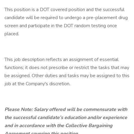
This position is a DOT covered position and the successful
candidate will be required to undergo a pre-placement drug
screen and participate in the DOT random testing once
placed.
This job description reflects an assignment of essential
functions; it does not prescribe or restrict the tasks that may
be assigned. Other duties and tasks may be assigned to this
job at the Company's discretion.
Please Note: Salary offered will be commensurate with
the successful candidate’s education and/or experience
and in accordance with the Collective Bargaining
Agreement covering this position.