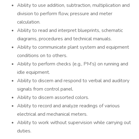
Ability to use addition, subtraction, multiplication and
division to perform flow, pressure and meter
calculation.
Ability to read and interpret blueprints, schematic
diagrams, procedures and technical manuals.
Ability to communicate plant system and equipment
conditions on to others.
Ability to perform checks (e.g., PM’s) on running and
idle equipment.
Ability to discern and respond to verbal and auditory
signals from control panel.
Ability to discern assorted colors.
Ability to record and analyze readings of various
electrical and mechanical meters.
Ability to work without supervision while carrying out
duties.