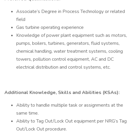
Associate’s Degree in Process Technology or related
field
Gas turbine operating experience
Knowledge of power plant equipment such as motors,
pumps, boilers, turbines, generators, fluid systems,
chemical handling, water treatment systems, cooling
towers, pollution control equipment, AC and DC
electrical distribution and control systems, etc.
Additional Knowledge, Skills and Abilities (KSAs):
Ability to handle multiple task or assignments at the
same time.
Ability to Tag Out/Lock Out equipment per NRG’s Tag
Out/Lock Out procedure.