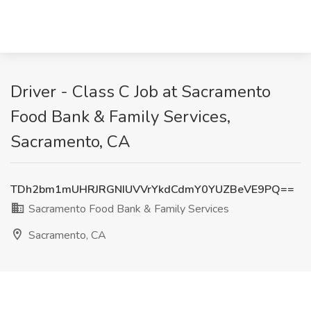
Driver - Class C Job at Sacramento
Food Bank & Family Services,
Sacramento, CA
TDh2bm1mUHRJRGNIUVVrYkdCdmY0YUZBeVE9PQ==
Sacramento Food Bank & Family Services
Sacramento, CA