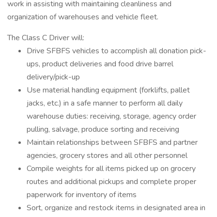
work in assisting with maintaining cleanliness and
organization of warehouses and vehicle fleet.
The Class C Driver will:
Drive SFBFS vehicles to accomplish all donation pick-
ups, product deliveries and food drive barrel
delivery/pick-up
Use material handling equipment (forklifts, pallet
jacks, etc.) in a safe manner to perform all daily
warehouse duties: receiving, storage, agency order
pulling, salvage, produce sorting and receiving
Maintain relationships between SFBFS and partner
agencies, grocery stores and all other personnel
Compile weights for all items picked up on grocery
routes and additional pickups and complete proper
paperwork for inventory of items
Sort, organize and restock items in designated area in