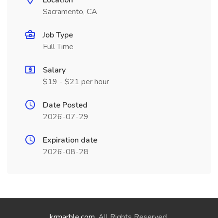
Location
Sacramento, CA
Job Type
Full Time
Salary
$19 - $21 per hour
Date Posted
2026-07-29
Expiration date
2026-08-28
krmarble.com
. All Rights Reserved.