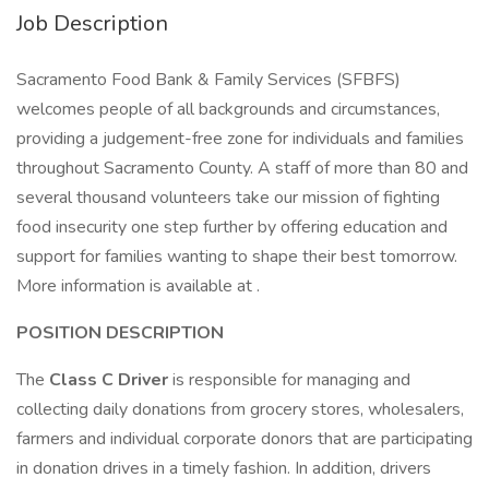
Job Description
Sacramento Food Bank & Family Services (SFBFS)
welcomes people of all backgrounds and circumstances,
providing a judgement-free zone for individuals and families
throughout Sacramento County. A staff of more than 80 and
several thousand volunteers take our mission of fighting
food insecurity one step further by offering education and
support for families wanting to shape their best tomorrow.
More information is available at .
POSITION DESCRIPTION
The
Class C
Driver
is responsible for managing and
collecting daily donations from grocery stores, wholesalers,
farmers and individual corporate donors that are participating
in donation drives in a timely fashion. In addition, drivers