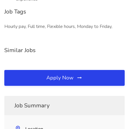
Job Tags
Hourly pay, Full time, Flexible hours, Monday to Friday,
Similar Jobs
Apply Now
Job Summary