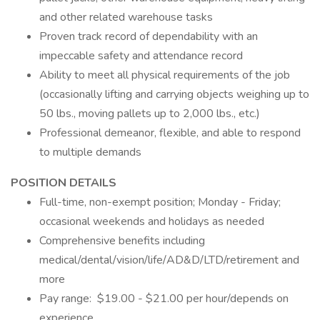
and other related warehouse tasks
Proven track record of dependability with an
impeccable safety and attendance record
Ability to meet all physical requirements of the job
(occasionally lifting and carrying objects weighing up to
50 lbs., moving pallets up to 2,000 lbs., etc.)
Professional demeanor, flexible, and able to respond
to multiple demands
POSITION DETAILS
Full-time, non-exempt position; Monday - Friday;
occasional weekends and holidays as needed
Comprehensive benefits including
medical/dental/vision/life/AD&D/LTD/retirement and
more
Pay range: $19.00 - $21.00 per hour/depends on
experience