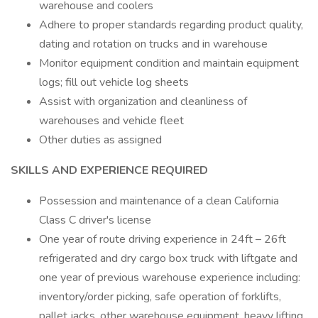
warehouse and coolers
Adhere to proper standards regarding product quality,
dating and rotation on trucks and in warehouse
Monitor equipment condition and maintain equipment
logs; fill out vehicle log sheets
Assist with organization and cleanliness of
warehouses and vehicle fleet
Other duties as assigned
SKILLS AND EXPERIENCE REQUIRED
Possession and maintenance of a clean California
Class C driver's license
One year of route driving experience in 24ft – 26ft
refrigerated and dry cargo box truck with liftgate and
one year of previous warehouse experience including:
inventory/order picking, safe operation of forklifts,
pallet jacks, other warehouse equipment, heavy lifting