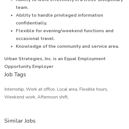
team.
Ability to handle privileged information
confidentially.
Flexible for evening/weekend functions and
occasional travel.
Knowledge of the community and service area.
Urban Strategies, Inc. is an Equal Employment
Opportunity Employer
Job Tags
Internship, Work at office, Local area, Flexible hours,
Weekend work, Afternoon shift,
Similar Jobs