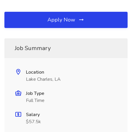
Apply Now
Job Summary
Location
Lake Charles, LA
Job Type
Full Time
Salary
$57.5k