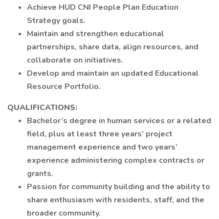
Achieve HUD CNI People Plan Education
Strategy goals.
Maintain and strengthen educational
partnerships, share data, align resources, and
collaborate on initiatives.
Develop and maintain an updated Educational
Resource Portfolio.
QUALIFICATIONS:
Bachelor’s degree in human services or a related
field, plus at least three years’ project
management experience and two years’
experience administering complex contracts or
grants.
Passion for community building and the ability to
share enthusiasm with residents, staff, and the
broader community.