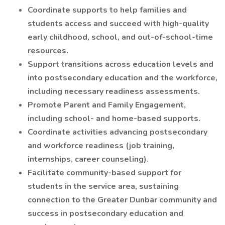
Coordinate supports to help families and
students access and succeed with high-quality
early childhood, school, and out-of-school-time
resources.
Support transitions across education levels and
into postsecondary education and the workforce,
including necessary readiness assessments.
Promote Parent and Family Engagement,
including school- and home-based supports.
Coordinate activities advancing postsecondary
and workforce readiness (job training,
internships, career counseling).
Facilitate community-based support for
students in the service area, sustaining
connection to the Greater Dunbar community and
success in postsecondary education and