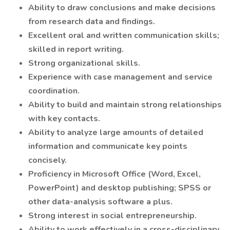
Ability to draw conclusions and make decisions
from research data and findings.
Excellent oral and written communication skills;
skilled in report writing.
Strong organizational skills.
Experience with case management and service
coordination.
Ability to build and maintain strong relationships
with key contacts.
Ability to analyze large amounts of detailed
information and communicate key points
concisely.
Proficiency in Microsoft Office (Word, Excel,
PowerPoint) and desktop publishing; SPSS or
other data-analysis software a plus.
Strong interest in social entrepreneurship.
Ability to work effectively in a cross-disciplinary