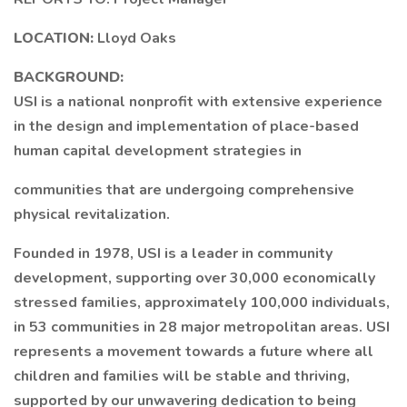
LOCATION:
Lloyd Oaks
BACKGROUND:
USI is a national nonprofit with extensive experience
in the design and implementation of place-based
human capital development strategies in
communities that are undergoing comprehensive
physical revitalization.
Founded in 1978, USI is a leader in community
development, supporting over 30,000 economically
stressed families, approximately 100,000 individuals,
in 53 communities in 28 major metropolitan areas. USI
represents a movement towards a future where all
children and families will be stable and thriving,
supported by our unwavering dedication to being