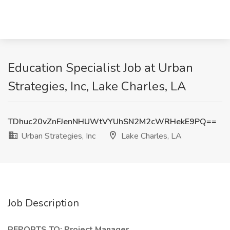
Education Specialist Job at Urban
Strategies, Inc, Lake Charles, LA
TDhuc20vZnFJenNHUWtVYUhSN2M2cWRHekE9PQ==
Urban Strategies, Inc
Lake Charles, LA
Job Description
REPORTS TO: Project Manager