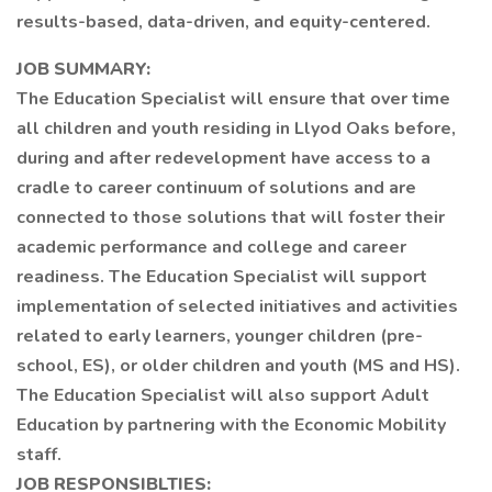
results-based, data-driven, and equity-centered.
JOB SUMMARY:
The Education Specialist will ensure that over time
all children and youth residing in Llyod Oaks before,
during and after redevelopment have access to a
cradle to career continuum of solutions and are
connected to those solutions that will foster their
academic performance and college and career
readiness. The Education Specialist will support
implementation of selected initiatives and activities
related to early learners, younger children (pre-
school, ES), or older children and youth (MS and HS).
The Education Specialist will also support Adult
Education by partnering with the Economic Mobility
staff.
JOB RESPONSIBLTIES: