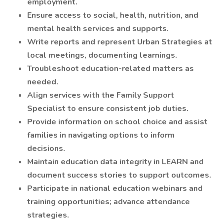
employment.
Ensure access to social, health, nutrition, and
mental health services and supports.
Write reports and represent Urban Strategies at
local meetings, documenting learnings.
Troubleshoot education-related matters as
needed.
Align services with the Family Support
Specialist to ensure consistent job duties.
Provide information on school choice and assist
families in navigating options to inform
decisions.
Maintain education data integrity in LEARN and
document success stories to support outcomes.
Participate in national education webinars and
training opportunities; advance attendance
strategies.