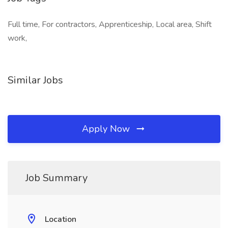
Full time, For contractors, Apprenticeship, Local area, Shift
work,
Similar Jobs
Apply Now
Job Summary
Location