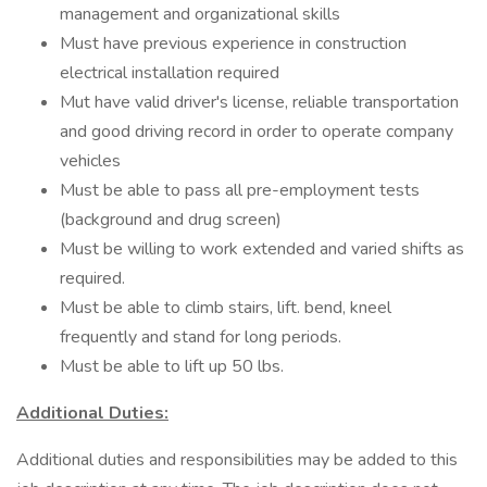
management and organizational skills
Must have previous experience in construction
electrical installation required
Mut have valid driver's license, reliable transportation
and good driving record in order to operate company
vehicles
Must be able to pass all pre-employment tests
(background and drug screen)
Must be willing to work extended and varied shifts as
required.
Must be able to climb stairs, lift. bend, kneel
frequently and stand for long periods.
Must be able to lift up 50 lbs.
Additional Duties:
Additional duties and responsibilities may be added to this