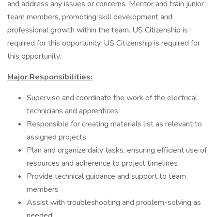
and address any issues or concerns. Mentor and train junior
team members, promoting skill development and
professional growth within the team. US Citizenship is
required for this opportunity. US Citizenship is required for
this opportunity.
Major Responsibilities:
Supervise and coordinate the work of the electrical
technicians and apprentices
Responsible for creating materials list as relevant to
assigned projects
Plan and organize daily tasks, ensuring efficient use of
resources and adherence to project timelines
Provide technical guidance and support to team
members
Assist with troubleshooting and problem-solving as
needed