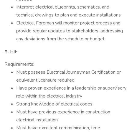
Interpret electrical blueprints, schematics, and
technical drawings to plan and execute installations
Electrical Foreman will monitor project process and
provide regular updates to stakeholders, addressing
any deviations from the schedule or budget
#LI-JF
Requirements:
Must possess Electrical Journeyman Certification or
equivalent licensure required
Have proven experience in a leadership or supervisory
role within the electrical industry
Strong knowledge of electrical codes
Must have previous experience in construction
electrical installation
Must have excellent communication, time