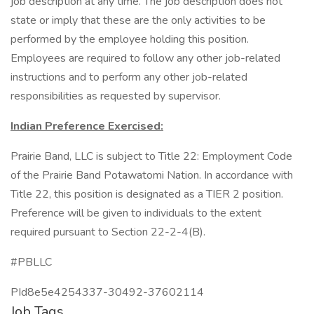
job description at any time. The job description does not
state or imply that these are the only activities to be
performed by the employee holding this position.
Employees are required to follow any other job-related
instructions and to perform any other job-related
responsibilities as requested by supervisor.
Indian Preference Exercised:
Prairie Band, LLC is subject to Title 22: Employment Code
of the Prairie Band Potawatomi Nation. In accordance with
Title 22, this position is designated as a TIER 2 position.
Preference will be given to individuals to the extent
required pursuant to Section 22-2-4(B).
#PBLLC
PId8e5e4254337-30492-37602114
Job Tags