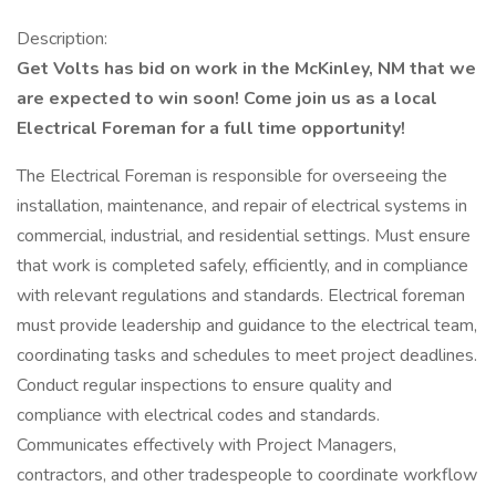
Description:
Get Volts has bid on work in the McKinley, NM that we
are expected to win soon! Come join us as a local
Electrical Foreman for a full time opportunity!
The Electrical Foreman is responsible for overseeing the
installation, maintenance, and repair of electrical systems in
commercial, industrial, and residential settings. Must ensure
that work is completed safely, efficiently, and in compliance
with relevant regulations and standards. Electrical foreman
must provide leadership and guidance to the electrical team,
coordinating tasks and schedules to meet project deadlines.
Conduct regular inspections to ensure quality and
compliance with electrical codes and standards.
Communicates effectively with Project Managers,
contractors, and other tradespeople to coordinate workflow