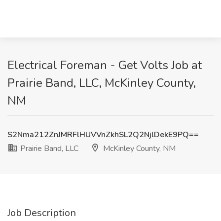
Electrical Foreman - Get Volts Job at
Prairie Band, LLC, McKinley County,
NM
S2Nma212ZnJMRFlHUVVnZkhSL2Q2NjlDekE9PQ==
Prairie Band, LLC
McKinley County, NM
Job Description