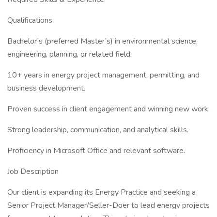
Qualifications:
Bachelor’s (preferred Master’s) in environmental science,
engineering, planning, or related field.
10+ years in energy project management, permitting, and
business development.
Proven success in client engagement and winning new work.
Strong leadership, communication, and analytical skills.
Proficiency in Microsoft Office and relevant software.
Job Description
Our client is expanding its Energy Practice and seeking a
Senior Project Manager/Seller-Doer to lead energy projects