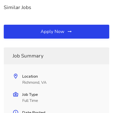
Similar Jobs
Apply Now
Job Summary
Location
Richmond, VA
Job Type
Full Time
Date Posted