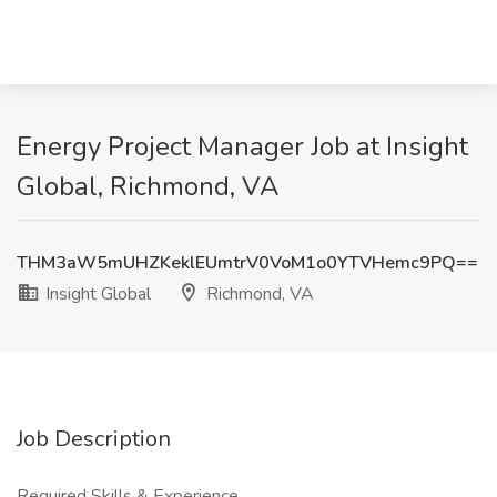
Energy Project Manager Job at Insight
Global, Richmond, VA
THM3aW5mUHZKeklEUmtrV0VoM1o0YTVHemc9PQ==
Insight Global
Richmond, VA
Job Description
Required Skills & Experience