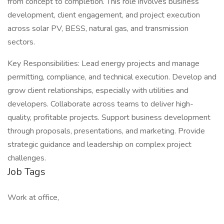
from concept to completion. This role involves business
development, client engagement, and project execution
across solar PV, BESS, natural gas, and transmission
sectors.
Key Responsibilities: Lead energy projects and manage
permitting, compliance, and technical execution. Develop and
grow client relationships, especially with utilities and
developers. Collaborate across teams to deliver high-
quality, profitable projects. Support business development
through proposals, presentations, and marketing. Provide
strategic guidance and leadership on complex project
challenges.
Job Tags
Work at office,