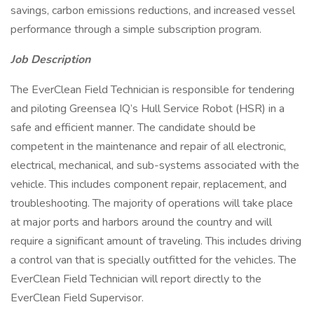
savings, carbon emissions reductions, and increased vessel
performance through a simple subscription program.
Job Description
The EverClean Field Technician is responsible for tendering
and piloting Greensea IQ’s Hull Service Robot (HSR) in a
safe and efficient manner. The candidate should be
competent in the maintenance and repair of all electronic,
electrical, mechanical, and sub-systems associated with the
vehicle. This includes component repair, replacement, and
troubleshooting. The majority of operations will take place
at major ports and harbors around the country and will
require a significant amount of traveling. This includes driving
a control van that is specially outfitted for the vehicles. The
EverClean Field Technician will report directly to the
EverClean Field Supervisor.