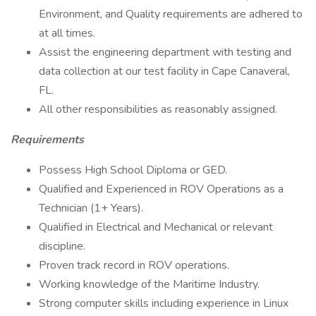
Environment, and Quality requirements are adhered to
at all times.
Assist the engineering department with testing and
data collection at our test facility in Cape Canaveral,
FL.
All other responsibilities as reasonably assigned.
Requirements
Possess High School Diploma or GED.
Qualified and Experienced in ROV Operations as a
Technician (1+ Years).
Qualified in Electrical and Mechanical or relevant
discipline.
Proven track record in ROV operations.
Working knowledge of the Maritime Industry.
Strong computer skills including experience in Linux