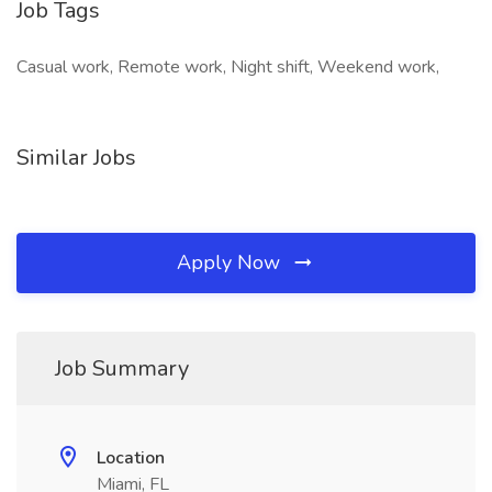
Job Tags
Casual work, Remote work, Night shift, Weekend work,
Similar Jobs
Apply Now
Job Summary
Location
Miami, FL