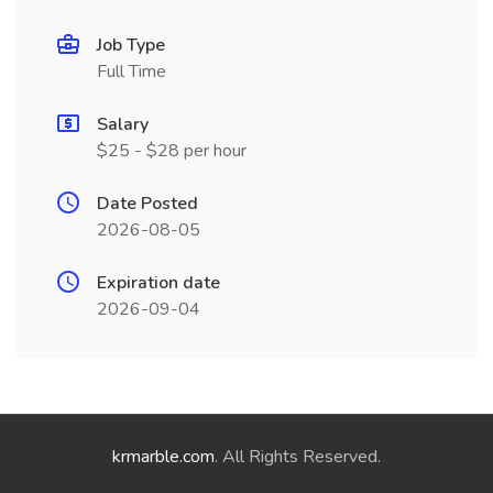
Job Type
Full Time
Salary
$25 - $28 per hour
Date Posted
2026-08-05
Expiration date
2026-09-04
krmarble.com
. All Rights Reserved.