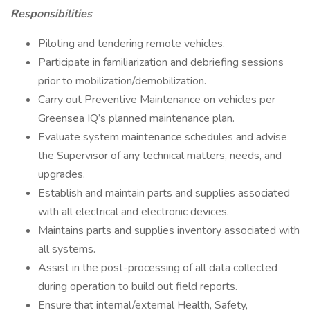
Responsibilities
Piloting and tendering remote vehicles.
Participate in familiarization and debriefing sessions
prior to mobilization/demobilization.
Carry out Preventive Maintenance on vehicles per
Greensea IQ’s planned maintenance plan.
Evaluate system maintenance schedules and advise
the Supervisor of any technical matters, needs, and
upgrades.
Establish and maintain parts and supplies associated
with all electrical and electronic devices.
Maintains parts and supplies inventory associated with
all systems.
Assist in the post-processing of all data collected
during operation to build out field reports.
Ensure that internal/external Health, Safety,