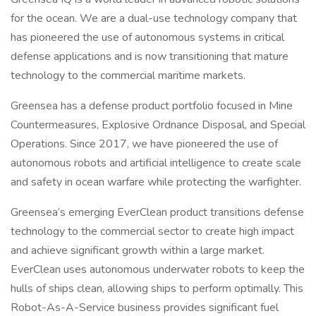
for the ocean. We are a dual-use technology company that
has pioneered the use of autonomous systems in critical
defense applications and is now transitioning that mature
technology to the commercial maritime markets.
Greensea has a defense product portfolio focused in Mine
Countermeasures, Explosive Ordnance Disposal, and Special
Operations. Since 2017, we have pioneered the use of
autonomous robots and artificial intelligence to create scale
and safety in ocean warfare while protecting the warfighter.
Greensea’s emerging EverClean product transitions defense
technology to the commercial sector to create high impact
and achieve significant growth within a large market.
EverClean uses autonomous underwater robots to keep the
hulls of ships clean, allowing ships to perform optimally. This
Robot-As-A-Service business provides significant fuel