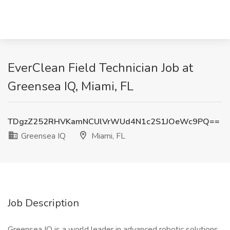
EverClean Field Technician Job at
Greensea IQ, Miami, FL
TDgzZ252RHVKamNCUlVrWUd4N1c2S1JOeWc9PQ==
Greensea IQ
Miami, FL
Job Description
Greensea IQ is a world leader in advanced robotic solutions