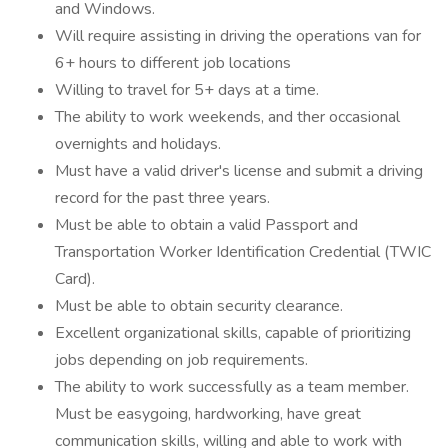
and Windows.
Will require assisting in driving the operations van for
6+ hours to different job locations
Willing to travel for 5+ days at a time.
The ability to work weekends, and ther occasional
overnights and holidays.
Must have a valid driver's license and submit a driving
record for the past three years.
Must be able to obtain a valid Passport and
Transportation Worker Identification Credential (TWIC
Card).
Must be able to obtain security clearance.
Excellent organizational skills, capable of prioritizing
jobs depending on job requirements.
The ability to work successfully as a team member.
Must be easygoing, hardworking, have great
communication skills, willing and able to work with