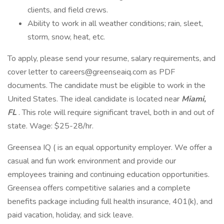
clients, and field crews.
Ability to work in all weather conditions; rain, sleet,
storm, snow, heat, etc.
To apply, please send your resume, salary requirements, and
cover letter to careers@greenseaiq.com as PDF
documents. The candidate must be eligible to work in the
United States. The ideal candidate is located near
Miami,
FL
. This role will require significant travel, both in and out of
state. Wage: $25-28/hr.
Greensea IQ ( is an equal opportunity employer. We offer a
casual and fun work environment and provide our
employees training and continuing education opportunities.
Greensea offers competitive salaries and a complete
benefits package including full health insurance, 401(k), and
paid vacation, holiday, and sick leave.