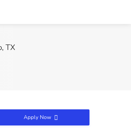
o, TX
Apply Now