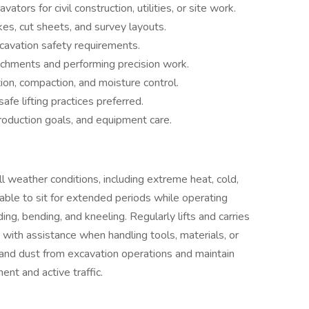
tors for civil construction, utilities, or site work.
kes, cut sheets, and survey layouts.
avation safety requirements.
tachments and performing precision work.
tion, compaction, and moisture control.
safe lifting practices preferred.
oduction goals, and equipment care.
 weather conditions, including extreme heat, cold,
able to sit for extended periods while operating
ng, bending, and kneeling. Regularly lifts and carries
 with assistance when handling tools, materials, or
 and dust from excavation operations and maintain
nt and active traffic.