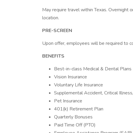
May require travel within Texas. Overnight
location.
PRE-SCREEN
Upon offer, employees will be required to 
BENEFITS
Best-in-class Medical & Dental Plans
Vision Insurance
Voluntary Life Insurance
Supplemental Accident, Critical Illnes
Pet Insurance
401(k) Retirement Plan
Quarterly Bonuses
Paid Time Off (PTO)