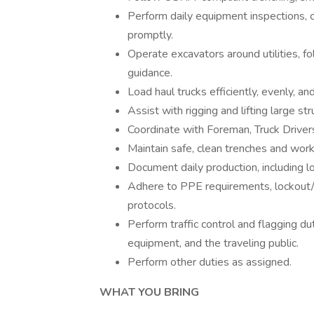
Perform daily equipment inspections, 
promptly.
Operate excavators around utilities, f
guidance.
Load haul trucks efficiently, evenly, and
Assist with rigging and lifting large s
Coordinate with Foreman, Truck Driver
Maintain safe, clean trenches and work
Document daily production, including l
Adhere to PPE requirements, lockout/t
protocols.
Perform traffic control and flagging du
equipment, and the traveling public.
Perform other duties as assigned.
WHAT YOU BRING