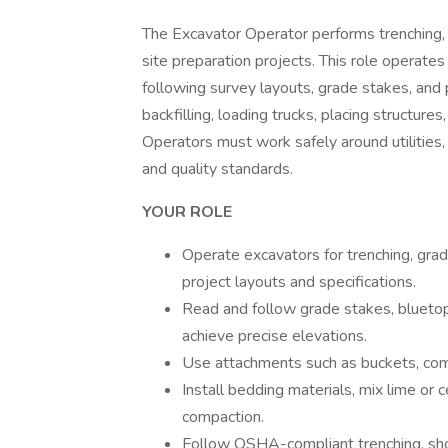
The Excavator Operator performs trenching, gr
site preparation projects. This role operate
following survey layouts, grade stakes, and 
backfilling, loading trucks, placing structur
Operators must work safely around utilities,
and quality standards.
YOUR ROLE
Operate excavators for trenching, gradi
project layouts and specifications.
Read and follow grade stakes, bluetops
achieve precise elevations.
Use attachments such as buckets, compa
Install bedding materials, mix lime or
compaction.
Follow OSHA-compliant trenching, shor