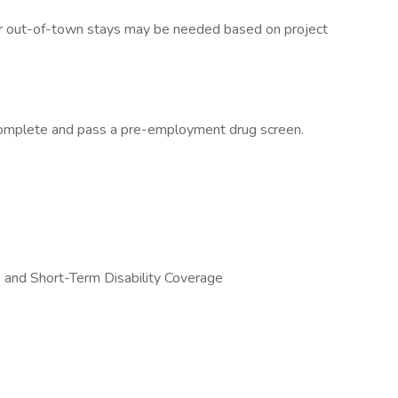
 or out-of-town stays may be needed based on project
complete and pass a pre-employment drug screen.
s, and Short-Term Disability Coverage