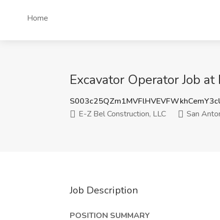
Home
Excavator Operator Job at
S003c25QZm1MVFlHVEVFWkhCemY3c
E-Z Bel Construction, LLC
San Anton
Job Description
POSITION SUMMARY