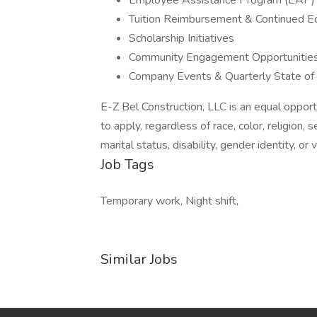
Employee Assistance Program (EAP)
Tuition Reimbursement & Continued E
Scholarship Initiatives
Community Engagement Opportunitie
Company Events & Quarterly State o
E-Z Bel Construction, LLC is an equal opport
to apply, regardless of race, color, religion, s
marital status, disability, gender identity, or
Job Tags
Temporary work, Night shift,
Similar Jobs