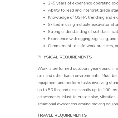
2–5 years of experience operating excava
Ability to read and interpret grade sta
Knowledge of OSHA trenching and exc
Skilled in using multiple excavator at
Strong understanding of soil classifica
Experience with rigging, signaling, and 
Commitment to safe work practices, pr
PHYSICAL REQUIREMENTS
Work is performed outdoors year-round in all
rain, and other harsh environments. Must be 
equipment and perform tasks involving standi
up to 50 lbs. and occasionally up to 100 lbs.
attachments. Must tolerate noise, vibration,
situational awareness around moving equipme
TRAVEL REQUIREMENTS