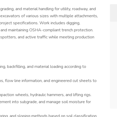
ading, and material handling for utility, roadway, and
s excavators of various sizes with multiple attachments,
project specifications. Work includes digging,
es, and maintaining OSHA-compliant trench protection.
 spotters, and active traffic while meeting production
ng, backfilling, and material loading according to
, flow line information, and engineered cut sheets to
ction wheels, hydraulic hammers, and lifting rigs.
 cement into subgrade, and manage soil moisture for
ing, and sloping methods based on soil classification.