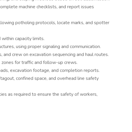
complete machine checklists, and report issues
ollowing potholing protocols, locate marks, and spotter
 within capacity limits.
tructures, using proper signaling and communication.
s, and crew on excavation sequencing and haul routes.
 zones for traffic and follow-up crews.
oads, excavation footage, and completion reports.
agout, confined space, and overhead line safety
ties as required to ensure the safety of workers,