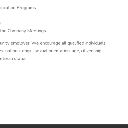
ducation Programs
s
f the Company Meetings
unity employer. We encourage all qualified individuals
ex, national origin, sexual orientation, age, citizenship,
 veteran status.