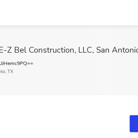
 E-Z Bel Construction, LLC, San Antoni
UJHemc9PQ==
io, TX