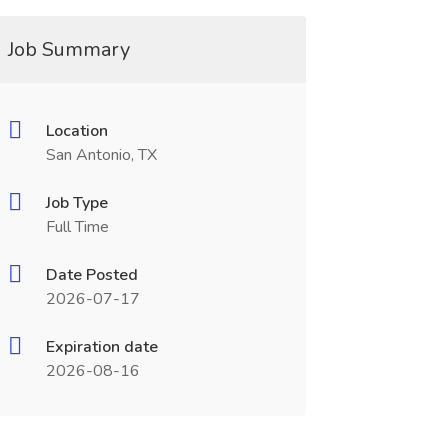
Job Summary
Location
San Antonio, TX
Job Type
Full Time
Date Posted
2026-07-17
Expiration date
2026-08-16