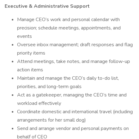
Executive & Administrative Support
Manage CEO’s work and personal calendar with
precision; schedule meetings, appointments, and
events
Oversee inbox management; draft responses and flag
priority items
Attend meetings, take notes, and manage follow-up
action items
Maintain and manage the CEO’s daily to-do list,
priorities, and long-term goals
Act as a gatekeeper, managing the CEO’s time and
workload effectively
Coordinate domestic and international travel (including
arrangements for her small dog)
Send and arrange vendor and personal payments on
behalf of CEO