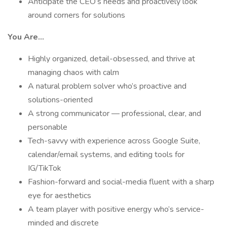
Anticipate the CEO’s needs and proactively look
around corners for solutions
You Are...
Highly organized, detail-obsessed, and thrive at
managing chaos with calm
A natural problem solver who’s proactive and
solutions-oriented
A strong communicator — professional, clear, and
personable
Tech-savvy with experience across Google Suite,
calendar/email systems, and editing tools for
IG/TikTok
Fashion-forward and social-media fluent with a sharp
eye for aesthetics
A team player with positive energy who’s service-
minded and discrete