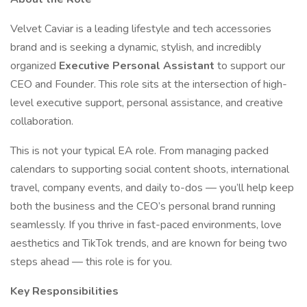
Velvet Caviar is a leading lifestyle and tech accessories
brand and is seeking a dynamic, stylish, and incredibly
organized
Executive Personal Assistant
to support our
CEO and Founder. This role sits at the intersection of high-
level executive support, personal assistance, and creative
collaboration.
This is not your typical EA role. From managing packed
calendars to supporting social content shoots, international
travel, company events, and daily to-dos — you’ll help keep
both the business and the CEO’s personal brand running
seamlessly. If you thrive in fast-paced environments, love
aesthetics and TikTok trends, and are known for being two
steps ahead — this role is for you.
Key Responsibilities