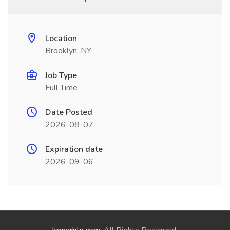
Location
Brooklyn, NY
Job Type
Full Time
Date Posted
2026-08-07
Expiration date
2026-09-06