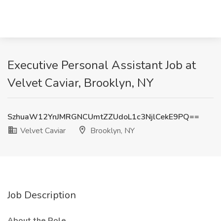
Executive Personal Assistant Job at
Velvet Caviar, Brooklyn, NY
SzhuaW12YnJMRGNCUmtZZUdoL1c3NjlCekE9PQ==
Velvet Caviar
Brooklyn, NY
Job Description
About the Role