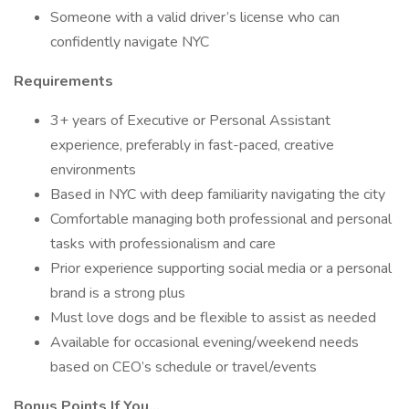
Someone with a valid driver’s license who can
confidently navigate NYC
Requirements
3+ years of Executive or Personal Assistant
experience, preferably in fast-paced, creative
environments
Based in NYC with deep familiarity navigating the city
Comfortable managing both professional and personal
tasks with professionalism and care
Prior experience supporting social media or a personal
brand is a strong plus
Must love dogs and be flexible to assist as needed
Available for occasional evening/weekend needs
based on CEO’s schedule or travel/events
Bonus Points If You...