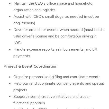
Maintain the CEO’s office space and household
organization and logistics
Assist with CEO’s small dogs, as needed (must be
dog-friendly)
Drive for errands or events when needed (must hold a
valid driver’s license and be comfortable driving in
NYC)
Handle expense reports, reimbursements, and bill
payments
Project & Event Coordination
Organize personalized gifting and coordinate events
Help plan and coordinate company events and special
projects
Support internal creative initiatives and cross-
functional priorities