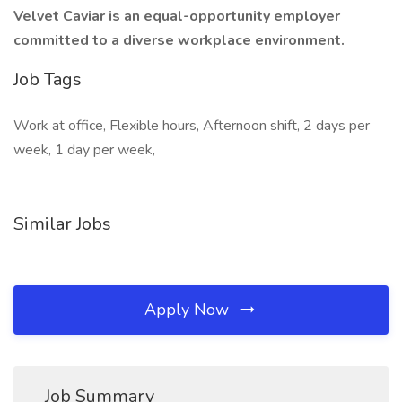
Velvet Caviar is an equal-opportunity employer
committed to a diverse workplace environment.
Job Tags
Work at office, Flexible hours, Afternoon shift, 2 days per
week, 1 day per week,
Similar Jobs
Apply Now
Job Summary