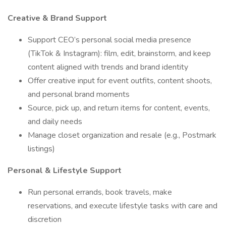
Creative & Brand Support
Support CEO’s personal social media presence
(TikTok & Instagram): film, edit, brainstorm, and keep
content aligned with trends and brand identity
Offer creative input for event outfits, content shoots,
and personal brand moments
Source, pick up, and return items for content, events,
and daily needs
Manage closet organization and resale (e.g., Postmark
listings)
Personal & Lifestyle Support
Run personal errands, book travels, make
reservations, and execute lifestyle tasks with care and
discretion