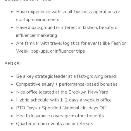
Have experience with small-business operations or
startup environments
Have a background or interest in fashion, beauty, or
influencer marketing
Are familiar with travel logistics for events like Fashion
Week, pop-ups, or influencer trips
PERKS:
Be a key strategic leader at a fast-growing brand!
Competitive salary + performance-based bonuses
Nice office located at the Brooklyn Navy Yard
Hybrid schedule with 1-2 days a week in office
PTO Days + Specified National Holidays Off
Health Insurance coverage + other benefits
Quarterly team events and or retreats