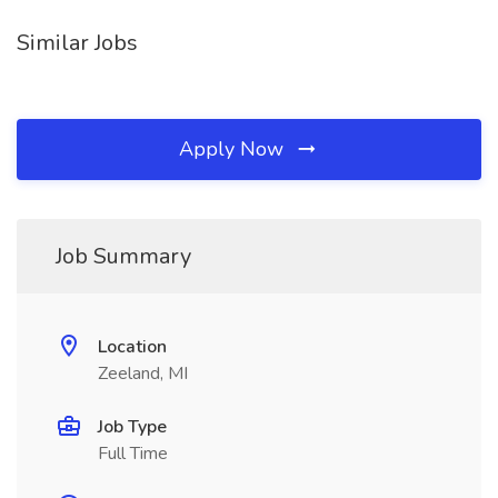
Similar Jobs
Apply Now
Job Summary
Location
Zeeland, MI
Job Type
Full Time