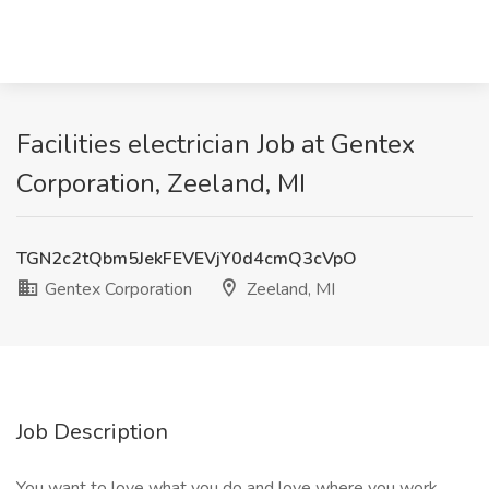
Facilities electrician Job at Gentex
Corporation, Zeeland, MI
TGN2c2tQbm5JekFEVEVjY0d4cmQ3cVpO
Gentex Corporation
Zeeland, MI
Job Description
You want to love what you do and love where you work.