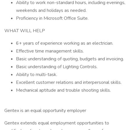
Ability to work non-standard hours, including evenings,
weekends and holidays as needed.
Proficiency in Microsoft Office Suite.
WHAT WILL HELP
6+ years of experience working as an electrician.
Effective time management skills.
Basic understanding of quoting, budgets and invoicing.
Basic understanding of Lighting Controls.
Ability to multi-task.
Excellent customer relations and interpersonal skills.
Mechanical aptitude and trouble shooting skills.
Gentex is an equal opportunity employer
Gentex extends equal employment opportunities to