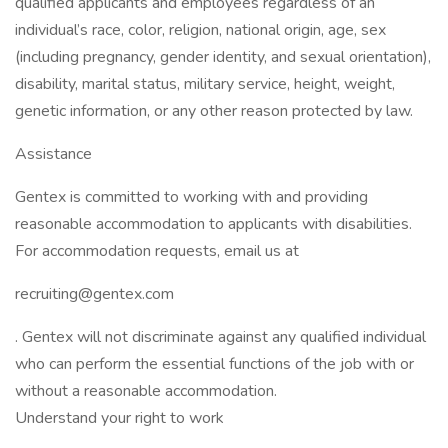
qualified applicants and employees regardless of an
individual’s race, color, religion, national origin, age, sex
(including pregnancy, gender identity, and sexual orientation),
disability, marital status, military service, height, weight,
genetic information, or any other reason protected by law.
Assistance
Gentex is committed to working with and providing
reasonable accommodation to applicants with disabilities.
For accommodation requests, email us at
recruiting@gentex.com
. Gentex will not discriminate against any qualified individual
who can perform the essential functions of the job with or
without a reasonable accommodation.
Understand your right to work