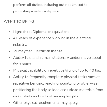
perform all duties, including but not limited to,
promoting a safe workplace.
WHAT TO BRING
Highschool Diploma or equivalent.
4+ years of experience working in the electrical
industry.
Journeyman Electrician license.
Ability to stand, remain stationary, and/or move about
for 8 hours.
Physical capability of repetitive lifting of up to 40 lbs.
Ability to frequently complete physical tasks such as
repetitive bending, reaching, squatting or otherwise
positioning the body to load and unload materials from
racks, skids and carts of varying heights.
Other physical requirements may apply.