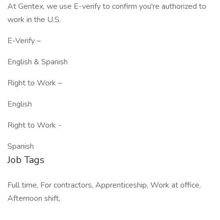
At Gentex, we use E-verify to confirm you're authorized to
work in the U.S.
E-Verify –
English & Spanish
Right to Work –
English
Right to Work -
Spanish
Job Tags
Full time, For contractors, Apprenticeship, Work at office,
Afternoon shift,