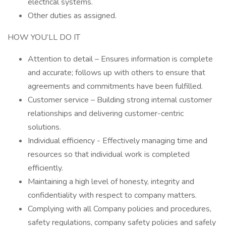
electrical systems.
Other duties as assigned.
HOW YOU’LL DO IT
Attention to detail – Ensures information is complete
and accurate; follows up with others to ensure that
agreements and commitments have been fulfilled.
Customer service – Building strong internal customer
relationships and delivering customer-centric
solutions.
Individual efficiency - Effectively managing time and
resources so that individual work is completed
efficiently.
Maintaining a high level of honesty, integrity and
confidentiality with respect to company matters.
Complying with all Company policies and procedures,
safety regulations, company safety policies and safely