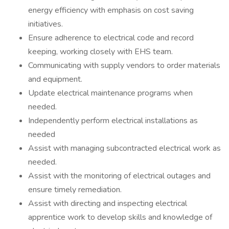
energy efficiency with emphasis on cost saving
initiatives.
Ensure adherence to electrical code and record
keeping, working closely with EHS team.
Communicating with supply vendors to order materials
and equipment.
Update electrical maintenance programs when
needed.
Independently perform electrical installations as
needed
Assist with managing subcontracted electrical work as
needed.
Assist with the monitoring of electrical outages and
ensure timely remediation.
Assist with directing and inspecting electrical
apprentice work to develop skills and knowledge of