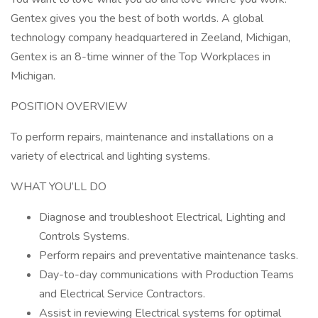
Gentex gives you the best of both worlds. A global
technology company headquartered in Zeeland, Michigan,
Gentex is an 8-time winner of the Top Workplaces in
Michigan.
POSITION OVERVIEW
To perform repairs, maintenance and installations on a
variety of electrical and lighting systems.
WHAT YOU’LL DO
Diagnose and troubleshoot Electrical, Lighting and
Controls Systems.
Perform repairs and preventative maintenance tasks.
Day-to-day communications with Production Teams
and Electrical Service Contractors.
Assist in reviewing Electrical systems for optimal