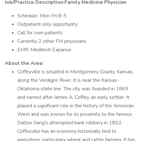
Job/Practice Description:Family Medicine Physician
Schedule: Mon-Fri 8-5
Outpatient only opportunity
Call for own patients
Currently 2 other FM physicians
EMR: Meditech Expanse
About the Area:
Coffeyville is situated in Montgomery County, Kansas,
along the Verdigris River. It is near the Kansas-
Oklahoma state line. The city was founded in 1869
and named after James A. Coffey, an early settler. It
played a significant role in the history of the American
West and was known for its proximity to the famous
Dalton Gang's attempted bank robbery in 1892.
Coffeyville has an economy historically tied to
agriculture, particularly wheat and cattle farming. It has