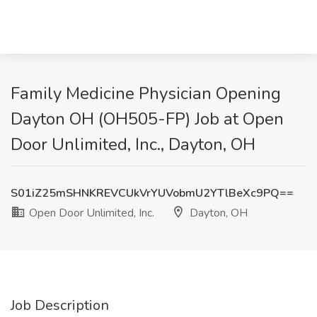
Family Medicine Physician Opening
Dayton OH (OH505-FP) Job at Open
Door Unlimited, Inc., Dayton, OH
S01iZ25mSHNKREVCUkVrYUVobmU2YTlBeXc9PQ==
Open Door Unlimited, Inc.
Dayton, OH
Job Description