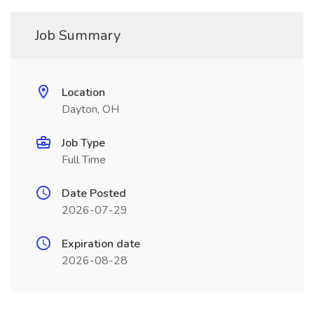
Job Summary
Location
Dayton, OH
Job Type
Full Time
Date Posted
2026-07-29
Expiration date
2026-08-28