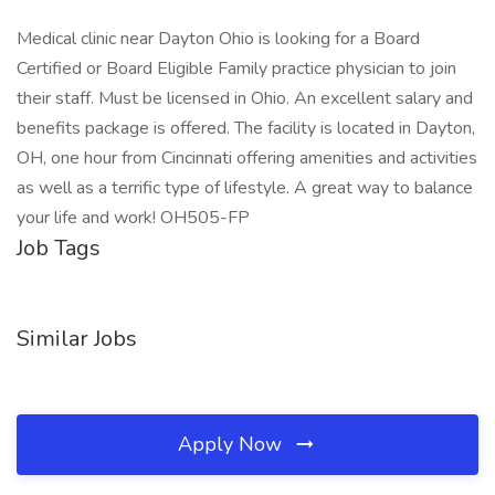
Medical clinic near Dayton Ohio is looking for a Board
Certified or Board Eligible Family practice physician to join
their staff. Must be licensed in Ohio. An excellent salary and
benefits package is offered. The facility is located in Dayton,
OH, one hour from Cincinnati offering amenities and activities
as well as a terrific type of lifestyle. A great way to balance
your life and work! OH505-FP
Job Tags
Similar Jobs
Apply Now