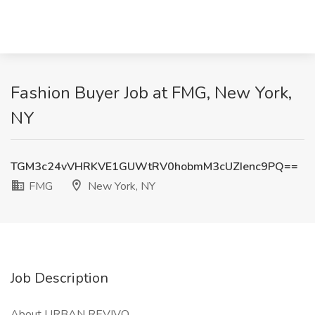
Fashion Buyer Job at FMG, New York,
NY
TGM3c24vVHRKVE1GUWtRV0hobmM3cUZIenc9PQ==
FMG
New York, NY
Job Description
About URBAN REVIVO