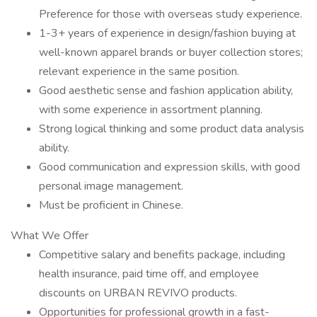
Preference for those with overseas study experience.
1-3+ years of experience in design/fashion buying at
well-known apparel brands or buyer collection stores;
relevant experience in the same position.
Good aesthetic sense and fashion application ability,
with some experience in assortment planning.
Strong logical thinking and some product data analysis
ability.
Good communication and expression skills, with good
personal image management.
Must be proficient in Chinese.
What We Offer
Competitive salary and benefits package, including
health insurance, paid time off, and employee
discounts on URBAN REVIVO products.
Opportunities for professional growth in a fast-