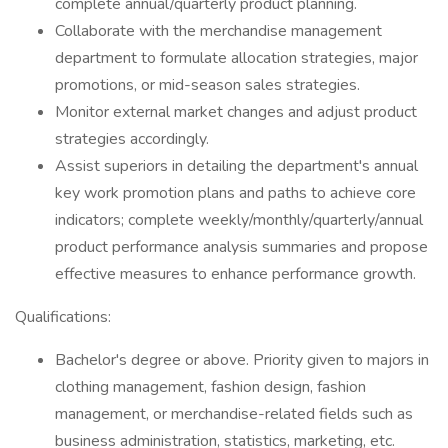
complete annual/quarterly product planning.
Collaborate with the merchandise management
department to formulate allocation strategies, major
promotions, or mid-season sales strategies.
Monitor external market changes and adjust product
strategies accordingly.
Assist superiors in detailing the department's annual
key work promotion plans and paths to achieve core
indicators; complete weekly/monthly/quarterly/annual
product performance analysis summaries and propose
effective measures to enhance performance growth.
Qualifications:
Bachelor's degree or above. Priority given to majors in
clothing management, fashion design, fashion
management, or merchandise-related fields such as
business administration, statistics, marketing, etc.