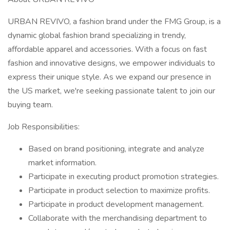
URBAN REVIVO, a fashion brand under the FMG Group, is a
dynamic global fashion brand specializing in trendy,
affordable apparel and accessories. With a focus on fast
fashion and innovative designs, we empower individuals to
express their unique style. As we expand our presence in
the US market, we're seeking passionate talent to join our
buying team.
Job Responsibilities:
Based on brand positioning, integrate and analyze
market information.
Participate in executing product promotion strategies.
Participate in product selection to maximize profits.
Participate in product development management.
Collaborate with the merchandising department to