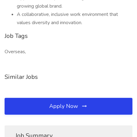
growing global brand.
A collaborative, inclusive work environment that
values diversity and innovation.
Job Tags
Overseas,
Similar Jobs
Apply Now
Job Summary