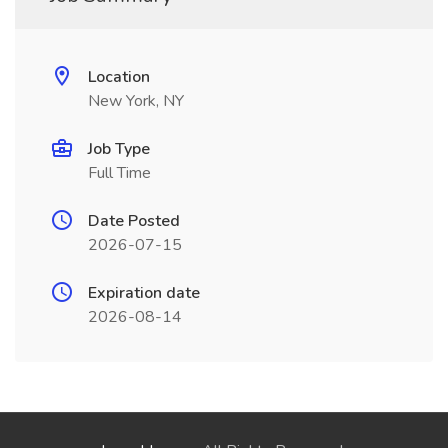
Location
New York, NY
Job Type
Full Time
Date Posted
2026-07-15
Expiration date
2026-08-14